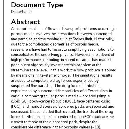
Document Type
Dissertation
Abstract
An important class of flow and transport problems occurring in
porous media involves the interactions between suspended
fine particles and the moving fluid at Stokes limit. Historically,
due to the complicated geometries of porous media,
researchers have had to resort to simplifying assumptions to
conceptualize the underlying physics. However, the advent of
high performance computing, in recent decades, has made it
possible to vigorously investigate this problem at the
streamline scale level. In this work, the flow problem is solved
by means of a finite-element model. The simulations results
are used to compute the drag forces experienced by
suspended fine particles. The drag force distributions
experienced by suspended fine particles of different sizes in
various compact granular porous media – ordered (simple
cubic (SC), body-centered cubic (BCC), face-centered cubic
(FCC)) and monodisperse disordered packs are reported and
discussed. It is concluded that, overall, the trends of the drag
force distribution in the face centered cubic (FCC) pack are the
closest to those of the disordered pack, despite the
considerable difference in their porosity values (~10).