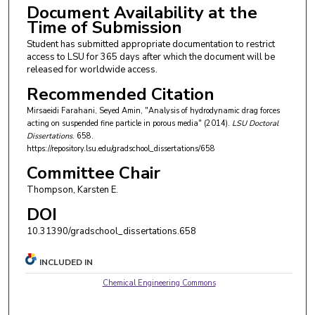
Document Availability at the
Time of Submission
Student has submitted appropriate documentation to restrict
access to LSU for 365 days after which the document will be
released for worldwide access.
Recommended Citation
Mirsaeidi Farahani, Seyed Amin, "Analysis of hydrodynamic drag forces
acting on suspended fine particle in porous media" (2014).
LSU Doctoral
Dissertations
. 658.
https://repository.lsu.edu/gradschool_dissertations/658
Committee Chair
Thompson, Karsten E.
DOI
10.31390/gradschool_dissertations.658
INCLUDED IN
Chemical Engineering Commons