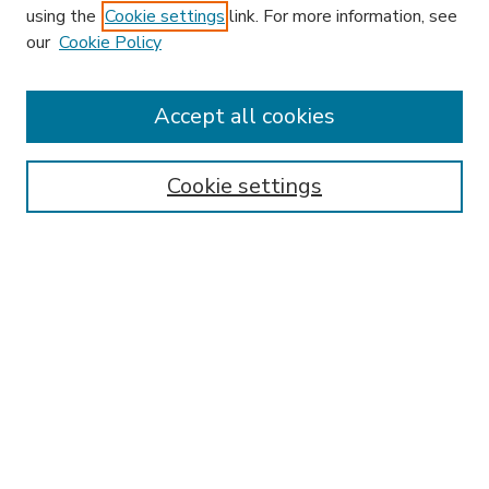
using the
Cookie settings
link. For more information, see
our
Cookie Policy
Accept all cookies
SEARCH
Enter search terms:
Cookie settings
Select context to search:
Advanced Search
Notify me via email or
RSS
BROWSE
Collections
Disciplines