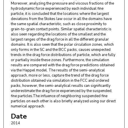
Moreover, analyzing the pressure and viscous fractions of the
hydrodynamic force experienced by each individual fine
particle, it is concluded that the locations where the largest
deviations from the Stokes law occur in all the domains have
the same spatial characteristic, such as close proximity to
grain-to-grain contact points. Similar spatial characteristic is
also seen regarding the locations of the smallest and the
largest ranges of the drag force in all the different granular
domains. It is also seen that the polar circulation zones, which
only forms in the SC and the BCC packs, causes unexpected
trends in the drag force distributions of particle, which are fully
or partially inside these zones. Furthermore, the simulation
results are compared with the drag force predictions obtained
via the Happel model. The results of the semi-analytical
approach, more or less, capture the trend of the drag force
distribution obtained via simulation in the FCC and ordered
packs, however, the semi-analytical results can significantly
underestimate the drag force experienced by the suspended,
fine particles.The influence of neighboring suspended fine
particles on each other is also briefly analyzed using our direct
numerical approach.
Date
2014