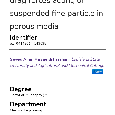
drag forces acting on
suspended fine particle in
porous media
Identifier
etd-04142014-143035
Author
Seyed Amin Mirsaeidi Farahani
,
Louisiana State
University and Agricultural and Mechanical College
Follow
Degree
Doctor of Philosophy (PhD)
Department
Chemical Engineering