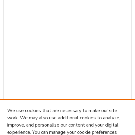
We use cookies that are necessary to make our site
work. We may also use additional cookies to analyze,
improve, and personalize our content and your digital
experience. You can manage your cookie preferences