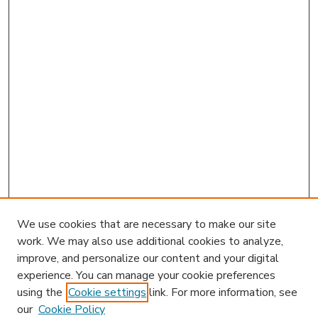
We use cookies that are necessary to make our site
work. We may also use additional cookies to analyze,
improve, and personalize our content and your digital
experience. You can manage your cookie preferences
using the
Cookie settings
link. For more information, see
our
Cookie Policy