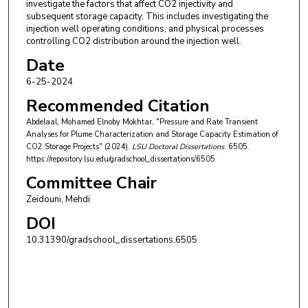
investigate the factors that affect CO2 injectivity and
subsequent storage capacity. This includes investigating the
injection well operating conditions, and physical processes
controlling CO2 distribution around the injection well.
Date
6-25-2024
Recommended Citation
Abdelaal, Mohamed Elnoby Mokhtar, "Pressure and Rate Transient
Analyses for Plume Characterization and Storage Capacity Estimation of
CO2 Storage Projects" (2024).
LSU Doctoral Dissertations
. 6505.
https://repository.lsu.edu/gradschool_dissertations/6505
Committee Chair
Zeidouni, Mehdi
DOI
10.31390/gradschool_dissertations.6505