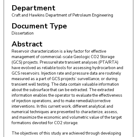
Department
Craft and Hawkins Department of Petroleum Engineering
Document Type
Dissertation
Abstract
Reservoir characterization is a key factor for effective
management of commercial-scale Geologic CO2 Storage
(GCS) projects. Pressure/rate transient analyses (PTA/RTA)
have evolved as reliable tools for assessing hydrocarbon and
GCS reservoirs. Injection rate and pressure data are routinely
measured as a part of GCS projects’ surveillance, or during
transient well testing. The data contain valuable information
about the subsurface that can be extracted. The extracted
information enables the operator to evaluate the effectiveness
of injection operations, and to make remedial/corrective
interventions. In this current work, different analytical and
numerical techniques are presented to characterize, assess,
and maximize the economic and volumetric value of the target
formations devoted for CO2 storage.
The objectives of this study are achieved through developing