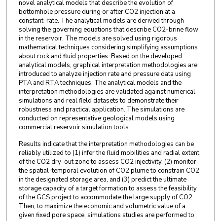
novel analytical models that describe the evolution of
bottomhole pressure during or after CO2 injection at a
constant-rate. The analytical models are derived through
solving the governing equations that describe CO2-brine flow
in the reservoir. The models are solved using rigorous
mathematical techniques considering simplifying assumptions
about rock and fluid properties. Based on the developed
analytical models, graphical interpretation methodologies are
introduced to analyze injection rate and pressure data using
PTA and RTA techniques. The analytical models and the
interpretation methodologies are validated against numerical
simulations and real field datasets to demonstrate their
robustness and practical application. The simulations are
conducted on representative geological models using
commercial reservoir simulation tools.
Results indicate that the interpretation methodologies can be
reliably utilized to (1) infer the fluid mobilities and radial extent
of the CO2 dry-out zone to assess CO2 injectivity, (2) monitor
the spatial-temporal evolution of CO2 plume to constrain CO2
in the designated storage area, and (3) predict the ultimate
storage capacity of a target formation to assess the feasibility
of the GCS project to accommodate the large supply of CO2.
Then, to maximize the economic and volumetric value of a
given fixed pore space, simulations studies are performed to