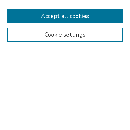
Accept all cookies
SEARCH
Enter search terms:
Cookie settings
Select context to search:
Advanced Search
Notify me via email or
RSS
BROWSE
Collections
Disciplines
Authors