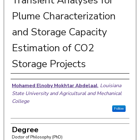
Transient Analyses for
Plume Characterization
and Storage Capacity
Estimation of CO2
Storage Projects
Author
Mohamed Elnoby Mokhtar Abdelaal
,
Louisiana
State University and Agricultural and Mechanical
College
Follow
Degree
Doctor of Philosophy (PhD)