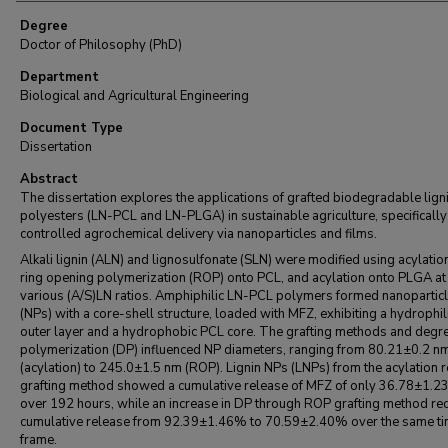
Degree
Doctor of Philosophy (PhD)
Department
Biological and Agricultural Engineering
Document Type
Dissertation
Abstract
The dissertation explores the applications of grafted biodegradable lign
polyesters (LN-PCL and LN-PLGA) in sustainable agriculture, specifically
controlled agrochemical delivery via nanoparticles and films.
Alkali lignin (ALN) and lignosulfonate (SLN) were modified using acylatio
ring opening polymerization (ROP) onto PCL, and acylation onto PLGA at
various (A/S)LN ratios. Amphiphilic LN-PCL polymers formed nanopartic
(NPs) with a core-shell structure, loaded with MFZ, exhibiting a hydrophil
outer layer and a hydrophobic PCL core. The grafting methods and degre
polymerization (DP) influenced NP diameters, ranging from 80.21±0.2 n
(acylation) to 245.0±1.5 nm (ROP). Lignin NPs (LNPs) from the acylation r
grafting method showed a cumulative release of MFZ of only 36.78±1.2
over 192 hours, while an increase in DP through ROP grafting method r
cumulative release from 92.39±1.46% to 70.59±2.40% over the same t
frame.