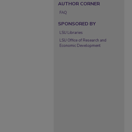
AUTHOR CORNER
FAQ
SPONSORED BY
LSU Libraries
LSU Office of Research and
Economic Development