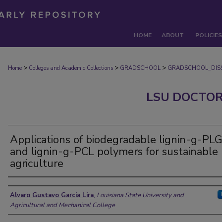
HOME
ABOUT
POLICIES
>
>
>
Home
Colleges and Academic Collections
GRADSCHOOL
GRADSCHOOL_DISS
LSU DOCTOR
Applications of biodegradable lignin-g-PL
and lignin-g-PCL polymers for sustainable
agriculture
Author
Alvaro Gustavo Garcia Lira
,
Louisiana State University and
Agricultural and Mechanical College