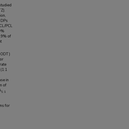
studied
TZ).
ion,
r DPs
-PCL/PCL
.0%
7.9% of
ht
 (ODT)
or
rate
 (1:1
se in
n of
A
1:1
ms for