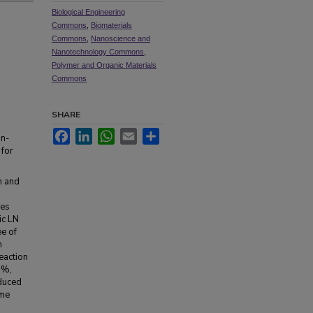
Biological Engineering
Commons
,
Biomaterials
Commons
,
Nanoscience and
Nanotechnology Commons
,
Polymer and Organic Materials
Commons
SHARE
Facebook
LinkedIn
WhatsApp
Email
Share
in-
 for
n and
les
ic LN
e of
m
eaction
3%,
educed
ime