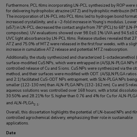
Furthermore, PCL films incorporating LN-PCL synthesized by ROP were 
for delivering hydrophobic atrazine (ATZ) and hydrophilic metribuzin (M
The incorporation of LN-PCL into PCL films led to hydrogen bond format
increased crystallinity, and a ~2-fold increase in Young’s modulus. Lowe
(≤57) in LN-PCL decreased the contact angle from 78° (PCL) to 68° (LN
composites). UV evaluations showed over 98.0±0.1% UVA and 94.5±0
UVC light absorbance by LN-PCL films. Release studies revealed that 2
ATZ and 75.0% of MTZ were released in the first four weeks, with a slig
increase in cumulative ATZ release and potential MTZ reabsorption.
Additionally, the study synthesized and characterized 1-octadecanethiol
surface-modified CuS NPs, which were entrapped in (A/S)LN-PLGA NPs f
controlled release of Cu and S ions. CuS NPs were synthesized via the cit
method, and their surfaces were modified with ODT. (A/S)LN:PLGA ratios
and 2:1) facilitated CuS-ODT NPs entrapment, with SLN-PLGA NPs being
smaller (122-130 nm) than ALN-PLGA NPs (132-162 nm). Cu and S relea
aqueous solutions was controlled over 168 hours, with a total dissolutio
30.50% and 28.21% for S, higher than 0.76 and 4% for Cu for ALN-PLG
and ALN-PLGA
.
2:1
Overall, this dissertation highlights the potential of LN-based NPs and fil
controlled agrochemical delivery, emphasizing their role in sustainable
applications.
Date