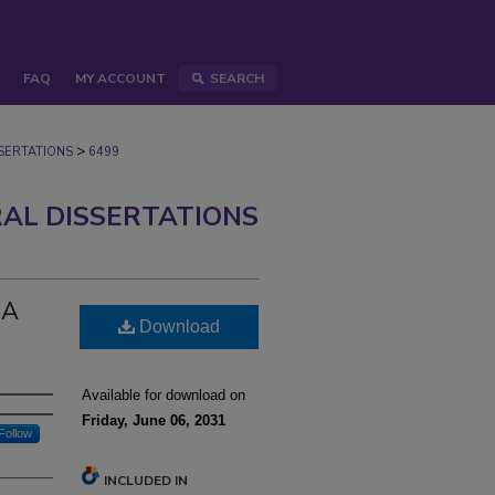
FAQ
MY ACCOUNT
SEARCH
>
ERTATIONS
6499
AL DISSERTATIONS
GA
Download
Available for download on
Friday, June 06, 2031
Follow
INCLUDED IN