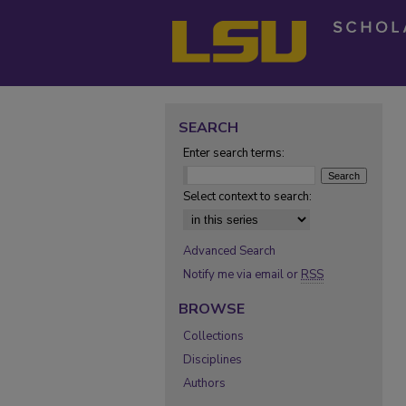
SEARCH
Enter search terms:
Select context to search:
Advanced Search
Notify me via email or
RSS
BROWSE
Collections
Disciplines
Authors