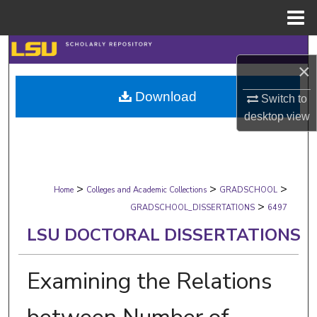
Menu
Home
Search
×
Browse Collections
Download
Switch to
desktop
view
My Account
About
>
>
>
Digital Commons Network™
Home
Colleges and Academic Collections
GRADSCHOOL
>
GRADSCHOOL_DISSERTATIONS
6497
LSU DOCTORAL DISSERTATIONS
Examining the Relations