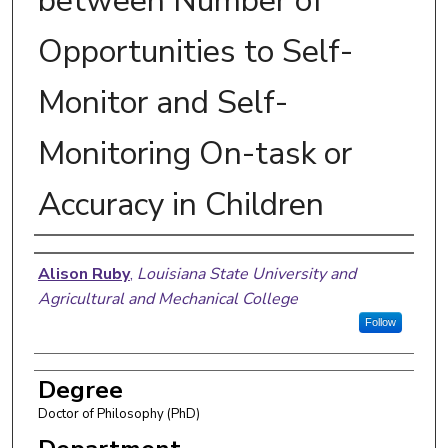
between Number of
Opportunities to Self-
Monitor and Self-
Monitoring On-task or
Accuracy in Children
Author
Alison Ruby
,
Louisiana State University and
Agricultural and Mechanical College
Follow
Degree
Doctor of Philosophy (PhD)