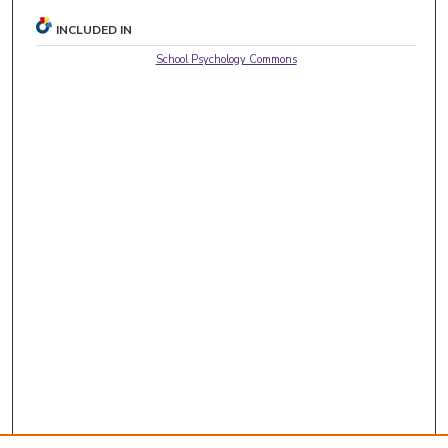
INCLUDED IN
School Psychology Commons