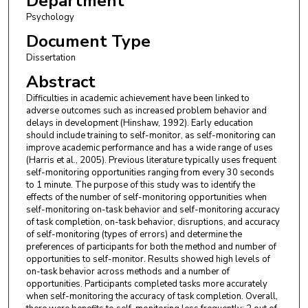
Department
Psychology
Document Type
Dissertation
Abstract
Difficulties in academic achievement have been linked to
adverse outcomes such as increased problem behavior and
delays in development (Hinshaw, 1992). Early education
should include training to self-monitor, as self-monitoring can
improve academic performance and has a wide range of uses
(Harris et al., 2005). Previous literature typically uses frequent
self-monitoring opportunities ranging from every 30 seconds
to 1 minute. The purpose of this study was to identify the
effects of the number of self-monitoring opportunities when
self-monitoring on-task behavior and self-monitoring accuracy
of task completion, on-task behavior, disruptions, and accuracy
of self-monitoring (types of errors) and determine the
preferences of participants for both the method and number of
opportunities to self-monitor. Results showed high levels of
on-task behavior across methods and a number of
opportunities. Participants completed tasks more accurately
when self-monitoring the accuracy of task completion. Overall,