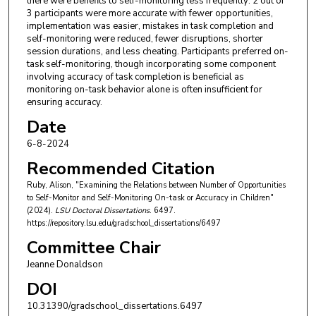
there were benefits to self-monitoring less frequently: 2 out of
3 participants were more accurate with fewer opportunities,
implementation was easier, mistakes in task completion and
self-monitoring were reduced, fewer disruptions, shorter
session durations, and less cheating. Participants preferred on-
task self-monitoring, though incorporating some component
involving accuracy of task completion is beneficial as
monitoring on-task behavior alone is often insufficient for
ensuring accuracy.
Date
6-8-2024
Recommended Citation
Ruby, Alison, "Examining the Relations between Number of Opportunities
to Self-Monitor and Self-Monitoring On-task or Accuracy in Children"
(2024).
LSU Doctoral Dissertations
. 6497.
https://repository.lsu.edu/gradschool_dissertations/6497
Committee Chair
Jeanne Donaldson
DOI
10.31390/gradschool_dissertations.6497