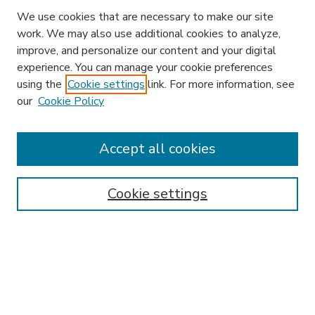
We use cookies that are necessary to make our site
work. We may also use additional cookies to analyze,
improve, and personalize our content and your digital
experience. You can manage your cookie preferences
using the
Cookie settings
link. For more information, see
our
Cookie Policy
Accept all cookies
SEARCH
Enter search terms:
Cookie settings
Select context to search:
Advanced Search