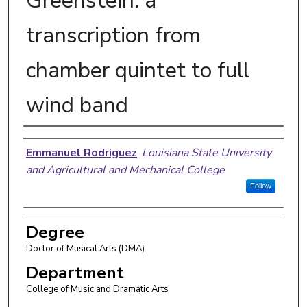
Greenstein: a
transcription from
chamber quintet to full
wind band
Author
Emmanuel Rodriguez
,
Louisiana State University
and Agricultural and Mechanical College
Follow
Degree
Doctor of Musical Arts (DMA)
Department
College of Music and Dramatic Arts