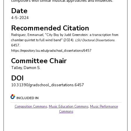
composers with similar musical approaches and influences.
Date
4-5-2024
Recommended Citation
Rodriguez, Emmanuel, "City Boy by Judd Greenstein: a transcription from
chamber quintet to full wind band" (2024).
LSU Doctoral Dissertations
.
6457.
https://repository.lsu.edu/gradschool_dissertations/6457
Committee Chair
Talley, Damon S.
DOI
10.31390/gradschool_dissertations.6457
INCLUDED IN
Composition Commons
,
Music Education Commons
,
Music Performance
Commons