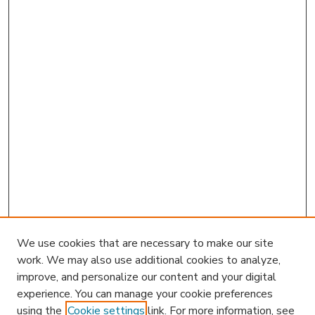
We use cookies that are necessary to make our site
work. We may also use additional cookies to analyze,
improve, and personalize our content and your digital
experience. You can manage your cookie preferences
using the
Cookie settings
link. For more information, see