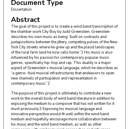
Document Type
Dissertation
Abstract
The goal of this project is to create a wind band transcription of
the chamber work City Boy by Judd Greenstein. Greenstein
describes his own music as being “built on contrasts and
juxtapositions between the jittery, competing pulses of the New
York City streets where he grew up and the placid landscapes
of the rural farm land he now calls home.”1 His music is also
influenced by his passion for contemporary popular music
genres, specifically hip-hop and rap. This duality is a major
aspect of Greenstein’s musical language, which he describes as
“a genre- fluid musical infrastructures that endeavors to open
new channels of participation and representation in
contemporary music.”2
The purpose of this project is ultimately to contribute a new
work to the overall body of wind band literature in addition to
exposing the medium to a composer that has not written for it
much previously.3 Exposing his musical language and
innovative perspective would fit well within the wind band
medium and hopefully encourage more collaboration between
his music and the wind band medium, as well as other