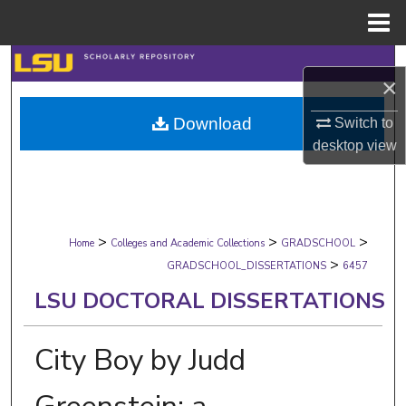
Menu
Home
Search
×
Browse Collections
Download
Switch to
desktop
view
My Account
About
>
>
>
Digital Commons Network™
Home
Colleges and Academic Collections
GRADSCHOOL
>
GRADSCHOOL_DISSERTATIONS
6457
LSU DOCTORAL DISSERTATIONS
City Boy by Judd