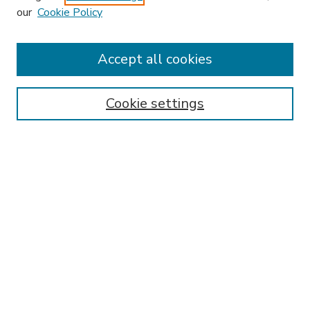
our
Cookie Policy
Accept all cookies
SEARCH
Enter search terms:
Cookie settings
Select context to search:
Advanced Search
Notify me via email or
RSS
BROWSE
Collections
Disciplines
Authors