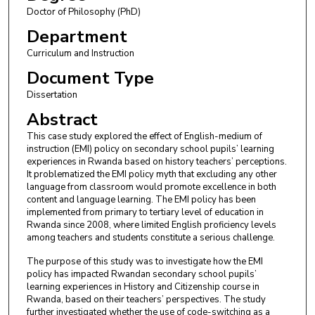
Doctor of Philosophy (PhD)
Department
Curriculum and Instruction
Document Type
Dissertation
Abstract
This case study explored the effect of English-medium of
instruction (EMI) policy on secondary school pupils’ learning
experiences in Rwanda based on history teachers’ perceptions.
It problematized the EMI policy myth that excluding any other
language from classroom would promote excellence in both
content and language learning. The EMI policy has been
implemented from primary to tertiary level of education in
Rwanda since 2008, where limited English proficiency levels
among teachers and students constitute a serious challenge.
The purpose of this study was to investigate how the EMI
policy has impacted Rwandan secondary school pupils’
learning experiences in History and Citizenship course in
Rwanda, based on their teachers’ perspectives. The study
further investigated whether the use of code-switching as a