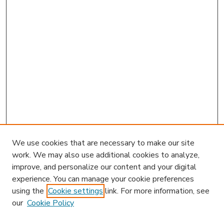
We use cookies that are necessary to make our site
work. We may also use additional cookies to analyze,
improve, and personalize our content and your digital
experience. You can manage your cookie preferences
using the
Cookie settings
link. For more information, see
our
Cookie Policy