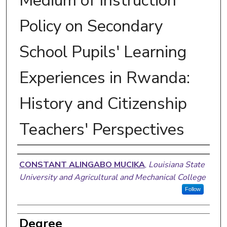
Medium of Instruction
Policy on Secondary
School Pupils' Learning
Experiences in Rwanda:
History and Citizenship
Teachers' Perspectives
Author
CONSTANT ALINGABO MUCIKA
,
Louisiana State
University and Agricultural and Mechanical College
Follow
Degree