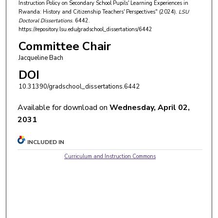
Instruction Policy on Secondary School Pupils' Learning Experiences in
Rwanda: History and Citizenship Teachers' Perspectives" (2024).
LSU
Doctoral Dissertations
. 6442.
https://repository.lsu.edu/gradschool_dissertations/6442
Committee Chair
Jacqueline Bach
DOI
10.31390/gradschool_dissertations.6442
Available for download on
Wednesday, April 02,
2031
INCLUDED IN
Curriculum and Instruction Commons