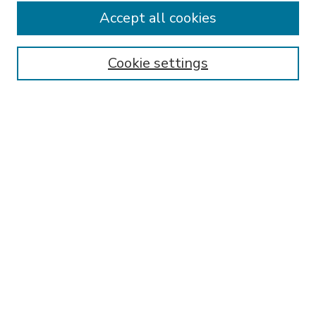
Accept all cookies
SEARCH
Enter search terms:
Cookie settings
Select context to search:
Advanced Search
Notify me via email or
RSS
BROWSE
Collections
Disciplines
Authors
AUTHOR CORNER