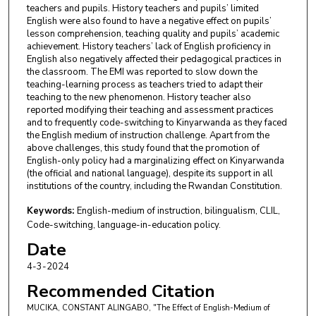
teachers and pupils. History teachers and pupils’ limited
English were also found to have a negative effect on pupils’
lesson comprehension, teaching quality and pupils’ academic
achievement. History teachers’ lack of English proficiency in
English also negatively affected their pedagogical practices in
the classroom. The EMI was reported to slow down the
teaching-learning process as teachers tried to adapt their
teaching to the new phenomenon. History teacher also
reported modifying their teaching and assessment practices
and to frequently code-switching to Kinyarwanda as they faced
the English medium of instruction challenge. Apart from the
above challenges, this study found that the promotion of
English-only policy had a marginalizing effect on Kinyarwanda
(the official and national language), despite its support in all
institutions of the country, including the Rwandan Constitution.
Keywords:
English-medium of instruction, bilingualism, CLIL,
Code-switching, language-in-education policy.
Date
4-3-2024
Recommended Citation
MUCIKA, CONSTANT ALINGABO, "The Effect of English-Medium of