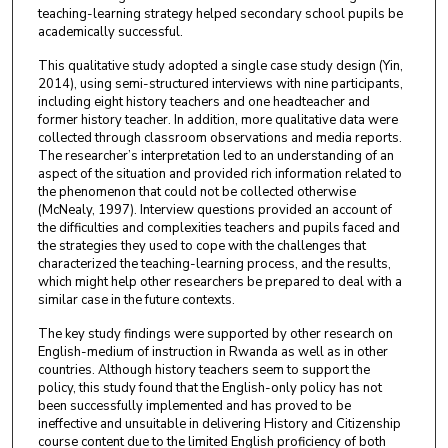
teaching-learning strategy helped secondary school pupils be
academically successful.
This qualitative study adopted a single case study design (Yin,
2014), using semi-structured interviews with nine participants,
including eight history teachers and one headteacher and
former history teacher. In addition, more qualitative data were
collected through classroom observations and media reports.
The researcher’s interpretation led to an understanding of an
aspect of the situation and provided rich information related to
the phenomenon that could not be collected otherwise
(McNealy, 1997). Interview questions provided an account of
the difficulties and complexities teachers and pupils faced and
the strategies they used to cope with the challenges that
characterized the teaching-learning process, and the results,
which might help other researchers be prepared to deal with a
similar case in the future contexts.
The key study findings were supported by other research on
English-medium of instruction in Rwanda as well as in other
countries. Although history teachers seem to support the
policy, this study found that the English-only policy has not
been successfully implemented and has proved to be
ineffective and unsuitable in delivering History and Citizenship
course content due to the limited English proficiency of both