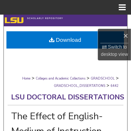
Menu
Home
Search
×
Browse Collections
Download
Switch to
My Account
desktop
view
About
>
>
>
Digital Commons Network™
Home
Colleges and Academic Collections
GRADSCHOOL
>
GRADSCHOOL_DISSERTATIONS
6442
LSU DOCTORAL DISSERTATIONS
The Effect of English-