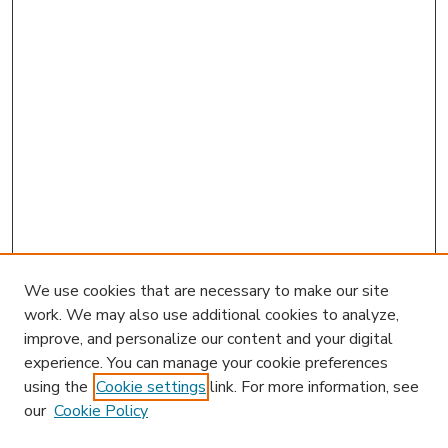
We use cookies that are necessary to make our site
work. We may also use additional cookies to analyze,
improve, and personalize our content and your digital
experience. You can manage your cookie preferences
using the
Cookie settings
link. For more information, see
our
Cookie Policy