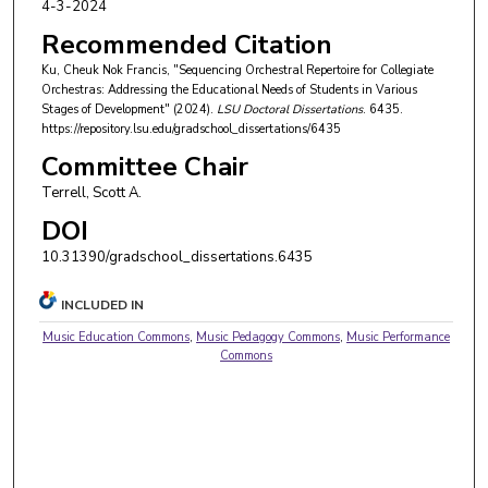
4-3-2024
Recommended Citation
Ku, Cheuk Nok Francis, "Sequencing Orchestral Repertoire for Collegiate
Orchestras: Addressing the Educational Needs of Students in Various
Stages of Development" (2024).
LSU Doctoral Dissertations
. 6435.
https://repository.lsu.edu/gradschool_dissertations/6435
Committee Chair
Terrell, Scott A.
DOI
10.31390/gradschool_dissertations.6435
INCLUDED IN
Music Education Commons
,
Music Pedagogy Commons
,
Music Performance
Commons