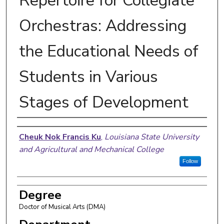
Repertoire for Collegiate
Orchestras: Addressing
the Educational Needs of
Students in Various
Stages of Development
Author
Cheuk Nok Francis Ku
,
Louisiana State University
and Agricultural and Mechanical College
Follow
Degree
Doctor of Musical Arts (DMA)