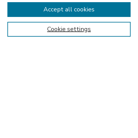
Accept all cookies
SEARCH
Enter search terms:
Cookie settings
Select context to search:
Advanced Search
Notify me via email or
RSS
BROWSE
Collections
Disciplines
Authors
AUTHOR CORNER