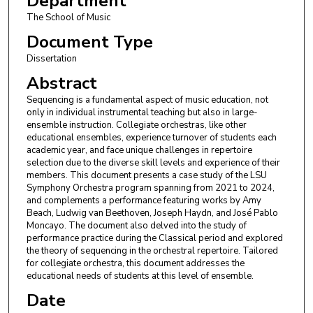
Department
The School of Music
Document Type
Dissertation
Abstract
Sequencing is a fundamental aspect of music education, not
only in individual instrumental teaching but also in large-
ensemble instruction. Collegiate orchestras, like other
educational ensembles, experience turnover of students each
academic year, and face unique challenges in repertoire
selection due to the diverse skill levels and experience of their
members. This document presents a case study of the LSU
Symphony Orchestra program spanning from 2021 to 2024,
and complements a performance featuring works by Amy
Beach, Ludwig van Beethoven, Joseph Haydn, and José Pablo
Moncayo. The document also delved into the study of
performance practice during the Classical period and explored
the theory of sequencing in the orchestral repertoire. Tailored
for collegiate orchestra, this document addresses the
educational needs of students at this level of ensemble.
Date