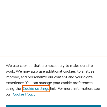
We use cookies that are necessary to make our site
work. We may also use additional cookies to analyze,
improve, and personalize our content and your digital
experience. You can manage your cookie preferences
using the
Cookie settings
link. For more information, see
our
Cookie Policy