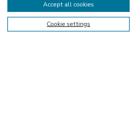
Accept all cookies
SEARCH
Enter search terms:
Cookie settings
Select context to search:
Advanced Search
Notify me via email or
RSS
BROWSE
Collections
Disciplines
Authors
AUTHOR CORNER
FAQ