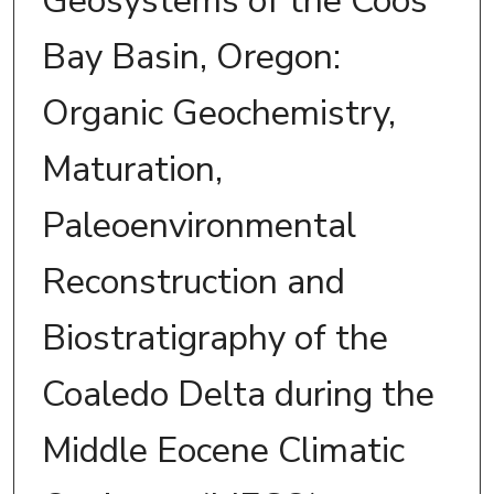
Geosystems of the Coos
Bay Basin, Oregon:
Organic Geochemistry,
Maturation,
Paleoenvironmental
Reconstruction and
Biostratigraphy of the
Coaledo Delta during the
Middle Eocene Climatic