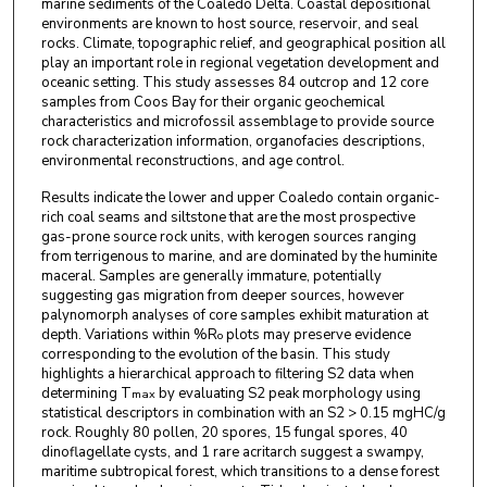
marine sediments of the Coaledo Delta. Coastal depositional
environments are known to host source, reservoir, and seal
rocks. Climate, topographic relief, and geographical position all
play an important role in regional vegetation development and
oceanic setting. This study assesses 84 outcrop and 12 core
samples from Coos Bay for their organic geochemical
characteristics and microfossil assemblage to provide source
rock characterization information, organofacies descriptions,
environmental reconstructions, and age control.
Results indicate the lower and upper Coaledo contain organic-
rich coal seams and siltstone that are the most prospective
gas-prone source rock units, with kerogen sources ranging
from terrigenous to marine, and are dominated by the huminite
maceral. Samples are generally immature, potentially
suggesting gas migration from deeper sources, however
palynomorph analyses of core samples exhibit maturation at
depth. Variations within %R
plots may preserve evidence
o
corresponding to the evolution of the basin. This study
highlights a hierarchical approach to filtering S2 data when
determining T
by evaluating S2 peak morphology using
max
statistical descriptors in combination with an S2 > 0.15 mgHC/g
rock. Roughly 80 pollen, 20 spores, 15 fungal spores, 40
dinoflagellate cysts, and 1 rare acritarch suggest a swampy,
maritime subtropical forest, which transitions to a dense forest