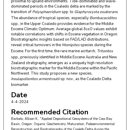
proximal to upland environments. Tide-dominated and wave-
dominated periods in the Coaledo delta are marked by the
transition of
Polysphaeridium
spp. to
Glaphyrocysta exuberans
.
The abundance of tropical species, especially
Bombacacidites
spp., in the Upper Coaledo provides evidence for the Middle
Eocene Climatic Optimum. Average global δ
O values exhibit
18
notable correlations with shifts in Eocene vegetation in Oregon.
Biostratigraphic insights based on FAD/LAD distributions,
reveal critical turnovers in the
Momipites
species during the
Eocene. For the first time, the rare marine acritarch,
Tritonites
spp
.,
previously identified in Middle Eocene Australia and New
Zealand stratigraphy, emerges as a uniquely high resolution
biostratigraphic marker for the Middle Eocene within the Pacific
Northwest. This study proposes a new species,
Insulapollenites armentroutii
sp. nov
.
, as the Coaledo Delta
biomarker.
Date
4-4-2024
Recommended Citation
Barbato, Allison K., "Applied Depositional Geosystems of the Coos Bay
Basin, Oregon: Organic Geochemistry, Maturation, Paleoenvironmental
Reconstruction and Biostratigraphy of the Coaledo Delta during the