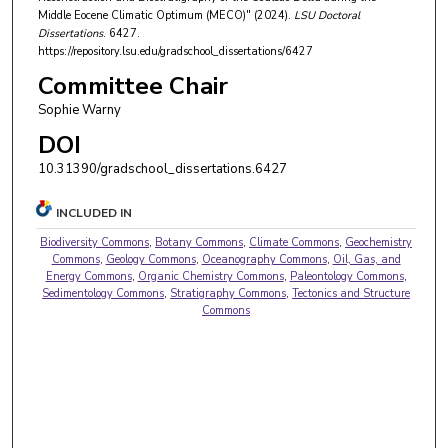
Middle Eocene Climatic Optimum (MECO)" (2024).
LSU Doctoral
Dissertations
. 6427.
https://repository.lsu.edu/gradschool_dissertations/6427
Committee Chair
Sophie Warny
DOI
10.31390/gradschool_dissertations.6427
INCLUDED IN
Biodiversity Commons
,
Botany Commons
,
Climate Commons
,
Geochemistry
Commons
,
Geology Commons
,
Oceanography Commons
,
Oil, Gas, and
Energy Commons
,
Organic Chemistry Commons
,
Paleontology Commons
,
Sedimentology Commons
,
Stratigraphy Commons
,
Tectonics and Structure
Commons