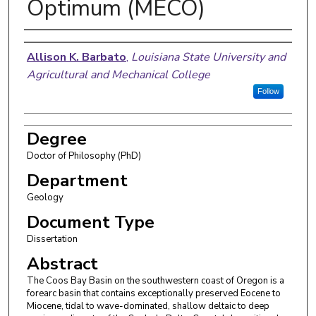
Optimum (MECO)
Author
Allison K. Barbato
,
Louisiana State University and
Agricultural and Mechanical College
Follow
Degree
Doctor of Philosophy (PhD)
Department
Geology
Document Type
Dissertation
Abstract
The Coos Bay Basin on the southwestern coast of Oregon is a
forearc basin that contains exceptionally preserved Eocene to
Miocene, tidal to wave-dominated, shallow deltaic to deep