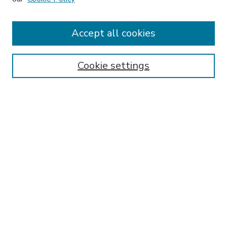
Accept all cookies
SEARCH
Enter search terms:
Cookie settings
Select context to search:
Advanced Search
Notify me via email or
RSS
BROWSE
Collections
Disciplines
Authors