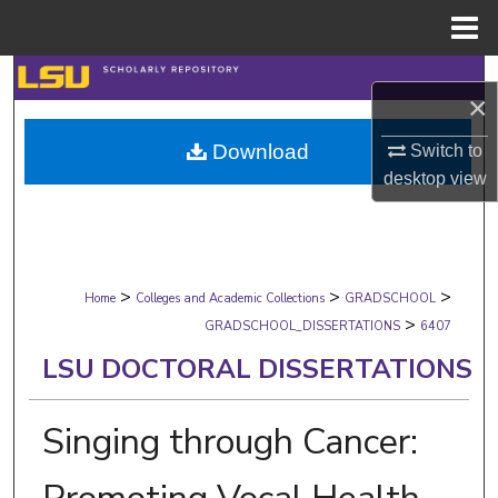
Menu
Home
Search
×
Browse Collections
Download
Switch to
desktop
view
My Account
About
>
>
>
Digital Commons Network™
Home
Colleges and Academic Collections
GRADSCHOOL
>
GRADSCHOOL_DISSERTATIONS
6407
LSU DOCTORAL DISSERTATIONS
Singing through Cancer: