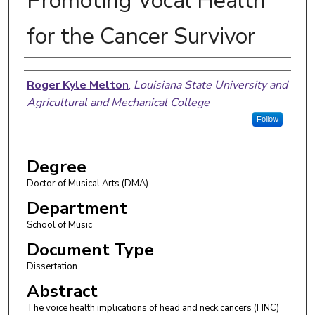
Promoting Vocal Health
for the Cancer Survivor
Author
Roger Kyle Melton
,
Louisiana State University and
Agricultural and Mechanical College
Follow
Degree
Doctor of Musical Arts (DMA)
Department
School of Music
Document Type
Dissertation
Abstract
The voice health implications of head and neck cancers (HNC)