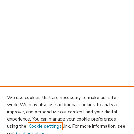
We use cookies that are necessary to make our site
work. We may also use additional cookies to analyze,
improve, and personalize our content and your digital
experience. You can manage your cookie preferences
using the
Cookie settings
link. For more information, see
our
Cookie Policy