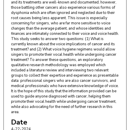
and its treatments are well-known and documented; however,
those battling other cancers also experience various forms of
dysphonia which are often ignored and neglected due to their
root causes being less apparent. This issue is especially
concerning for singers, who are far more sensitive to voice
changes than the average patient, and whose identities and
finances are intimately connected to their voice and voice health.
This study seeks to answer two questions: (1) What is
currently known about the voice implications of cancer and its
treatment? and (2) What voice hygiene regimens would allow
singers to promote their vocal health while undergoing cancer
treatment? To answer these questions, an exploratory
qualitative research methodology was employed which
included a literature review and interviewing two relevant
groups to collect their expertise and experience as presentable
data: professional singers who are also cancer survivors, and
medical professionals who have extensive knowledge of voice.
It is the hope of this study that the information provided can be
used to guide anyone diagnosed with cancer, helping them
promote their vocal health while undergoing cancer treatment,
while also advocating for the need of further research in this
area.
Date
4-22-2024