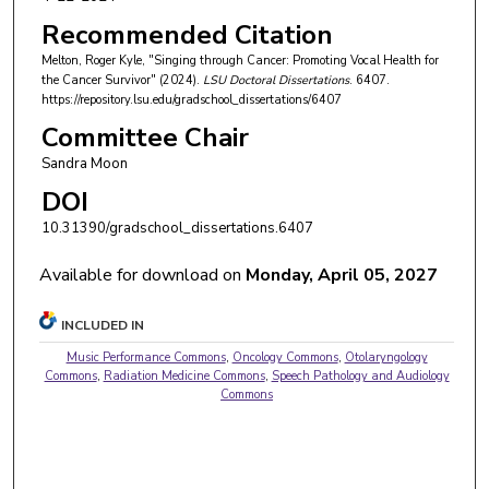
Recommended Citation
Melton, Roger Kyle, "Singing through Cancer: Promoting Vocal Health for
the Cancer Survivor" (2024).
LSU Doctoral Dissertations
. 6407.
https://repository.lsu.edu/gradschool_dissertations/6407
Committee Chair
Sandra Moon
DOI
10.31390/gradschool_dissertations.6407
Available for download on
Monday, April 05, 2027
INCLUDED IN
Music Performance Commons
,
Oncology Commons
,
Otolaryngology
Commons
,
Radiation Medicine Commons
,
Speech Pathology and Audiology
Commons