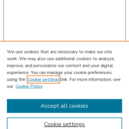
We use cookies that are necessary to make our site
work. We may also use additional cookies to analyze,
improve, and personalize our content and your digital
experience. You can manage your cookie preferences
using the
Cookie settings
link. For more information, see
our
Cookie Policy
Accept all cookies
SEARCH
Enter search terms:
Cookie settings