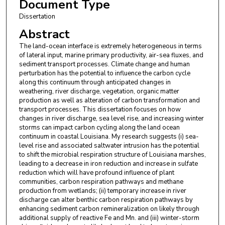
Document Type
Dissertation
Abstract
The land-ocean interface is extremely heterogeneous in terms
of lateral input, marine primary productivity, air-sea fluxes, and
sediment transport processes. Climate change and human
perturbation has the potential to influence the carbon cycle
along this continuum through anticipated changes in
weathering, river discharge, vegetation, organic matter
production as well as alteration of carbon transformation and
transport processes. This dissertation focuses on how
changes in river discharge, sea level rise, and increasing winter
storms can impact carbon cycling along the land ocean
continuum in coastal Louisiana. My research suggests (i) sea-
level rise and associated saltwater intrusion has the potential
to shift the microbial respiration structure of Louisiana marshes,
leading to a decrease in iron reduction and increase in sulfate
reduction which will have profound influence of plant
communities, carbon respiration pathways and methane
production from wetlands; (ii) temporary increase in river
discharge can alter benthic carbon respiration pathways by
enhancing sediment carbon remineralization on likely through
additional supply of reactive Fe and Mn. and (iii) winter-storm