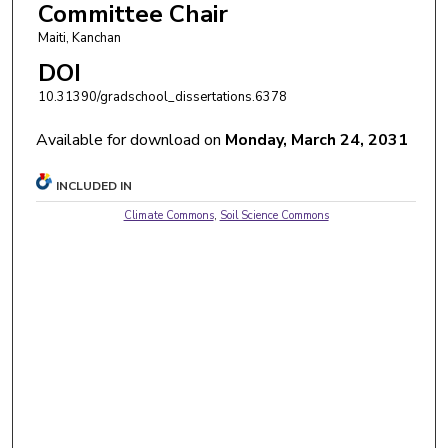
Committee Chair
Maiti, Kanchan
DOI
10.31390/gradschool_dissertations.6378
Available for download on
Monday, March 24, 2031
INCLUDED IN
Climate Commons
,
Soil Science Commons