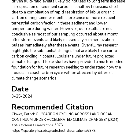
driven fluid-mud events likely do not lead to long term increase
in respiration of sediment carbon in shallow Louisiana shelf
due to a combination of rapid respiration of labile organic
carbon during summer months, presence of more resilient
terrestrial carbon faction in these sediment and lower
temperature during winter. However, our results are not
conclusive as most of our sampling occurred about a month
after storm events and likely missed any remineralization
pulses immediately after these events. Overall, my research
highlights the substantial changes that are likely to occur to
carbon cycling in coastal Louisiana under future projected
climate changes. These studies have provided a much-needed
foundation for future research seeking to understand how the
Louisiana coast carbon cycle will be affected by different
climate change scenarios.
Date
3-25-2024
Recommended Citation
Clower, Patrick O., "CARBON CYCLING ACROSS LAND OCEAN
CONTINUUM UNDER ACCELERATED CLIMATE CHANGES" (2024).
LSU Doctoral Dissertations
. 6378.
https://repository.lsu.edu/gradschool_dissertations/6378