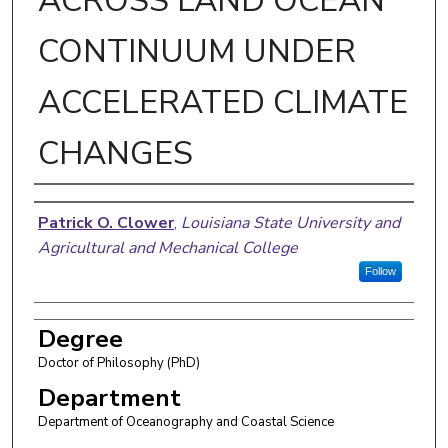
ACROSS LAND OCEAN
CONTINUUM UNDER
ACCELERATED CLIMATE
CHANGES
Author
Patrick O. Clower
,
Louisiana State University and
Agricultural and Mechanical College
Follow
Degree
Doctor of Philosophy (PhD)
Department
Department of Oceanography and Coastal Science