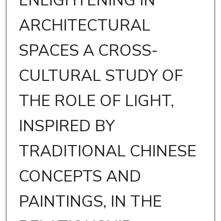
ENLIGHTENING IN
ARCHITECTURAL
SPACES A CROSS-
CULTURAL STUDY OF
THE ROLE OF LIGHT,
INSPIRED BY
TRADITIONAL CHINESE
CONCEPTS AND
PAINTINGS, IN THE