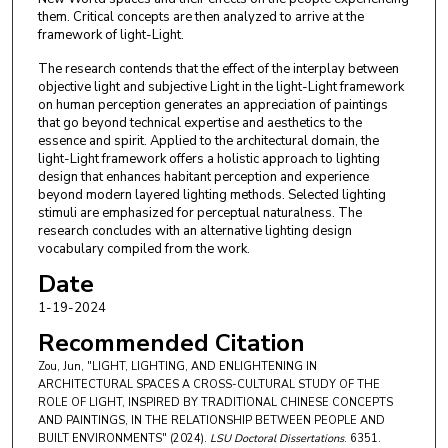
them. Critical concepts are then analyzed to arrive at the
framework of light-Light.
The research contends that the effect of the interplay between
objective light and subjective Light in the light-Light framework
on human perception generates an appreciation of paintings
that go beyond technical expertise and aesthetics to the
essence and spirit. Applied to the architectural domain, the
light-Light framework offers a holistic approach to lighting
design that enhances habitant perception and experience
beyond modern layered lighting methods. Selected lighting
stimuli are emphasized for perceptual naturalness. The
research concludes with an alternative lighting design
vocabulary compiled from the work.
Date
1-19-2024
Recommended Citation
Zou, Jun, "LIGHT, LIGHTING, AND ENLIGHTENING IN
ARCHITECTURAL SPACES A CROSS-CULTURAL STUDY OF THE
ROLE OF LIGHT, INSPIRED BY TRADITIONAL CHINESE CONCEPTS
AND PAINTINGS, IN THE RELATIONSHIP BETWEEN PEOPLE AND
BUILT ENVIRONMENTS" (2024).
LSU Doctoral Dissertations
. 6351.