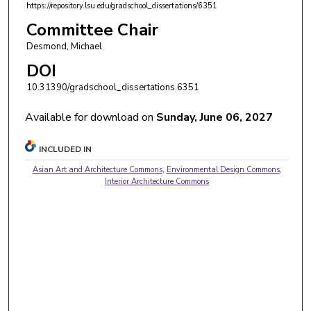
https://repository.lsu.edu/gradschool_dissertations/6351
Committee Chair
Desmond, Michael
DOI
10.31390/gradschool_dissertations.6351
Available for download on
Sunday, June 06, 2027
INCLUDED IN
Asian Art and Architecture Commons
,
Environmental Design Commons
,
Interior Architecture Commons