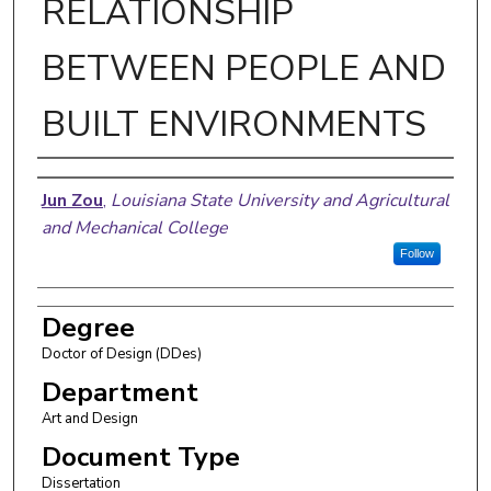
RELATIONSHIP
BETWEEN PEOPLE AND
BUILT ENVIRONMENTS
Author
Jun Zou
,
Louisiana State University and Agricultural
and Mechanical College
Follow
Degree
Doctor of Design (DDes)
Department
Art and Design
Document Type
Dissertation