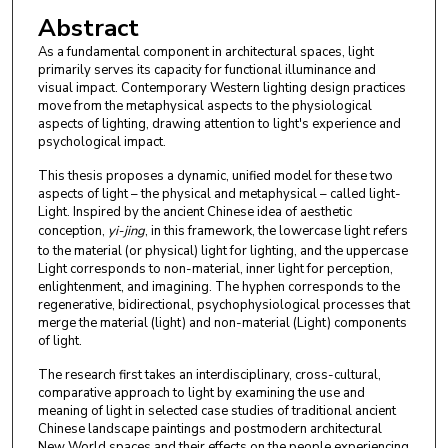
Abstract
As a fundamental component in architectural spaces, light
primarily serves its capacity for functional illuminance and
visual impact. Contemporary Western lighting design practices
move from the metaphysical aspects to the physiological
aspects of lighting, drawing attention to light's experience and
psychological impact.
This thesis proposes a dynamic, unified model for these two
aspects of light – the physical and metaphysical – called light-
Light. Inspired by the ancient Chinese idea of aesthetic
conception,
yi-jing
, in this framework, the lowercase light refers
to the material (or physical) light for lighting, and the uppercase
Light corresponds to non-material, inner light for perception,
enlightenment, and imagining. The hyphen corresponds to the
regenerative, bidirectional, psychophysiological processes that
merge the material (light) and non-material (Light) components
of light.
The research first takes an interdisciplinary, cross-cultural,
comparative approach to light by examining the use and
meaning of light in selected case studies of traditional ancient
Chinese landscape paintings and postmodern architectural
New World spaces and their effects on the people experiencing