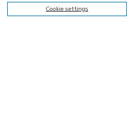
Enter search terms:
Cookie settings
Select context to search:
Advanced Search
Notify me via email or
RSS
BROWSE
Collections
Disciplines
Authors
AUTHOR CORNER
FAQ
SPONSORED BY