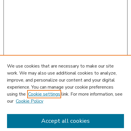
We use cookies that are necessary to make our site
work. We may also use additional cookies to analyze,
improve, and personalize our content and your digital
experience. You can manage your cookie preferences
using the
Cookie settings
link. For more information, see
our
Cookie Policy
Accept all cookies
SEARCH