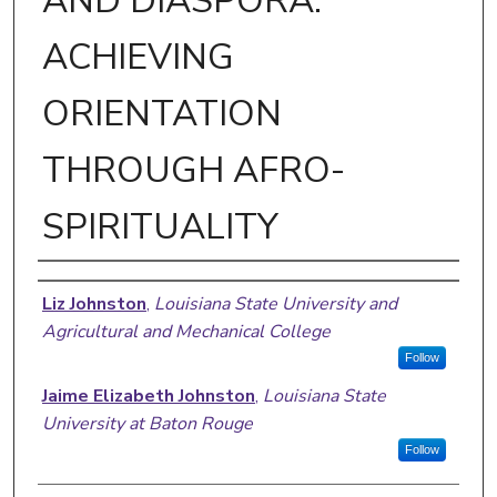
AND DIASPORA:
ACHIEVING
ORIENTATION
THROUGH AFRO-
SPIRITUALITY
Author
Liz Johnston
,
Louisiana State University and
Agricultural and Mechanical College
Follow
Jaime Elizabeth Johnston
,
Louisiana State
University at Baton Rouge
Follow