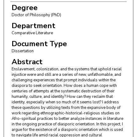
Degree
Doctor of Philosophy (PhD)
Department
Comparative Literature
Document Type
Dissertation
Abstract
Enslavement, colonization, and the systems that uphold racial
injustice were and still are a series of new, unfathomable, and
challenging experiences that prompt individuals within the
diaspora to seek orientation. How does a human cope with
centuries of attempts at the systematic destruction of their
humanity, culture, and identity? How can they reclaim that
identity, especially when so much of it seems lost? I address
these questions by utilizing texts from the expansive body of
work regarding ethnographic-historical-religious studies on
Afro-spiritual practices to better analyze instances in literature
in the ongoing practice of diasporic orientation. In this project, I
argue for the existence of a diasporic orientation which is used
to navigate life amid racial oppression and cultural