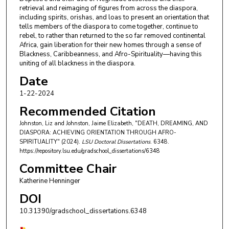
retrieval and reimaging of figures from across the diaspora,
including spirits, orishas, and loas to present an orientation that
tells members of the diaspora to come together, continue to
rebel, to rather than returned to the so far removed continental
Africa, gain liberation for their new homes through a sense of
Blackness, Caribbeanness, and Afro-Spirituality—having this
uniting of all blackness in the diaspora.
Date
1-22-2024
Recommended Citation
Johnston, Liz and Johnston, Jaime Elizabeth, "DEATH, DREAMING, AND
DIASPORA: ACHIEVING ORIENTATION THROUGH AFRO-
SPIRITUALITY" (2024).
LSU Doctoral Dissertations
. 6348.
https://repository.lsu.edu/gradschool_dissertations/6348
Committee Chair
Katherine Henninger
DOI
10.31390/gradschool_dissertations.6348