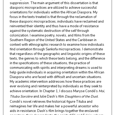
suppression. The main argument of this dissertation is that
diasporic micropractices are utilized to achieve successful
orientations for individuals within the African Diaspora. My
focus in the texts treated is that through the reclamation of
these diasporic micropractices, individuals have reclaimed and
reinvented their identity and thus have a mode of resistance
against the systematic destruction of the self through
colonization. I examine poetry, novels, and films from the
Southern Region of the United States and the Caribbean in
context with ethnographic research to examine how individuals
find orientation through Sankofa micropractices. I demonstrate
that regardless of the geographic and linguistic origins of these
texts, the genres to which these texts belong, and the difference
in the specifications of these situations, the practice of
communicating with spirits and interpreting dreams is used to
help guide individuals in acquiring orientation within the African
Diaspora who are faced with difficult and uncertain situations.
My academic intervention addresses how these practices are
ever evolving and reinterpreted by individuals as they seek to
achieve orientation. In Chapter 1, I discuss Maryse Condé’s
Moi,
Tituba Sorcière
and Julie Dash’s film
Daughters of the Dust
.
Condé’s novel retrieves the historical figure Tituba and
reimagines her life and makes her a powerful ancestor who
aids in resistance. Dash’s film brings together the enslaved