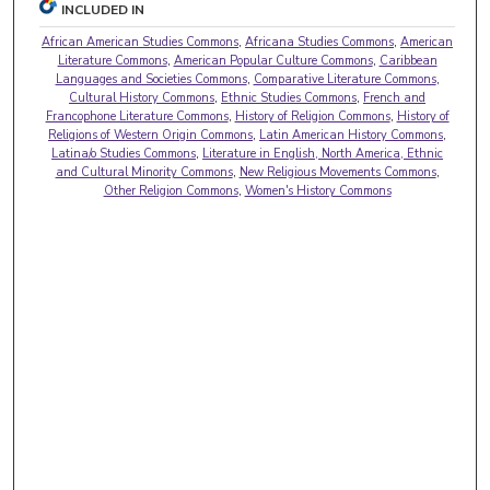
INCLUDED IN
African American Studies Commons
,
Africana Studies Commons
,
American
Literature Commons
,
American Popular Culture Commons
,
Caribbean
Languages and Societies Commons
,
Comparative Literature Commons
,
Cultural History Commons
,
Ethnic Studies Commons
,
French and
Francophone Literature Commons
,
History of Religion Commons
,
History of
Religions of Western Origin Commons
,
Latin American History Commons
,
Latina/o Studies Commons
,
Literature in English, North America, Ethnic
and Cultural Minority Commons
,
New Religious Movements Commons
,
Other Religion Commons
,
Women's History Commons