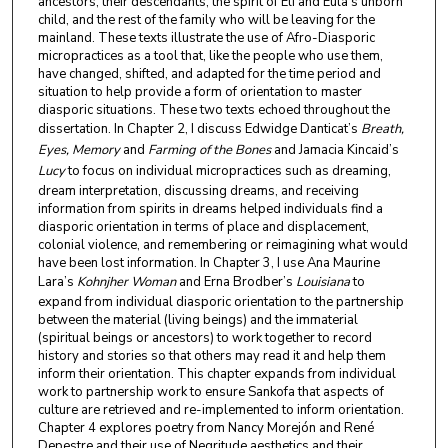
ancestors, their descendants, the spirit of Eli and Eula’s unborn
child, and the rest of the family who will be leaving for the
mainland. These texts illustrate the use of Afro-Diasporic
micropractices as a tool that, like the people who use them,
have changed, shifted, and adapted for the time period and
situation to help provide a form of orientation to master
diasporic situations. These two texts echoed throughout the
dissertation. In Chapter 2, I discuss Edwidge Danticat’s
Breath,
Eyes, Memory
and
Farming of the Bones
and Jamacia Kincaid’s
Lucy
to focus on individual micropractices such as dreaming,
dream interpretation, discussing dreams, and receiving
information from spirits in dreams helped individuals find a
diasporic orientation in terms of place and displacement,
colonial violence, and remembering or reimagining what would
have been lost information. In Chapter 3, I use Ana Maurine
Lara’s
Kohnjher Woman
and Erna Brodber’s
Louisiana
to
expand from individual diasporic orientation to the partnership
between the material (living beings) and the immaterial
(spiritual beings or ancestors) to work together to record
history and stories so that others may read it and help them
inform their orientation. This chapter expands from individual
work to partnership work to ensure Sankofa that aspects of
culture are retrieved and re-implemented to inform orientation.
Chapter 4 explores poetry from Nancy Morejón and René
Depestre and their use of Negritude aesthetics and their