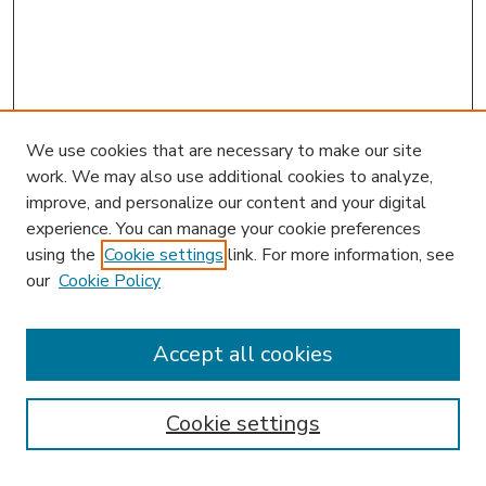
We use cookies that are necessary to make our site
work. We may also use additional cookies to analyze,
improve, and personalize our content and your digital
experience. You can manage your cookie preferences
using the
Cookie settings
link. For more information, see
our
Cookie Policy
Accept all cookies
SEARCH
Enter search terms:
Cookie settings