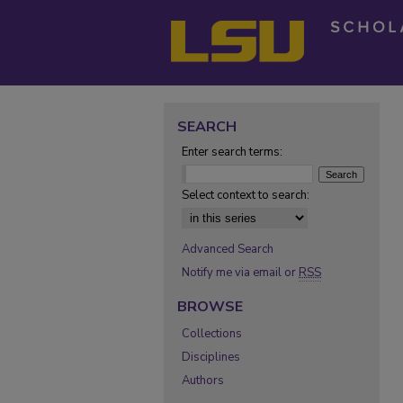
SEARCH
Enter search terms:
Select context to search:
Advanced Search
Notify me via email or
RSS
BROWSE
Collections
Disciplines
Authors