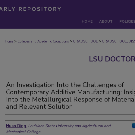
HOME
ABOUT
POLICIE
>
>
>
Home
Colleges and Academic Collections
GRADSCHOOL
GRADSCHOOL_DISS
LSU DOCTOR
An Investigation Into the Challenges of
Contemporary Additive Manufacturing: Insi
Into the Metallurgical Response of Materia
and Relevant Solution
Author
Huan Ding
,
Louisiana State University and Agricultural and
Mechanical College