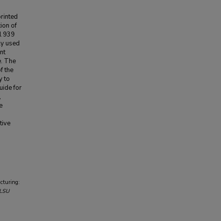
rinted
ion of
l 939
ly used
nt
e. The
f the
y to
uide for
,
e
d
tive
cturing:
LSU