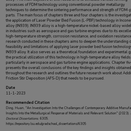
processes of FDM technology using conventional powder metallurgy
techniques to determine the sintering performance and strength of FDM-p
parts. The main focus of chapters three and four chapters is the investigat
the application of Laser Powder Bed Fusion (L-PBF) technology in Incone
alloy (IN939). IN939 alloy is a high-temperature nickel-based alloy wide
in industries such as aerospace and gas turbine engines due to its excelle
high-temperature strength, corrosion resistance, and oxidation resistanc
research conducted in these chapters aims to deepen the understanding o
feasibility and limitations of applying laser powder bed fusion technolog
IN939 alloy. It also serves as a theoretical foundation and experimental g
the practical utilization of this technology in high-temperature alloy fields
particularly in aerospace and gas turbine engine applications. Chapter fiv
presents the overall conclusions of the key findings and insights obtaine
throughout the research and outlines the future research work about Addi
Friction Stir Deposition (AFS-D) that needs to be pursued.
Date
11-1-2023
Recommended Citation
Ding, Huan, "An Investigation Into the Challenges of Contemporary Additive Manufa
Insights Into the Metallurgical Response of Materials and Relevant Solution" (2023).
Doctoral Dissertations
. 6305.
https://repository.lsu.edu/gradschool_dissertations/6305