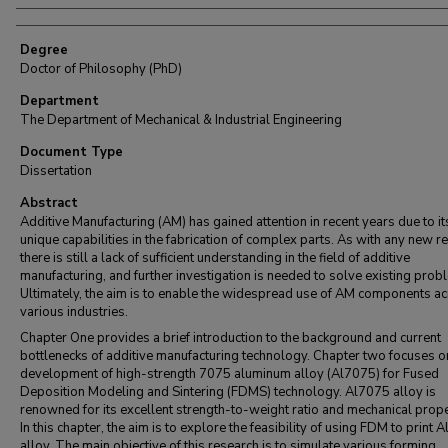
Degree
Doctor of Philosophy (PhD)
Department
The Department of Mechanical & Industrial Engineering
Document Type
Dissertation
Abstract
Additive Manufacturing (AM) has gained attention in recent years due to it
unique capabilities in the fabrication of complex parts. As with any new r
there is still a lack of sufficient understanding in the field of additive
manufacturing, and further investigation is needed to solve existing prob
Ultimately, the aim is to enable the widespread use of AM components a
various industries.
Chapter One provides a brief introduction to the background and current
bottlenecks of additive manufacturing technology. Chapter two focuses o
development of high-strength 7075 aluminum alloy (Al7075) for Fused
Deposition Modeling and Sintering (FDMS) technology. Al7075 alloy is
renowned for its excellent strength-to-weight ratio and mechanical prope
In this chapter, the aim is to explore the feasibility of using FDM to print 
alloy. The main objective of this research is to simulate various forming