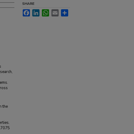
SHARE
Facebook
LinkedIn
WhatsApp
Email
Share
s
esearch,
lems.
cross
n the
rties.
Al7075