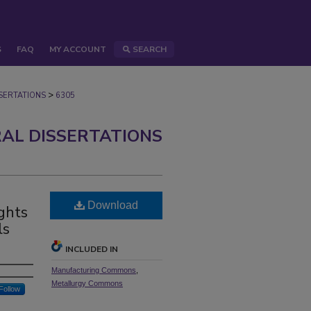
S
FAQ
MY ACCOUNT
SEARCH
>
ERTATIONS
6305
AL DISSERTATIONS
Download
ghts
ls
INCLUDED IN
Manufacturing Commons
,
Metallurgy Commons
Follow