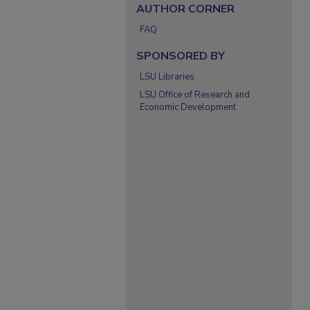
AUTHOR CORNER
FAQ
SPONSORED BY
LSU Libraries
LSU Office of Research and
Economic Development