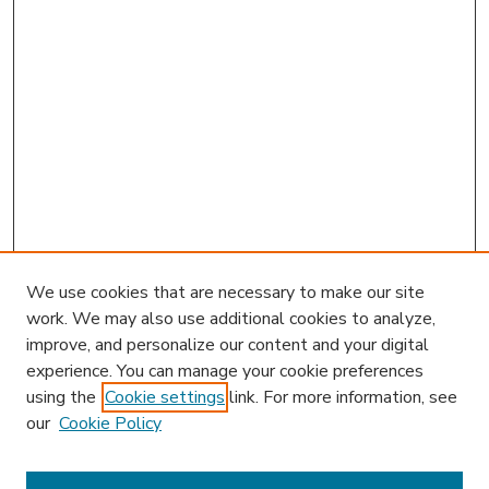
We use cookies that are necessary to make our site
work. We may also use additional cookies to analyze,
improve, and personalize our content and your digital
experience. You can manage your cookie preferences
using the
Cookie settings
link. For more information, see
our
Cookie Policy