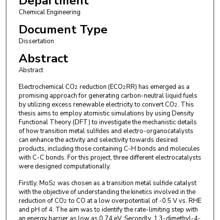
Department
Chemical Engineering
Document Type
Dissertation
Abstract
Abstract
Electrochemical CO
reduction (ECO
RR) has emerged as a
2
2
promising approach for generating carbon-neutral liquid fuels
by utilizing excess renewable electricity to convert CO
. This
2
thesis aims to employ atomistic simulations by using Density
Functional Theory (DFT) to investigate the mechanistic details
of how transition metal sulfides and electro-organocatalysts
can enhance the activity and selectivity towards desired
products, including those containing C-H bonds and molecules
with C-C bonds. For this project, three different electrocatalysts
were designed computationally.
Firstly, MoS
was chosen as a transition metal sulfide catalyst
2
with the objective of understanding the kinetics involved in the
reduction of CO
to CO at a low overpotential of -0.5 V vs. RHE
2
and pH of 4. The aim was to identify the rate-limiting step with
an energy barrier as low as 0.74 eV. Secondly, 1,3-dimethyl-4-