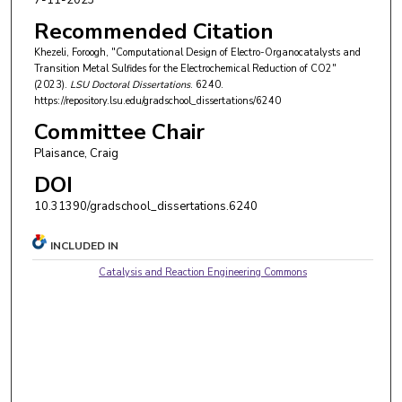
7-11-2023
Recommended Citation
Khezeli, Foroogh, "Computational Design of Electro-Organocatalysts and
Transition Metal Sulfides for the Electrochemical Reduction of CO2"
(2023).
LSU Doctoral Dissertations
. 6240.
https://repository.lsu.edu/gradschool_dissertations/6240
Committee Chair
Plaisance, Craig
DOI
10.31390/gradschool_dissertations.6240
INCLUDED IN
Catalysis and Reaction Engineering Commons