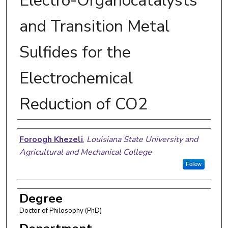
Electro-Organocatalysts
and Transition Metal
Sulfides for the
Electrochemical
Reduction of CO2
Author
Foroogh Khezeli
,
Louisiana State University and
Agricultural and Mechanical College
Follow
Degree
Doctor of Philosophy (PhD)