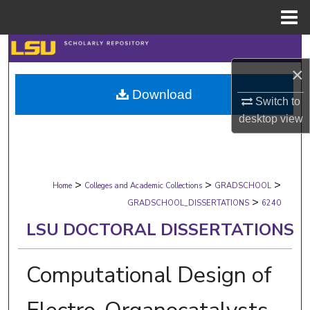
Menu
Home
Search
×
Browse Collections
Download
Switch to
My Account
desktop
view
About
>
>
>
Digital Commons Network™
Home
Colleges and Academic Collections
GRADSCHOOL
>
GRADSCHOOL_DISSERTATIONS
6240
LSU DOCTORAL DISSERTATIONS
Computational Design of