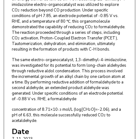
imidazoline electro-organocatalyst was utilized to explore
CO
reduction beyond CO production. Under specific
2
conditions of pH 7.85, an electrode potential of -0.85 V vs.
RHE, and a temperature of 80 ℃, this organomolecule
demonstrated the capability of reducing CO
to formaldehyde.
2
The reaction proceeded through a series of steps, including
CO
activation, Proton-Coupled Electron Transfer (PCET),
2
Tautomerization, dehydration, and elimination, ultimately
resulting in the formation of products with C-H bonds.
The same electro-organocatalyst, 1,3-dimethyl-4-imidazoline,
was investigated for its potential to form long-chain aldehydes
through reductive aldol condensation. This process involved
the incremental growth of an alkyl chain by one carbon atom at
a time. By performing reductive addition of formaldehyde to a
second aldehyde, an extended product aldehyde was
generated. Under specific conditions of an electrode potential
of -0.88 V vs. RHE, a formaldehyde
concentration of 8.71×10
mol/L (log[CH
O]=-2.06), and a
-3
2
pH of 6.63, this molecule successfully reduced CO
to
2
acetaldehyde.
Date