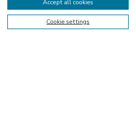
Accept all cookies
SEARCH
Enter search terms:
Cookie settings
Select context to search:
Advanced Search
Notify me via email or
RSS
BROWSE
Collections
Disciplines
Authors
AUTHOR CORNER
FAQ