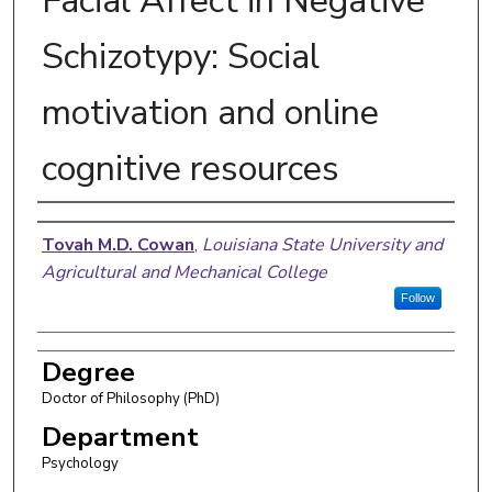
Facial Affect in Negative
Schizotypy: Social
motivation and online
cognitive resources
Author
Tovah M.D. Cowan
,
Louisiana State University and
Agricultural and Mechanical College
Follow
Degree
Doctor of Philosophy (PhD)
Department
Psychology