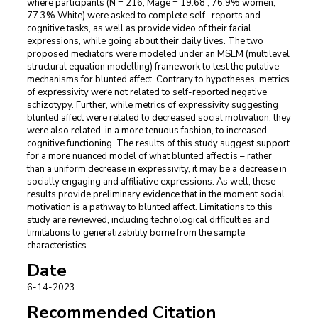
where participants (N = 216, Mage = 19.68 , 76.9% women,
77.3% White) were asked to complete self- reports and
cognitive tasks, as well as provide video of their facial
expressions, while going about their daily lives. The two
proposed mediators were modeled under an MSEM (multilevel
structural equation modelling) framework to test the putative
mechanisms for blunted affect. Contrary to hypotheses, metrics
of expressivity were not related to self-reported negative
schizotypy. Further, while metrics of expressivity suggesting
blunted affect were related to decreased social motivation, they
were also related, in a more tenuous fashion, to increased
cognitive functioning. The results of this study suggest support
for a more nuanced model of what blunted affect is – rather
than a uniform decrease in expressivity, it may be a decrease in
socially engaging and affiliative expressions. As well, these
results provide preliminary evidence that in the moment social
motivation is a pathway to blunted affect. Limitations to this
study are reviewed, including technological difficulties and
limitations to generalizability borne from the sample
characteristics.
Date
6-14-2023
Recommended Citation