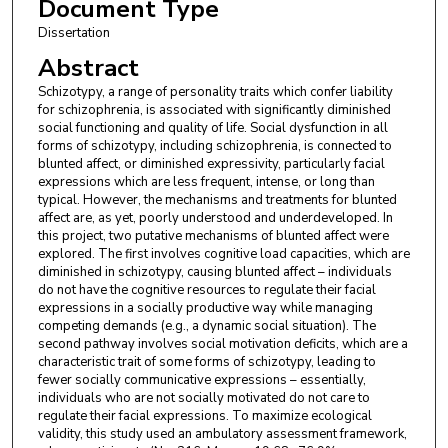
Document Type
Dissertation
Abstract
Schizotypy, a range of personality traits which confer liability
for schizophrenia, is associated with significantly diminished
social functioning and quality of life. Social dysfunction in all
forms of schizotypy, including schizophrenia, is connected to
blunted affect, or diminished expressivity, particularly facial
expressions which are less frequent, intense, or long than
typical. However, the mechanisms and treatments for blunted
affect are, as yet, poorly understood and underdeveloped. In
this project, two putative mechanisms of blunted affect were
explored. The first involves cognitive load capacities, which are
diminished in schizotypy, causing blunted affect – individuals
do not have the cognitive resources to regulate their facial
expressions in a socially productive way while managing
competing demands (e.g., a dynamic social situation). The
second pathway involves social motivation deficits, which are a
characteristic trait of some forms of schizotypy, leading to
fewer socially communicative expressions – essentially,
individuals who are not socially motivated do not care to
regulate their facial expressions. To maximize ecological
validity, this study used an ambulatory assessment framework,