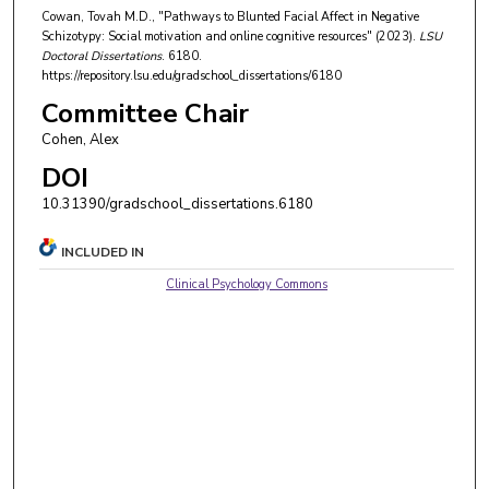
Cowan, Tovah M.D., "Pathways to Blunted Facial Affect in Negative
Schizotypy: Social motivation and online cognitive resources" (2023).
LSU
Doctoral Dissertations
. 6180.
https://repository.lsu.edu/gradschool_dissertations/6180
Committee Chair
Cohen, Alex
DOI
10.31390/gradschool_dissertations.6180
INCLUDED IN
Clinical Psychology Commons