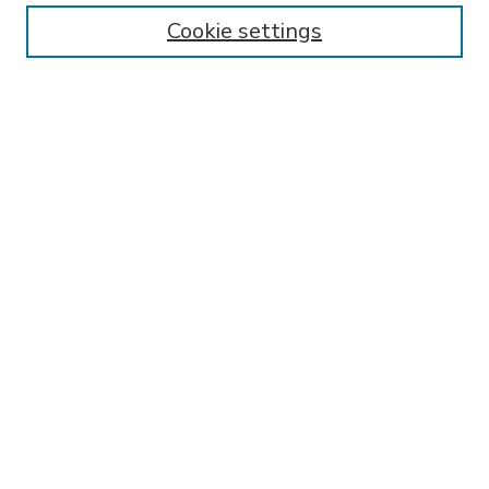
Enter search terms:
Cookie settings
Select context to search:
Advanced Search
Notify me via email or
RSS
BROWSE
Collections
Disciplines
Authors
AUTHOR CORNER
FAQ
SPONSORED BY