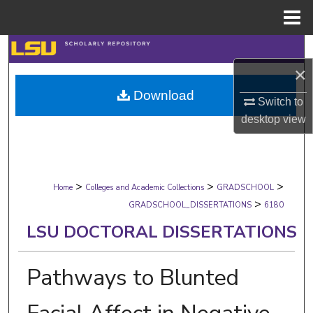
Menu
Home
Search
×
Browse Collections
Download
Switch to
My Account
desktop
view
About
>
>
>
Digital Commons Network™
Home
Colleges and Academic Collections
GRADSCHOOL
>
GRADSCHOOL_DISSERTATIONS
6180
LSU DOCTORAL DISSERTATIONS
Pathways to Blunted