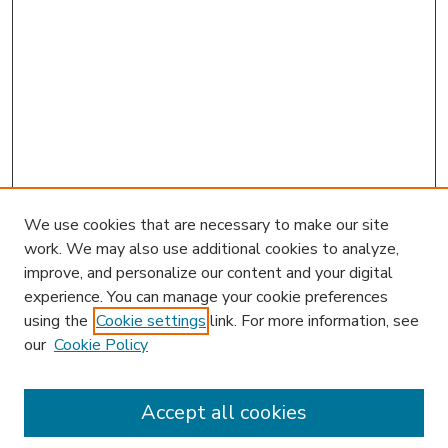
We use cookies that are necessary to make our site
work. We may also use additional cookies to analyze,
improve, and personalize our content and your digital
experience. You can manage your cookie preferences
using the
Cookie settings
link. For more information, see
our
Cookie Policy
Accept all cookies
SEARCH