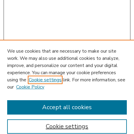
We use cookies that are necessary to make our site
work. We may also use additional cookies to analyze,
improve, and personalize our content and your digital
experience. You can manage your cookie preferences
using the
Cookie settings
link. For more information, see
our
Cookie Policy
Accept all cookies
SEARCH
Enter search terms:
Cookie settings