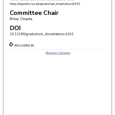
https://repository.lsu.edu/gradschool_dissertations/6161
Committee Chair
Briley, Chiquita
DOI
10.31390/gradschool_dissertations.6161
INCLUDED IN
Nutrition Commons