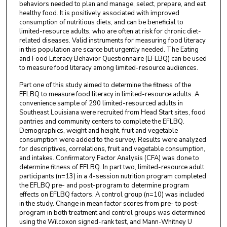
behaviors needed to plan and manage, select, prepare, and eat
healthy food. It is positively associated with improved
consumption of nutritious diets, and can be beneficial to
limited-resource adults, who are often at risk for chronic diet-
related diseases. Valid instruments for measuring food literacy
in this population are scarce but urgently needed. The Eating
and Food Literacy Behavior Questionnaire (EFLBQ) can be used
to measure food literacy among limited-resource audiences.
Part one of this study aimed to determine the fitness of the
EFLBQ to measure food literacy in limited-resource adults. A
convenience sample of 290 limited-resourced adults in
Southeast Louisiana were recruited from Head Start sites, food
pantries and community centers to complete the EFLBQ.
Demographics, weight and height, fruit and vegetable
consumption were added to the survey. Results were analyzed
for descriptives, correlations, fruit and vegetable consumption,
and intakes. Confirmatory Factor Analysis (CFA) was done to
determine fitness of EFLBQ. In part two, limited-resource adult
participants (n=13) in a 4-session nutrition program completed
the EFLBQ pre- and post-program to determine program
effects on EFLBQ factors. A control group (n=10) was included
in the study. Change in mean factor scores from pre- to post-
program in both treatment and control groups was determined
using the Wilcoxon signed-rank test, and Mann-Whitney U