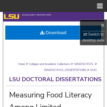
Menu
Home
Search
×
Browse Collections
Download
Switch to
My Account
desktop
view
About
>
>
>
Digital Commons Network™
Home
Colleges and Academic Collections
GRADSCHOOL
>
GRADSCHOOL_DISSERTATIONS
6161
LSU DOCTORAL DISSERTATIONS
Measuring Food Literacy