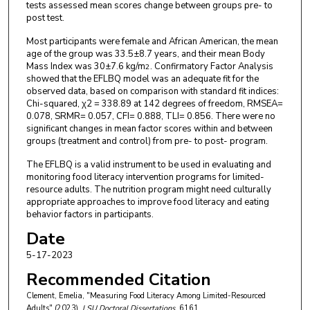
tests assessed mean scores change between groups pre- to
post test.
Most participants were female and African American, the mean
age of the group was 33.5±8.7 years, and their mean Body
Mass Index was 30±7.6 kg/m
. Confirmatory Factor Analysis
2
showed that the EFLBQ model was an adequate fit for the
observed data, based on comparison with standard fit indices:
Chi-squared, χ2 = 338.89 at 142 degrees of freedom, RMSEA=
0.078, SRMR= 0.057, CFI= 0.888, TLI= 0.856. There were no
significant changes in mean factor scores within and between
groups (treatment and control) from pre- to post- program.
The EFLBQ is a valid instrument to be used in evaluating and
monitoring food literacy intervention programs for limited-
resource adults. The nutrition program might need culturally
appropriate approaches to improve food literacy and eating
behavior factors in participants.
Date
5-17-2023
Recommended Citation
Clement, Emelia, "Measuring Food Literacy Among Limited-Resourced
Adults" (2023).
LSU Doctoral Dissertations
. 6161.