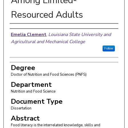
Among Limited-
Resourced Adults
Author
Emelia Clement
,
Louisiana State University and
Agricultural and Mechanical College
Follow
Degree
Doctor of Nutrition and Food Sciences (PNFS)
Department
Nutrition and Food Science
Document Type
Dissertation
Abstract
Food literacy is the interrelated knowledge, skills and