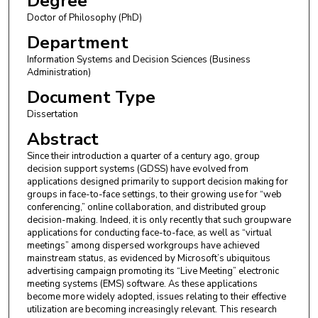
Degree
Doctor of Philosophy (PhD)
Department
Information Systems and Decision Sciences (Business
Administration)
Document Type
Dissertation
Abstract
Since their introduction a quarter of a century ago, group
decision support systems (GDSS) have evolved from
applications designed primarily to support decision making for
groups in face-to-face settings, to their growing use for “web
conferencing,” online collaboration, and distributed group
decision-making. Indeed, it is only recently that such groupware
applications for conducting face-to-face, as well as “virtual
meetings” among dispersed workgroups have achieved
mainstream status, as evidenced by Microsoft’s ubiquitous
advertising campaign promoting its “Live Meeting” electronic
meeting systems (EMS) software. As these applications
become more widely adopted, issues relating to their effective
utilization are becoming increasingly relevant. This research