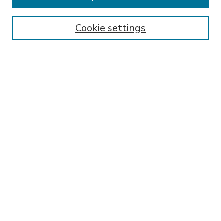
SEARCH
Enter search terms:
Cookie settings
Select context to search:
Advanced Search
Notify me via email or
RSS
BROWSE
Collections
Disciplines
Authors
AUTHOR CORNER
FAQ