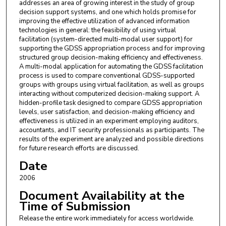
addresses an area of growing interest in the study of group
decision support systems, and one which holds promise for
improving the effective utilization of advanced information
technologies in general: the feasibility of using virtual
facilitation (system-directed multi-modal user support) for
supporting the GDSS appropriation process and for improving
structured group decision-making efficiency and effectiveness.
A multi-modal application for automating the GDSS facilitation
process is used to compare conventional GDSS-supported
groups with groups using virtual facilitation, as well as groups
interacting without computerized decision-making support. A
hidden-profile task designed to compare GDSS appropriation
levels, user satisfaction, and decision-making efficiency and
effectiveness is utilized in an experiment employing auditors,
accountants, and IT security professionals as participants. The
results of the experiment are analyzed and possible directions
for future research efforts are discussed.
Date
2006
Document Availability at the
Time of Submission
Release the entire work immediately for access worldwide.