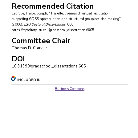
Recommended Citation
Lagroue, Harold Joseph, "The effectiveness of virtual facilitation in
supporting GDSS appropriation and structured group decision making"
(2006).
LSU Doctoral Dissertations
. 605.
https://repository.lsu.edu/gradschool_dissertations/605
Committee Chair
Thomas D. Clark, Jr.
DOI
10.31390/gradschool_dissertations.605
INCLUDED IN
Business Commons