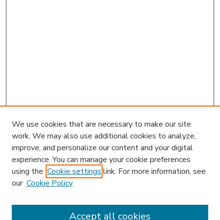
We use cookies that are necessary to make our site
work. We may also use additional cookies to analyze,
improve, and personalize our content and your digital
experience. You can manage your cookie preferences
using the
Cookie settings
link. For more information, see
our
Cookie Policy
Accept all cookies