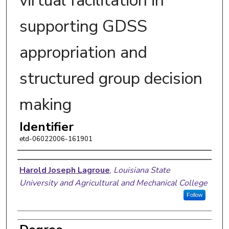
virtual facilitation in
supporting GDSS
appropriation and
structured group decision
making
Identifier
etd-06022006-161901
Author
Harold Joseph Lagroue
,
Louisiana State
University and Agricultural and Mechanical College
Follow