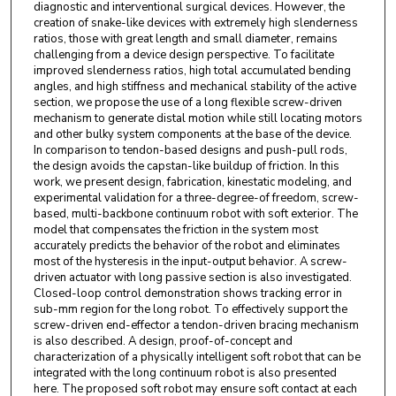
diagnostic and interventional surgical devices. However, the
creation of snake-like devices with extremely high slenderness
ratios, those with great length and small diameter, remains
challenging from a device design perspective. To facilitate
improved slenderness ratios, high total accumulated bending
angles, and high stiffness and mechanical stability of the active
section, we propose the use of a long flexible screw-driven
mechanism to generate distal motion while still locating motors
and other bulky system components at the base of the device.
In comparison to tendon-based designs and push-pull rods,
the design avoids the capstan-like buildup of friction. In this
work, we present design, fabrication, kinestatic modeling, and
experimental validation for a three-degree-of freedom, screw-
based, multi-backbone continuum robot with soft exterior. The
model that compensates the friction in the system most
accurately predicts the behavior of the robot and eliminates
most of the hysteresis in the input-output behavior. A screw-
driven actuator with long passive section is also investigated.
Closed-loop control demonstration shows tracking error in
sub-mm region for the long robot. To effectively support the
screw-driven end-effector a tendon-driven bracing mechanism
is also described. A design, proof-of-concept and
characterization of a physically intelligent soft robot that can be
integrated with the long continuum robot is also presented
here. The proposed soft robot may ensure soft contact at each