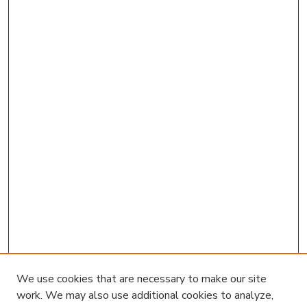
We use cookies that are necessary to make our site
work. We may also use additional cookies to analyze,