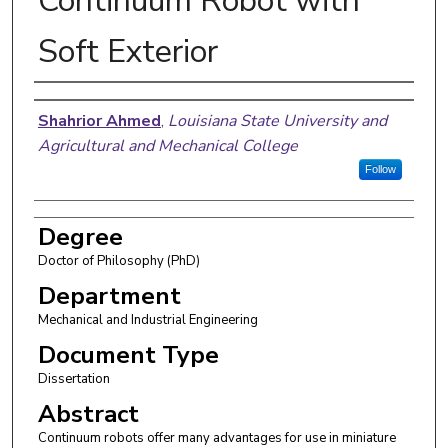
Continuum Robot with
Soft Exterior
Author
Shahrior Ahmed
,
Louisiana State University and
Agricultural and Mechanical College
Follow
Degree
Doctor of Philosophy (PhD)
Department
Mechanical and Industrial Engineering
Document Type
Dissertation
Abstract
Continuum robots offer many advantages for use in miniature