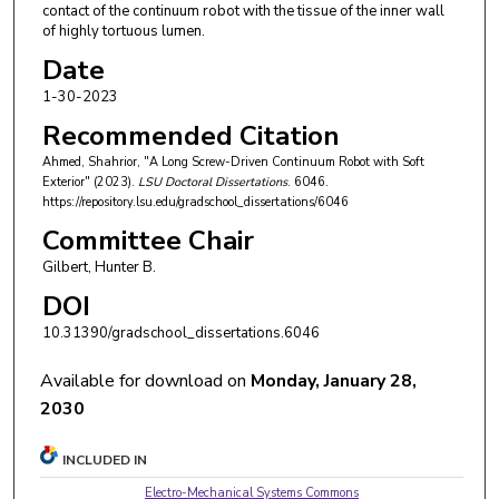
contact of the continuum robot with the tissue of the inner wall
of highly tortuous lumen.
Date
1-30-2023
Recommended Citation
Ahmed, Shahrior, "A Long Screw-Driven Continuum Robot with Soft
Exterior" (2023).
LSU Doctoral Dissertations
. 6046.
https://repository.lsu.edu/gradschool_dissertations/6046
Committee Chair
Gilbert, Hunter B.
DOI
10.31390/gradschool_dissertations.6046
Available for download on
Monday, January 28,
2030
INCLUDED IN
Electro-Mechanical Systems Commons