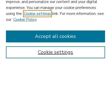
improve, and personalize our content and your digital
experience. You can manage your cookie preferences
using the
Cookie settings
link. For more information, see
our
Cookie Policy
Accept all cookies
SEARCH
Enter search terms:
Cookie settings
Select context to search:
Advanced Search
Notify me via email or
RSS
BROWSE