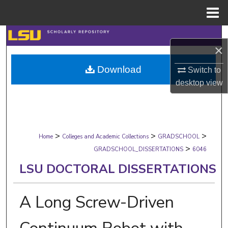
Menu
Home
Search
×
Browse Collections
Download
Switch to
desktop
view
My Account
About
>
>
>
Digital Commons Network™
Home
Colleges and Academic Collections
GRADSCHOOL
>
GRADSCHOOL_DISSERTATIONS
6046
LSU DOCTORAL DISSERTATIONS
A Long Screw-Driven