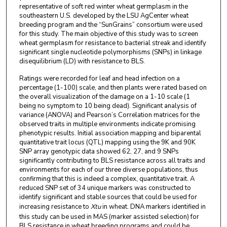
representative of soft red winter wheat germplasm in the
southeastern U.S. developed by the LSU AgCenter wheat
breeding program and the “SunGrains” consortium were used
for this study. The main objective of this study was to screen
wheat germplasm for resistance to bacterial streak and identify
significant single nucleotide polymorphisms (SNPs) in linkage
disequilibrium (LD) with resistance to BLS.
Ratings were recorded for leaf and head infection on a
percentage (1-100) scale, and then plants were rated based on
the overall visualization of the damage on a 1-10 scale (1
being no symptom to 10 being dead). Significant analysis of
variance (ANOVA) and Pearson’s Correlation matrices for the
observed traits in multiple environments indicate promising
phenotypic results. Initial association mapping and biparental
quantitative trait locus (QTL) mapping using the 9K and 90K
SNP array genotypic data showed 62, 27, and 9 SNPs
significantly contributing to BLS resistance across all traits and
environments for each of our three diverse populations, thus
confirming that this is indeed a complex, quantitative trait. A
reduced SNP set of 34 unique markers was constructed to
identify significant and stable sources that could be used for
increasing resistance to
Xtu
in wheat. DNA markers identified in
this study can be used in MAS (marker assisted selection) for
BLS resistance in wheat breeding programs and could be