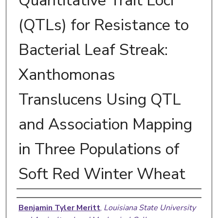
Quantitative Trait Loci
(QTLs) for Resistance to
Bacterial Leaf Streak:
Xanthomonas
Translucens Using QTL
and Association Mapping
in Three Populations of
Soft Red Winter Wheat
Author
Benjamin Tyler Meritt
,
Louisiana State University