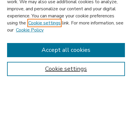
work. We may also use additional cookies to analyze,
improve, and personalize our content and your digital
experience. You can manage your cookie preferences
using the
Cookie settings
link. For more information, see
our
Cookie Policy
Accept all cookies
SEARCH
Enter search terms:
Cookie settings
Select context to search:
Advanced Search
Notify me via email or
RSS