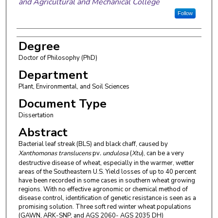
and Agricultural and Mechanical College
Follow
Degree
Doctor of Philosophy (PhD)
Department
Plant, Environmental, and Soil Sciences
Document Type
Dissertation
Abstract
Bacterial leaf streak (BLS) and black chaff, caused by
Xanthomonas translucens
pv
. undulosa
(
Xtu
), can be a very
destructive disease of wheat, especially in the warmer, wetter
areas of the Southeastern U.S. Yield losses of up to 40 percent
have been recorded in some cases in southern wheat growing
regions. With no effective agronomic or chemical method of
disease control, identification of genetic resistance is seen as a
promising solution. Three soft red winter wheat populations
(GAWN, ARK-SNP, and AGS 2060- AGS 2035 DH)