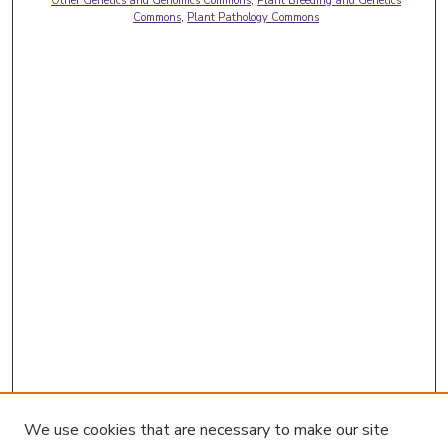
Other Genetics and Genomics Commons
,
Plant Breeding and Genetics
Commons
,
Plant Pathology Commons
We use cookies that are necessary to make our site