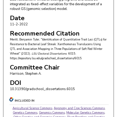
integrated as fixed-effect variables for the development of a
robust GS (genomic selection) model.
Date
11-2-2022
Recommended Citation
Meritt, Benjamin Tyler, "Identification of Quantitative Trait Loci (QTLs) for
Resistance to Bacterial Leaf Streak: Xanthomonas Translucens Using
QTL and Association Mapping in Three Populations of Soft Red Winter
Wheat" (2022).
LSU Doctoral Dissertations
. 6015.
https://repository.lsu.edu/gradschool_dissertations/6015
Committee Chair
Harrison, Stephen A.
DOI
10.31390/gradschool_dissertations.6015
INCLUDED IN
Agricultural Science Commons
,
Agronomy and Crop Sciences Commons
,
Genetics Commons
,
Genomics Commons
,
Molecular Genetics Commons
,