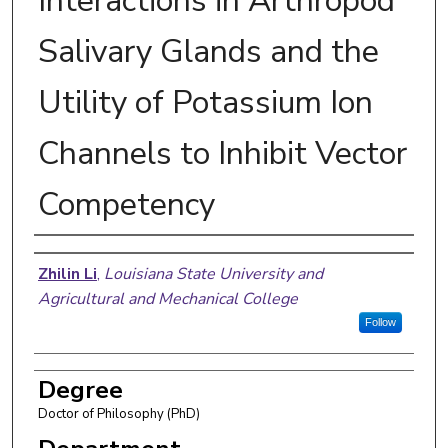
Interactions in Arthropod
Salivary Glands and the
Utility of Potassium Ion
Channels to Inhibit Vector
Competency
Author
Zhilin Li
,
Louisiana State University and
Agricultural and Mechanical College
Follow
Degree
Doctor of Philosophy (PhD)