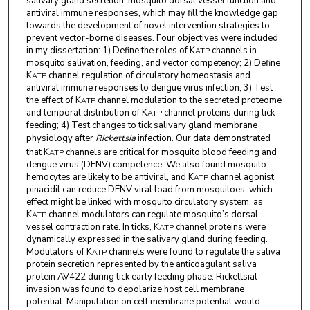
salivary gland secretion, mosquito dorsal vessel function and
antiviral immune responses, which may fill the knowledge gap
towards the development of novel intervention strategies to
prevent vector-borne diseases. Four objectives were included
in my dissertation: 1) Define the roles of K
channels in
ATP
mosquito salivation, feeding, and vector competency; 2) Define
K
channel regulation of circulatory homeostasis and
ATP
antiviral immune responses to dengue virus infection; 3) Test
the effect of K
channel modulation to the secreted proteome
ATP
and temporal distribution of K
channel proteins during tick
ATP
feeding; 4) Test changes to tick salivary gland membrane
physiology after
Rickettsia
infection. Our data demonstrated
that K
channels are critical for mosquito blood feeding and
ATP
dengue virus (DENV) competence. We also found mosquito
hemocytes are likely to be antiviral, and K
channel agonist
ATP
pinacidil can reduce DENV viral load from mosquitoes, which
effect might be linked with mosquito circulatory system, as
K
channel modulators can regulate mosquito’s dorsal
ATP
vessel contraction rate. In ticks, K
channel proteins were
ATP
dynamically expressed in the salivary gland during feeding.
Modulators of K
channels were found to regulate the saliva
ATP
protein secretion represented by the anticoagulant saliva
protein AV422 during tick early feeding phase. Rickettsial
invasion was found to depolarize host cell membrane
potential. Manipulation on cell membrane potential would