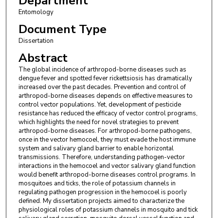
Department
Entomology
Document Type
Dissertation
Abstract
The global incidence of arthropod-borne diseases such as
dengue fever and spotted fever rickettsiosis has dramatically
increased over the past decades. Prevention and control of
arthropod-borne diseases depends on effective measures to
control vector populations. Yet, development of pesticide
resistance has reduced the efficacy of vector control programs,
which highlights the need for novel strategies to prevent
arthropod-borne diseases. For arthropod-borne pathogens,
once in the vector hemocoel, they must evade the host immune
system and salivary gland barrier to enable horizontal
transmissions. Therefore, understanding pathogen-vector
interactions in the hemocoel and vector salivary gland function
would benefit arthropod-borne diseases control programs. In
mosquitoes and ticks, the role of potassium channels in
regulating pathogen progression in the hemocoel is poorly
defined. My dissertation projects aimed to characterize the
physiological roles of potassium channels in mosquito and tick