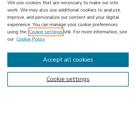
We use cookies that are necessary to make our site
work. We may also use additional cookies to analyze,
improve, and personalize our content and your digital
experience. You can manage your cookie preferences
using the
Cookie settings
link. For more information, see
our
Cookie Policy
Accept all cookies
SEARCH
Enter search terms:
Cookie settings
Select context to search:
Advanced Search
Notify me via email or
RSS