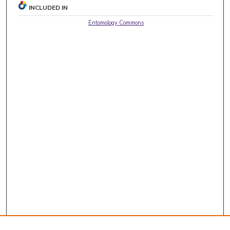
INCLUDED IN
Entomology Commons