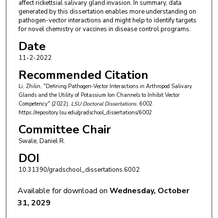
affect rickettsial salivary gland invasion. In summary, data
generated by this dissertation enables more understanding on
pathogen-vector interactions and might help to identify targets
for novel chemistry or vaccines in disease control programs.
Date
11-2-2022
Recommended Citation
Li, Zhilin, "Defining Pathogen-Vector Interactions in Arthropod Salivary
Glands and the Utility of Potassium Ion Channels to Inhibit Vector
Competency" (2022).
LSU Doctoral Dissertations
. 6002.
https://repository.lsu.edu/gradschool_dissertations/6002
Committee Chair
Swale, Daniel R.
DOI
10.31390/gradschool_dissertations.6002
Available for download on
Wednesday, October
31, 2029