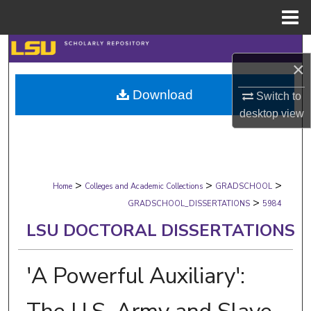
Menu
Home
Search
×
Browse Collections
Download
Switch to
desktop
view
My Account
About
>
>
>
Digital Commons Network™
Home
Colleges and Academic Collections
GRADSCHOOL
>
GRADSCHOOL_DISSERTATIONS
5984
LSU DOCTORAL DISSERTATIONS
'A Powerful Auxiliary':