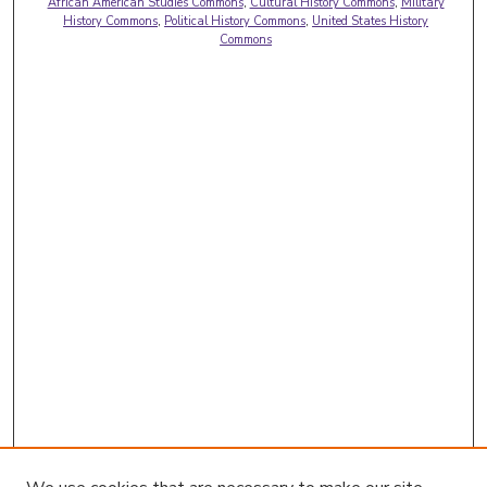
African American Studies Commons
,
Cultural History Commons
,
Military
History Commons
,
Political History Commons
,
United States History
Commons