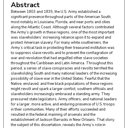
Abstract
Between 1803 and 1835, the U.S. Army established a
significant presence throughout parts of the American South,
most notably in Louisiana, Florida, and near ports and cities
along the Atlantic Coast. Although several factors contributed
the Army’s growth in these regions, one of the most important
was slaveholders’ increasing reliance upon it to expand and
protect American slavery. For many white southerners, the
Army’s critical task in protecting their treasured institution was
to suppress slave revolts and to prevent the conflagration of
war and revolution that had engulfed other slave societies
throughout the Caribbean and Latin America. Throughout this
period, a series of slave conspiracies and revolts terrified the
slaveholding South and many national leaders of the increasing
possibility of slave war in the United States. Fearful that the
Native, enslaved, and free black populations of these regions
might revolt and spark a larger conflict, southern officials and
slaveholders increasingly embraced a standing army. They
pressured state legislators, Army officers, and national leaders
for a larger, more active, and enduring presence of U.S. troops
in their communities. Many of their efforts succeeded and
resulted in the federal manning of arsenals and the
establishment of Jackson Barracks in New Orleans. That story,
the subject of this dissertation, reveals the Army’s role in