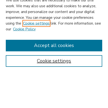
We use cookies that are necessary to make our site
work. We may also use additional cookies to analyze,
improve, and personalize our content and your digital
experience. You can manage your cookie preferences
using the
Cookie settings
link. For more information, see
our
Cookie Policy
Accept all cookies
SEARCH
Enter search terms:
Cookie settings
Select context to search:
Advanced Search
Notify me via email or
RSS