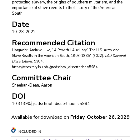
protecting slavery, the origins of southern militarism, and the
importance of slave revolts to the history of the American
South.
Date
10-28-2022
Recommended Citation
Hargroder, Andrew Luke, "'A Powerful Auxiliary': The U.S. Army and
Slave Revolts in the American South, 1803-1835" (2022).
LSU Doctoral
Dissertations
. 5984.
https://repository.lsu.edu/gradschool_dissertations/5984
Committee Chair
Sheehan-Dean, Aaron
DOI
10.31390/gradschool_dissertations.5984
Available for download on
Friday, October 26, 2029
INCLUDED IN