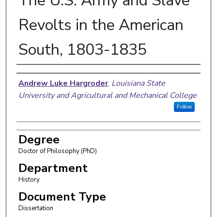
The U.S. Army and Slave
Revolts in the American
South, 1803-1835
Author
Andrew Luke Hargroder
,
Louisiana State
University and Agricultural and Mechanical College
Follow
Degree
Doctor of Philosophy (PhD)
Department
History
Document Type
Dissertation