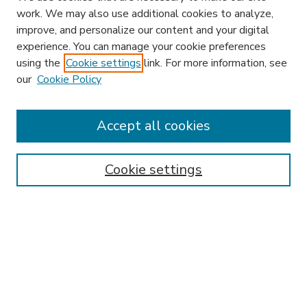
work. We may also use additional cookies to analyze,
improve, and personalize our content and your digital
experience. You can manage your cookie preferences
using the
Cookie settings
link. For more information, see
our
Cookie Policy
Accept all cookies
SEARCH
Enter search terms:
Cookie settings
Select context to search:
Advanced Search
Notify me via email or
RSS