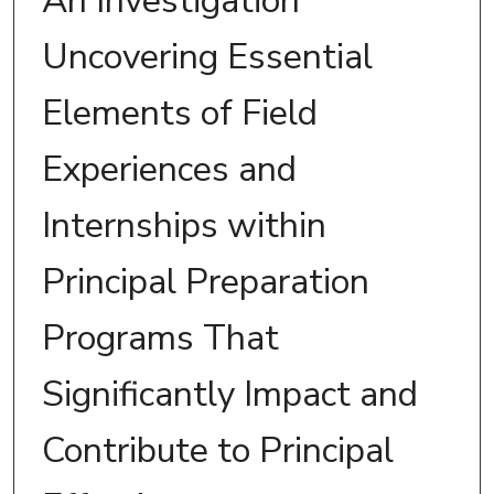
An Investigation
Uncovering Essential
Elements of Field
Experiences and
Internships within
Principal Preparation
Programs That
Significantly Impact and
Contribute to Principal