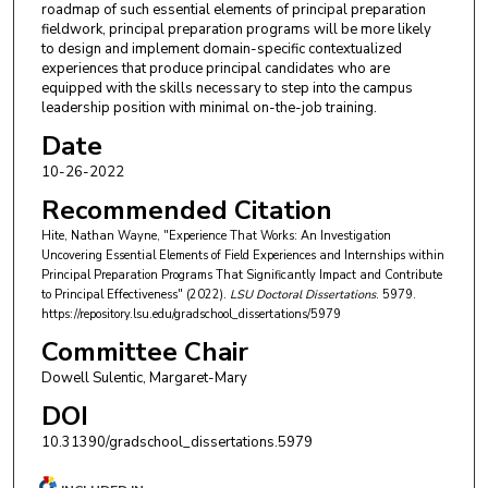
roadmap of such essential elements of principal preparation
fieldwork, principal preparation programs will be more likely
to design and implement domain-specific contextualized
experiences that produce principal candidates who are
equipped with the skills necessary to step into the campus
leadership position with minimal on-the-job training.
Date
10-26-2022
Recommended Citation
Hite, Nathan Wayne, "Experience That Works: An Investigation
Uncovering Essential Elements of Field Experiences and Internships within
Principal Preparation Programs That Significantly Impact and Contribute
to Principal Effectiveness" (2022).
LSU Doctoral Dissertations
. 5979.
https://repository.lsu.edu/gradschool_dissertations/5979
Committee Chair
Dowell Sulentic, Margaret-Mary
DOI
10.31390/gradschool_dissertations.5979