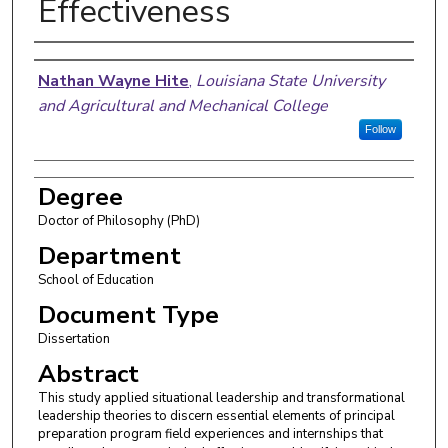
Effectiveness
Author
Nathan Wayne Hite
,
Louisiana State University
and Agricultural and Mechanical College
Follow
Degree
Doctor of Philosophy (PhD)
Department
School of Education
Document Type
Dissertation
Abstract
This study applied situational leadership and transformational
leadership theories to discern essential elements of principal
preparation program field experiences and internships that