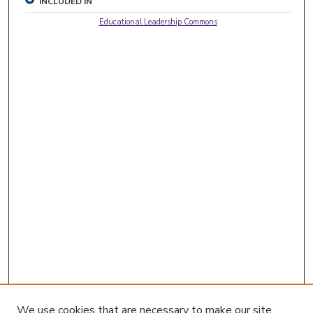
INCLUDED IN
Educational Leadership Commons
We use cookies that are necessary to make our site