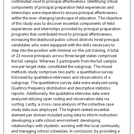
contributed
most
to principal effectiveness. Identifying critical
components of principal preparation field experiences and
internships were imperative to ensure principal effectiveness
within the ever-changing landscape of education. The objective
of this study was to discover essential components of field
experiences and internships provided by principal preparation
programs that contributed most to principal effectiveness,
increasing the likelihood public school districts hired principal
candidates who were equipped with the skills necessary to
step into the position with minimal on-the-job training. A total
of 23 novice principals across three target states comprised
the full sample. Whereas 3 participants from the full sample,
one per target state, constituted the subgroup. The mixed
methods study comprises two parts: a quantitative survey
followed by qualitative interviews and observations of a
subgroup. The quantitative survey data were analyzed using
Qualtrics frequency distribution and descriptive statistics
reports. Additionally, the qualitative interview data were
analyzed utilizing open coding and observation data via
sorting. Lastly, a cross-case analysis of the collective case
study data was employed. The highest ranked essential
element per domain included using data to inform instruction;
developing a safe school environment; developing
relationships with students; working with the local community;
and managing school schedules. In conclusion, by providing a