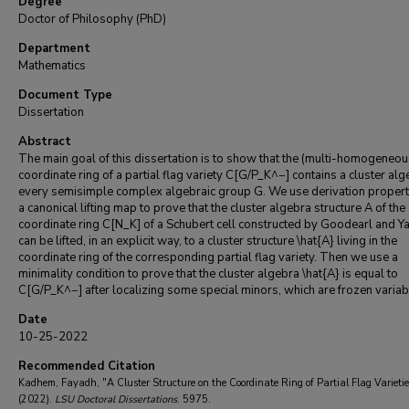
Degree
Doctor of Philosophy (PhD)
Department
Mathematics
Document Type
Dissertation
Abstract
The main goal of this dissertation is to show that the (multi-homogeneou
coordinate ring of a partial flag variety C[G/P_K^−] contains a cluster alg
every semisimple complex algebraic group G. We use derivation propert
a canonical lifting map to prove that the cluster algebra structure A of the
coordinate ring C[N_K] of a Schubert cell constructed by Goodearl and Y
can be lifted, in an explicit way, to a cluster structure \hat{A} living in the
coordinate ring of the corresponding partial flag variety. Then we use a
minimality condition to prove that the cluster algebra \hat{A} is equal to
C[G/P_K^−] after localizing some special minors, which are frozen variab
Date
10-25-2022
Recommended Citation
Kadhem, Fayadh, "A Cluster Structure on the Coordinate Ring of Partial Flag Varietie
(2022).
LSU Doctoral Dissertations
. 5975.