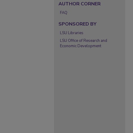
AUTHOR CORNER
FAQ
SPONSORED BY
LSU Libraries
LSU Office of Research and
Economic Development