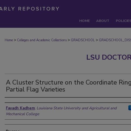
HOME
ABOUT
POLICIE
>
>
>
Home
Colleges and Academic Collections
GRADSCHOOL
GRADSCHOOL_DISS
LSU DOCTOR
A Cluster Structure on the Coordinate Ring
Partial Flag Varieties
Author
Fayadh Kadhem
,
Louisiana State University and Agricultural and
Mechanical College