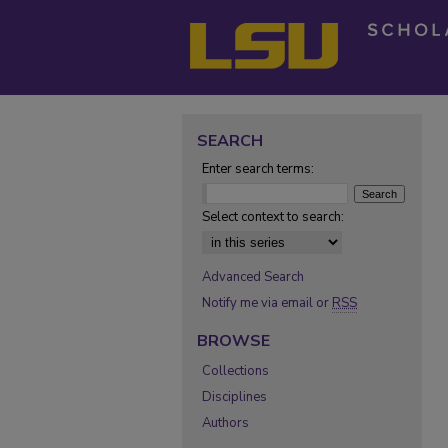
SEARCH
Enter search terms:
Select context to search:
Advanced Search
Notify me via email or
RSS
BROWSE
Collections
Disciplines
Authors