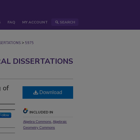
S
FAQ
MY ACCOUNT
SEARCH
>
ERTATIONS
5975
AL DISSERTATIONS
 of
Download
INCLUDED IN
Follow
Algebra Commons
,
Algebraic
Geometry Commons