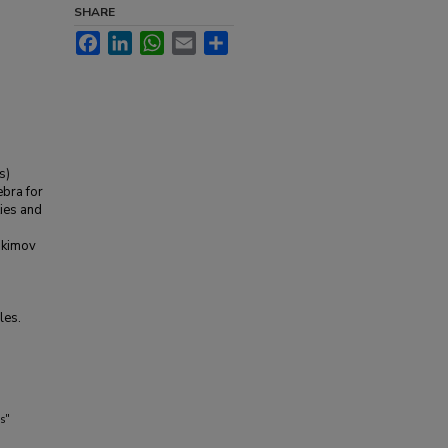
SHARE
Facebook
LinkedIn
WhatsApp
Email
Share
s)
ebra for
ies and
akimov
les.
s"