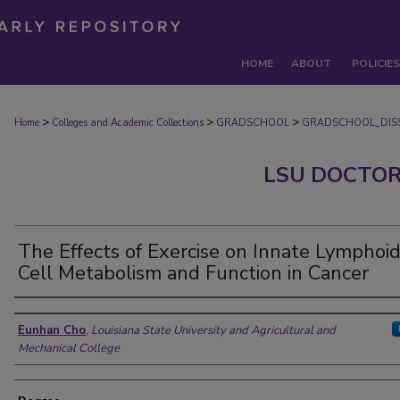
HOME
ABOUT
POLICIES
>
>
>
Home
Colleges and Academic Collections
GRADSCHOOL
GRADSCHOOL_DISS
LSU DOCTOR
The Effects of Exercise on Innate Lymphoi
Cell Metabolism and Function in Cancer
Author
Eunhan Cho
,
Louisiana State University and Agricultural and
Mechanical College