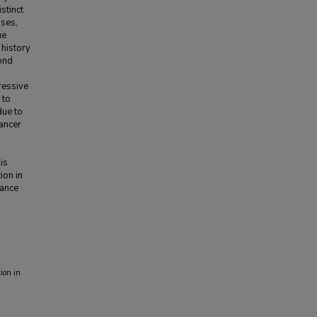
stinct
uses,
ue
 history
cond
ressive
 to
due to
cancer
is
ion in
lance
ion in