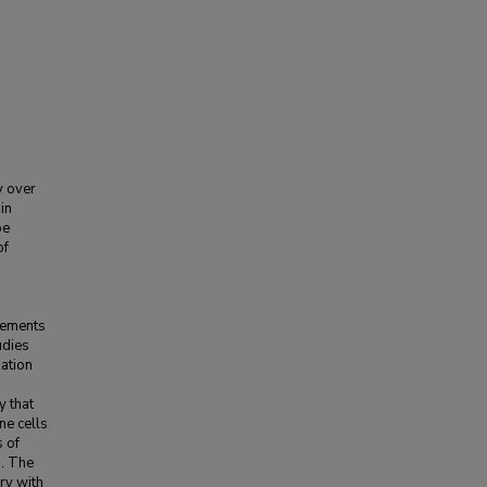
y over
in
be
of
vements
udies
zation
y that
ne cells
s of
s. The
ry with