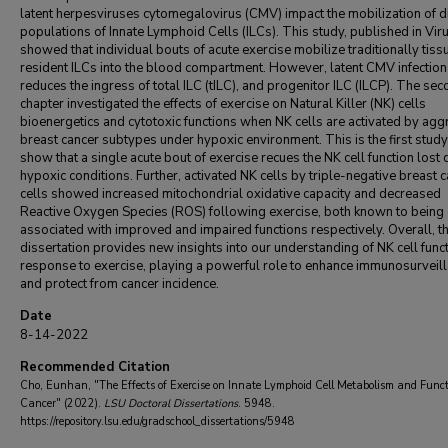
latent herpesviruses cytomegalovirus (CMV) impact the mobilization of di
populations of Innate Lymphoid Cells (ILCs). This study, published in Vir
showed that individual bouts of acute exercise mobilize traditionally tiss
resident ILCs into the blood compartment. However, latent CMV infection
reduces the ingress of total ILC (tILC), and progenitor ILC (ILCP). The se
chapter investigated the effects of exercise on Natural Killer (NK) cells
bioenergetics and cytotoxic functions when NK cells are activated by agg
breast cancer subtypes under hypoxic environment. This is the first study
show that a single acute bout of exercise recues the NK cell function lost 
hypoxic conditions. Further, activated NK cells by triple-negative breast 
cells showed increased mitochondrial oxidative capacity and decreased
Reactive Oxygen Species (ROS) following exercise, both known to being
associated with improved and impaired functions respectively. Overall, th
dissertation provides new insights into our understanding of NK cell funct
response to exercise, playing a powerful role to enhance immunosurveil
and protect from cancer incidence.
Date
8-14-2022
Recommended Citation
Cho, Eunhan, "The Effects of Exercise on Innate Lymphoid Cell Metabolism and Funct
Cancer" (2022).
LSU Doctoral Dissertations
. 5948.
https://repository.lsu.edu/gradschool_dissertations/5948