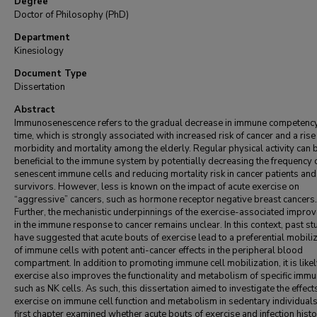
Degree
Doctor of Philosophy (PhD)
Department
Kinesiology
Document Type
Dissertation
Abstract
Immunosenescence refers to the gradual decrease in immune competenc
time, which is strongly associated with increased risk of cancer and a rise 
morbidity and mortality among the elderly. Regular physical activity can 
beneficial to the immune system by potentially decreasing the frequency 
senescent immune cells and reducing mortality risk in cancer patients and
survivors. However, less is known on the impact of acute exercise on
“aggressive” cancers, such as hormone receptor negative breast cancers.
Further, the mechanistic underpinnings of the exercise-associated impro
in the immune response to cancer remains unclear. In this context, past st
have suggested that acute bouts of exercise lead to a preferential mobili
of immune cells with potent anti-cancer effects in the peripheral blood
compartment. In addition to promoting immune cell mobilization, it is likel
exercise also improves the functionality and metabolism of specific immu
such as NK cells. As such, this dissertation aimed to investigate the effect
exercise on immune cell function and metabolism in sedentary individual
first chapter examined whether acute bouts of exercise and infection histo