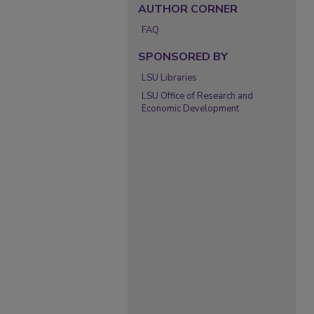
AUTHOR CORNER
FAQ
SPONSORED BY
LSU Libraries
LSU Office of Research and
Economic Development