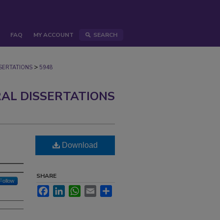
FAQ
MY ACCOUNT
SEARCH
>
ERTATIONS
5948
AL DISSERTATIONS
d
Download
SHARE
Follow
Facebook
LinkedIn
WhatsApp
Email
Share