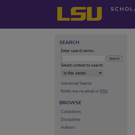
SEARCH
Enter search terms:
Select context to search:
Advanced Search
Notify me via email or
RSS
BROWSE
Collections
Disciplines
Authors