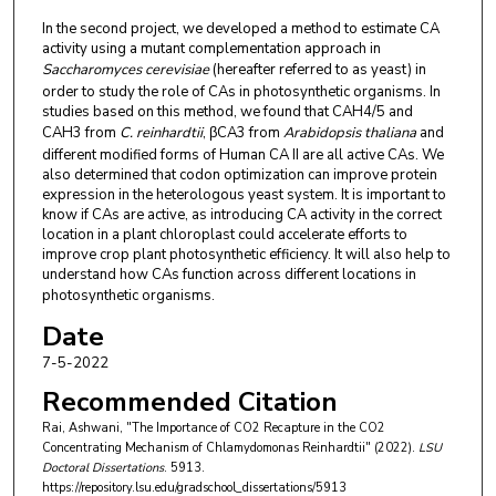
In the second project, we developed a method to estimate CA
activity using a mutant complementation approach in
Saccharomyces cerevisiae
(hereafter referred to as yeast) in
order to study the role of CAs in photosynthetic organisms. In
studies based on this method, we found that CAH4/5 and
CAH3 from
C. reinhardtii
, βCA3 from
Arabidopsis thaliana
and
different modified forms of Human CA II are all active CAs. We
also determined that codon optimization can improve protein
expression in the heterologous yeast system. It is important to
know if CAs are active, as introducing CA activity in the correct
location in a plant chloroplast could accelerate efforts to
improve crop plant photosynthetic efficiency. It will also help to
understand how CAs function across different locations in
photosynthetic organisms.
Date
7-5-2022
Recommended Citation
Rai, Ashwani, "The Importance of CO2 Recapture in the CO2
Concentrating Mechanism of Chlamydomonas Reinhardtii" (2022).
LSU
Doctoral Dissertations
. 5913.
https://repository.lsu.edu/gradschool_dissertations/5913