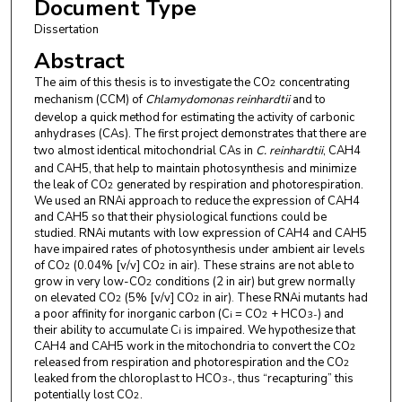
Document Type
Dissertation
Abstract
The aim of this thesis is to investigate the CO
concentrating
2
mechanism (CCM) of
Chlamydomonas reinhardtii
and to
develop a quick method for estimating the activity of carbonic
anhydrases (CAs). The first project demonstrates that there are
two almost identical mitochondrial CAs in
C. reinhardtii
, CAH4
and CAH5, that help to maintain photosynthesis and minimize
the leak of CO
generated by respiration and photorespiration.
2
We used an RNAi approach to reduce the expression of CAH4
and CAH5 so that their physiological functions could be
studied. RNAi mutants with low expression of CAH4 and CAH5
have impaired rates of photosynthesis under ambient air levels
of CO
(0.04% [v/v] CO
in air). These strains are not able to
2
2
grow in very low-CO
conditions (2 in air) but grew normally
2
on elevated CO
(5% [v/v] CO
in air)
These RNAi mutants had
2
2
.
a poor affinity for inorganic carbon (C
= CO
+ HCO
) and
i
2
3
-
their ability to accumulate C
is impaired. We hypothesize that
i
CAH4 and CAH5 work in the mitochondria to convert the CO
2
released from respiration and photorespiration and the CO
2
leaked from the chloroplast to HCO
, thus “recapturing” this
3
-
potentially lost CO
.
2