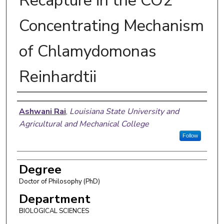
Recapture in the CO2
Concentrating Mechanism
of Chlamydomonas
Reinhardtii
Author
Ashwani Rai
,
Louisiana State University and
Agricultural and Mechanical College
Follow
Degree
Doctor of Philosophy (PhD)
Department
BIOLOGICAL SCIENCES