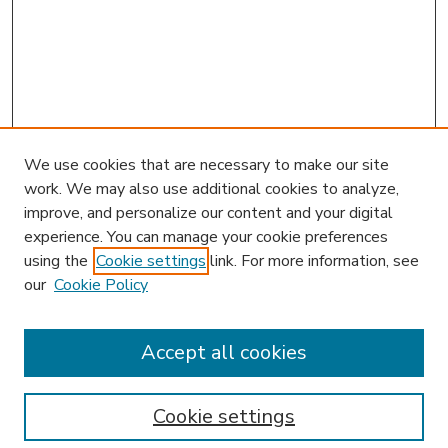
We use cookies that are necessary to make our site
work. We may also use additional cookies to analyze,
improve, and personalize our content and your digital
experience. You can manage your cookie preferences
using the
Cookie settings
link. For more information, see
our
Cookie Policy
Accept all cookies
SEARCH
Enter search terms:
Cookie settings