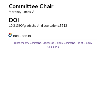
Committee Chair
Moroney, James V.
DOI
10.31390/gradschool_dissertations.5913
INCLUDED IN
Biochemistry Commons
,
Molecular Biology Commons
,
Plant Biology
Commons