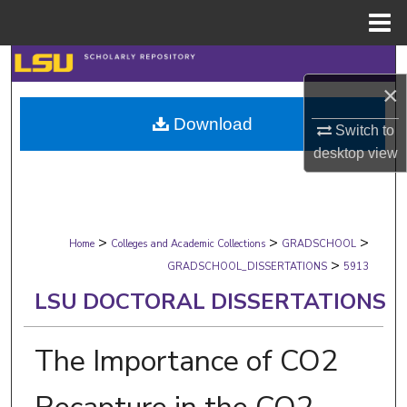
Menu
Home
Search
×
Browse Collections
Download
Switch to
My Account
desktop
view
About
>
>
>
Digital Commons Network™
Home
Colleges and Academic Collections
GRADSCHOOL
>
GRADSCHOOL_DISSERTATIONS
5913
LSU DOCTORAL DISSERTATIONS
The Importance of CO2