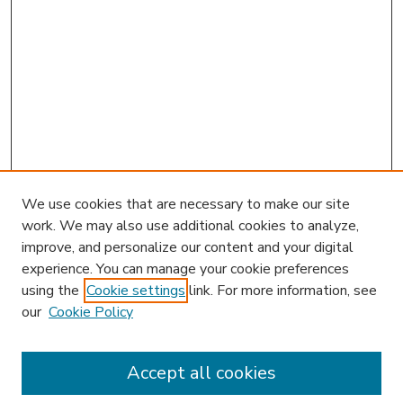
We use cookies that are necessary to make our site
work. We may also use additional cookies to analyze,
improve, and personalize our content and your digital
experience. You can manage your cookie preferences
using the
Cookie settings
link. For more information, see
our
Cookie Policy
Accept all cookies
SEARCH