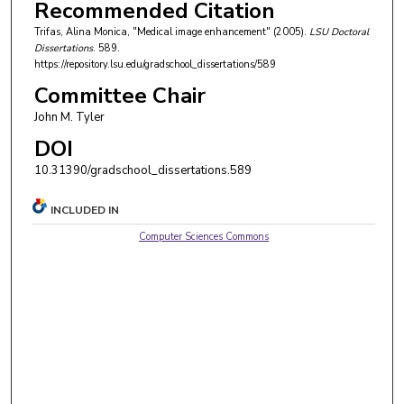
Recommended Citation
Trifas, Alina Monica, "Medical image enhancement" (2005).
LSU Doctoral
Dissertations
. 589.
https://repository.lsu.edu/gradschool_dissertations/589
Committee Chair
John M. Tyler
DOI
10.31390/gradschool_dissertations.589
INCLUDED IN
Computer Sciences Commons