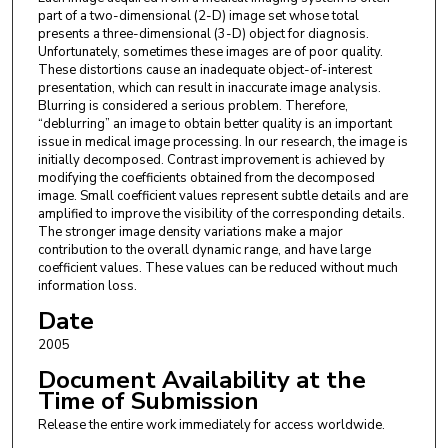
part of a two-dimensional (2-D) image set whose total
presents a three-dimensional (3-D) object for diagnosis.
Unfortunately, sometimes these images are of poor quality.
These distortions cause an inadequate object-of-interest
presentation, which can result in inaccurate image analysis.
Blurring is considered a serious problem. Therefore,
“deblurring” an image to obtain better quality is an important
issue in medical image processing. In our research, the image is
initially decomposed. Contrast improvement is achieved by
modifying the coefficients obtained from the decomposed
image. Small coefficient values represent subtle details and are
amplified to improve the visibility of the corresponding details.
The stronger image density variations make a major
contribution to the overall dynamic range, and have large
coefficient values. These values can be reduced without much
information loss.
Date
2005
Document Availability at the
Time of Submission
Release the entire work immediately for access worldwide.