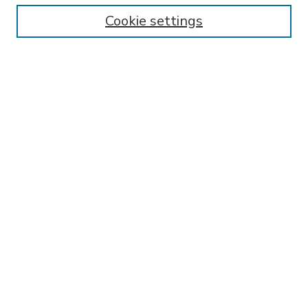
Enter search terms:
Cookie settings
Select context to search:
Advanced Search
Notify me via email or
RSS
BROWSE
Collections
Disciplines
Authors
AUTHOR CORNER
FAQ
SPONSORED BY