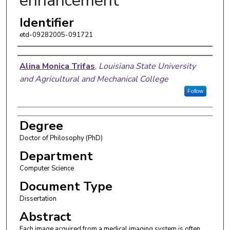
enhancement
Identifier
etd-09282005-091721
Author
Alina Monica Trifas
,
Louisiana State University
and Agricultural and Mechanical College
Follow
Degree
Doctor of Philosophy (PhD)
Department
Computer Science
Document Type
Dissertation
Abstract
Each image acquired from a medical imaging system is often