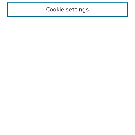
Enter search terms:
Cookie settings
Select context to search:
Advanced Search
Notify me via email or
RSS
BROWSE
Collections
Disciplines
Authors
AUTHOR CORNER
FAQ
SPONSORED BY