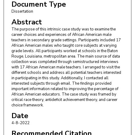
Document Type
Dissertation
Abstract
The purpose of this intrinsic case study was to examine the
career choices and experiences of African American male
teachers in secondary grade settings. Participants included 17
African American males who taught core subjects at varying
grade levels. All participants worked at schools in the Baton
Rouge, Louisiana, metropolitan area. The main source of data
collection was completed through semistructured interviews
with 17 African American male teachers. I arranged to visit the
different schools and address all potential teachers interested
in participating in this study. Additionally, I contacted all
interested subjects through email. The findings provided
important information related to improving the percentage of
African American educators. The case study was framed by
critical race theory, antideficit achievement theory, and career
choice framework.
Date
4-8-2022
Recommended Citation