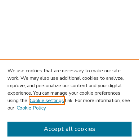
We use cookies that are necessary to make our site
work. We may also use additional cookies to analyze,
improve, and personalize our content and your digital
experience. You can manage your cookie preferences
using the
Cookie settings
link. For more information, see
our
Cookie Policy
Accept all cookies
SEARCH