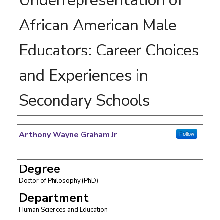
Underrepresentation of
African American Male
Educators: Career Choices
and Experiences in
Secondary Schools
Author
Anthony Wayne Graham Jr
Follow
Degree
Doctor of Philosophy (PhD)
Department
Human Sciences and Education