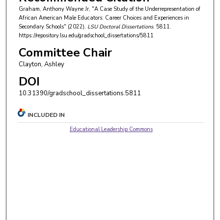
Graham, Anthony Wayne Jr, "A Case Study of the Underrepresentation of
African American Male Educators: Career Choices and Experiences in
Secondary Schools" (2022).
LSU Doctoral Dissertations
. 5811.
https://repository.lsu.edu/gradschool_dissertations/5811
Committee Chair
Clayton, Ashley
DOI
10.31390/gradschool_dissertations.5811
INCLUDED IN
Educational Leadership Commons