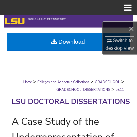
Menu
Home
Search
×
Browse Collections
Switch to
Download
desktop
view
My Account
About
>
>
>
Digital Commons Network™
Home
Colleges and Academic Collections
GRADSCHOOL
>
GRADSCHOOL_DISSERTATIONS
5811
LSU DOCTORAL DISSERTATIONS
A Case Study of the