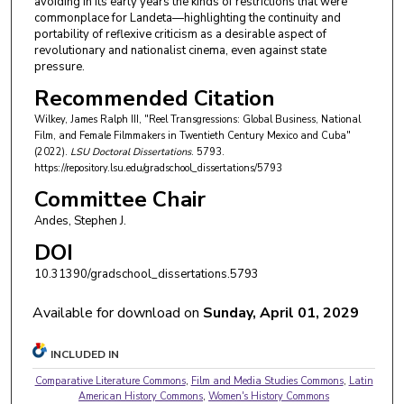
avoiding in its early years the kinds of restrictions that were
commonplace for Landeta—highlighting the continuity and
portability of reflexive criticism as a desirable aspect of
revolutionary and nationalist cinema, even against state
pressure.
Recommended Citation
Wilkey, James Ralph III, "Reel Transgressions: Global Business, National
Film, and Female Filmmakers in Twentieth Century Mexico and Cuba"
(2022).
LSU Doctoral Dissertations
. 5793.
https://repository.lsu.edu/gradschool_dissertations/5793
Committee Chair
Andes, Stephen J.
DOI
10.31390/gradschool_dissertations.5793
Available for download on
Sunday, April 01, 2029
INCLUDED IN
Comparative Literature Commons
,
Film and Media Studies Commons
,
Latin
American History Commons
,
Women's History Commons