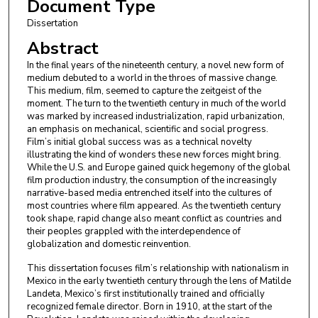
Document Type
Dissertation
Abstract
In the final years of the nineteenth century, a novel new form of
medium debuted to a world in the throes of massive change.
This medium, film, seemed to capture the zeitgeist of the
moment. The turn to the twentieth century in much of the world
was marked by increased industrialization, rapid urbanization,
an emphasis on mechanical, scientific and social progress.
Film’s initial global success was as a technical novelty
illustrating the kind of wonders these new forces might bring.
While the U.S. and Europe gained quick hegemony of the global
film production industry, the consumption of the increasingly
narrative-based media entrenched itself into the cultures of
most countries where film appeared. As the twentieth century
took shape, rapid change also meant conflict as countries and
their peoples grappled with the interdependence of
globalization and domestic reinvention.
This dissertation focuses film’s relationship with nationalism in
Mexico in the early twentieth century through the lens of Matilde
Landeta, Mexico’s first institutionally trained and officially
recognized female director. Born in 1910, at the start of the