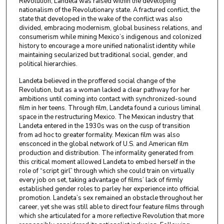
Revolution, Landeta was raised within the developing
nationalism of the Revolutionary state. A fractured conflict, the
state that developed in the wake of the conflict was also
divided, embracing modernism, global business relations, and
consumerism while mining Mexico’s indigenous and colonized
history to encourage a more unified nationalist identity while
maintaining secularized but traditional social, gender, and
political hierarchies.
Landeta believed in the proffered social change of the
Revolution, but as a woman lacked a clear pathway for her
ambitions until coming into contact with synchronized-sound
film in her teens. Through film, Landeta found a curious liminal
space in the restructuring Mexico. The Mexican industry that
Landeta entered in the 1930s was on the cusp of transition
from ad hoc to greater formality. Mexican film was also
ensconced in the global network of U.S. and American film
production and distribution. The informality generated from
this critical moment allowed Landeta to embed herself in the
role of “script girl” through which she could train on virtually
every job on set, taking advantage of films’ lack of firmly
established gender roles to parley her experience into official
promotion. Landeta’s sex remained an obstacle throughout her
career, yet she was still able to direct four feature films through
which she articulated for a more reflective Revolution that more