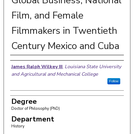
Global Business, National
Film, and Female
Filmmakers in Twentieth
Century Mexico and Cuba
Author
James Ralph Wilkey III
,
Louisiana State University
and Agricultural and Mechanical College
Follow
Degree
Doctor of Philosophy (PhD)
Department
History