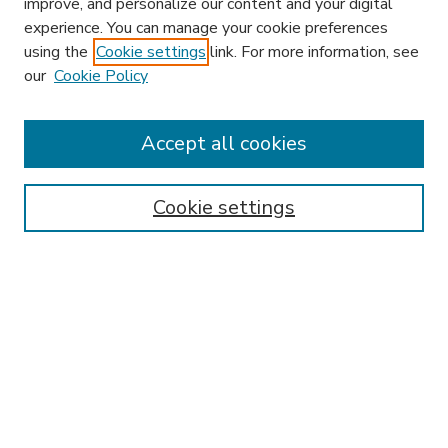
improve, and personalize our content and your digital
experience. You can manage your cookie preferences
using the
Cookie settings
link. For more information, see
our
Cookie Policy
Accept all cookies
SEARCH
Enter search terms:
Cookie settings
Select context to search:
Advanced Search
Notify me via email or
RSS
BROWSE