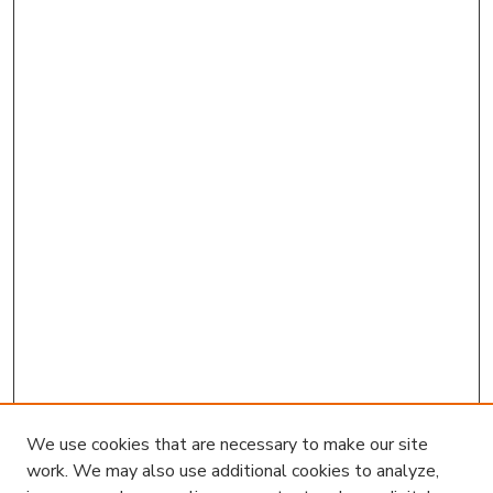
We use cookies that are necessary to make our site
work. We may also use additional cookies to analyze,