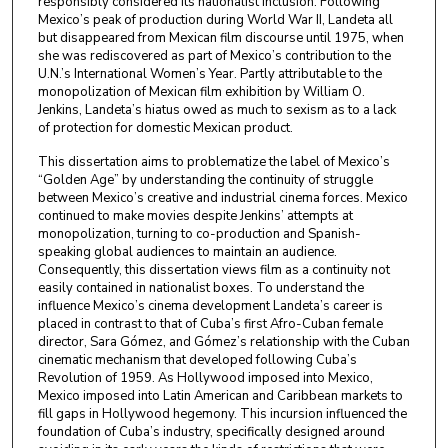
responsibly considered its nationalist inclusion. Following
Mexico’s peak of production during World War II, Landeta all
but disappeared from Mexican film discourse until 1975, when
she was rediscovered as part of Mexico’s contribution to the
U.N.’s International Women’s Year. Partly attributable to the
monopolization of Mexican film exhibition by William O.
Jenkins, Landeta’s hiatus owed as much to sexism as to a lack
of protection for domestic Mexican product.
This dissertation aims to problematize the label of Mexico’s
“Golden Age” by understanding the continuity of struggle
between Mexico’s creative and industrial cinema forces. Mexico
continued to make movies despite Jenkins’ attempts at
monopolization, turning to co-production and Spanish-
speaking global audiences to maintain an audience.
Consequently, this dissertation views film as a continuity not
easily contained in nationalist boxes. To understand the
influence Mexico’s cinema development Landeta’s career is
placed in contrast to that of Cuba’s first Afro-Cuban female
director, Sara Gómez, and Gómez’s relationship with the Cuban
cinematic mechanism that developed following Cuba’s
Revolution of 1959. As Hollywood imposed into Mexico,
Mexico imposed into Latin American and Caribbean markets to
fill gaps in Hollywood hegemony. This incursion influenced the
foundation of Cuba’s industry, specifically designed around