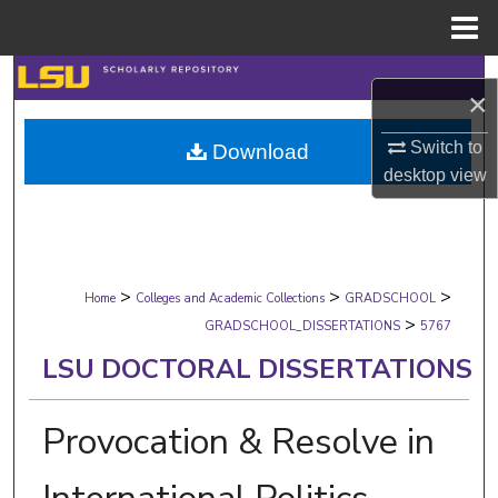
Menu
Home
Search
×
Browse Collections
Switch to
Download
desktop
view
My Account
About
>
>
>
Digital Commons Network™
Home
Colleges and Academic Collections
GRADSCHOOL
>
GRADSCHOOL_DISSERTATIONS
5767
LSU DOCTORAL DISSERTATIONS
Provocation & Resolve in