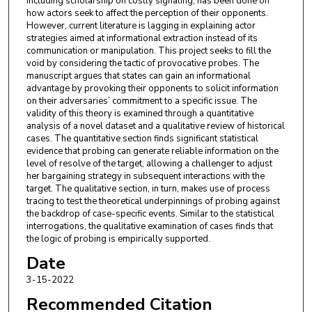
including scholarship on costly signaling, has been done on
how actors seek to affect the perception of their opponents.
However, current literature is lagging in explaining actor
strategies aimed at informational extraction instead of its
communication or manipulation. This project seeks to fill the
void by considering the tactic of provocative probes. The
manuscript argues that states can gain an informational
advantage by provoking their opponents to solicit information
on their adversaries’ commitment to a specific issue. The
validity of this theory is examined through a quantitative
analysis of a novel dataset and a qualitative review of historical
cases. The quantitative section finds significant statistical
evidence that probing can generate reliable information on the
level of resolve of the target, allowing a challenger to adjust
her bargaining strategy in subsequent interactions with the
target. The qualitative section, in turn, makes use of process
tracing to test the theoretical underpinnings of probing against
the backdrop of case-specific events. Similar to the statistical
interrogations, the qualitative examination of cases finds that
the logic of probing is empirically supported.
Date
3-15-2022
Recommended Citation