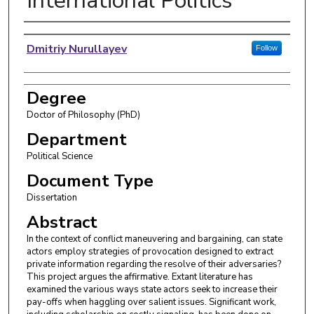
International Politics
Author
Dmitriy Nurullayev
Follow
Degree
Doctor of Philosophy (PhD)
Department
Political Science
Document Type
Dissertation
Abstract
In the context of conflict maneuvering and bargaining, can state
actors employ strategies of provocation designed to extract
private information regarding the resolve of their adversaries?
This project argues the affirmative. Extant literature has
examined the various ways state actors seek to increase their
pay-offs when haggling over salient issues. Significant work,