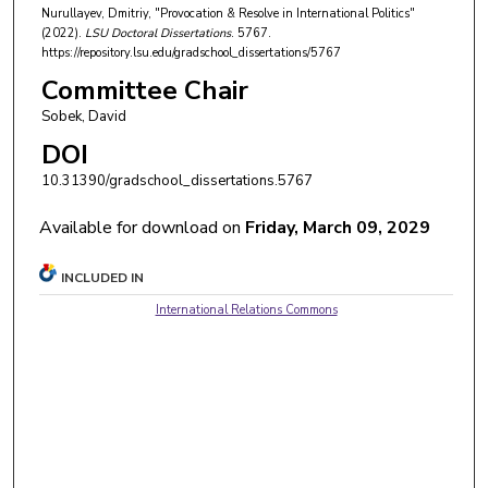
Nurullayev, Dmitriy, "Provocation & Resolve in International Politics"
(2022).
LSU Doctoral Dissertations
. 5767.
https://repository.lsu.edu/gradschool_dissertations/5767
Committee Chair
Sobek, David
DOI
10.31390/gradschool_dissertations.5767
Available for download on
Friday, March 09, 2029
INCLUDED IN
International Relations Commons