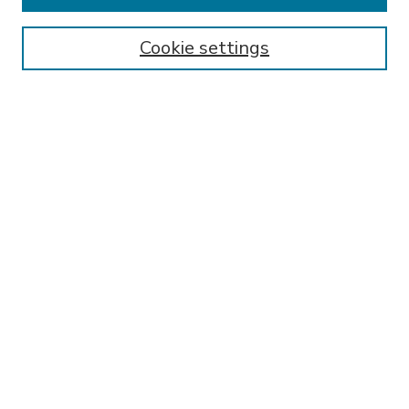
Enter search terms:
Cookie settings
Select context to search:
Advanced Search
Notify me via email or
RSS
BROWSE
Collections
Disciplines
Authors
AUTHOR CORNER
FAQ