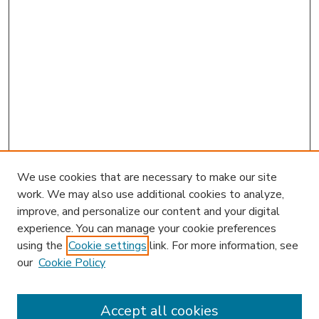
We use cookies that are necessary to make our site
work. We may also use additional cookies to analyze,
improve, and personalize our content and your digital
experience. You can manage your cookie preferences
using the
Cookie settings
link. For more information, see
our
Cookie Policy
Accept all cookies
SEARCH