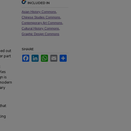
INCLUDED IN
Asian History Commons
,
Chinese Studies Commons
,
Contemporary Art Commons
,
Cultural History Commons
,
Graphic Design Commons
SHARE
ged out
er part
Facebook
LinkedIn
WhatsApp
Email
Share
c
yles
n is
h modern
ary
that
ting