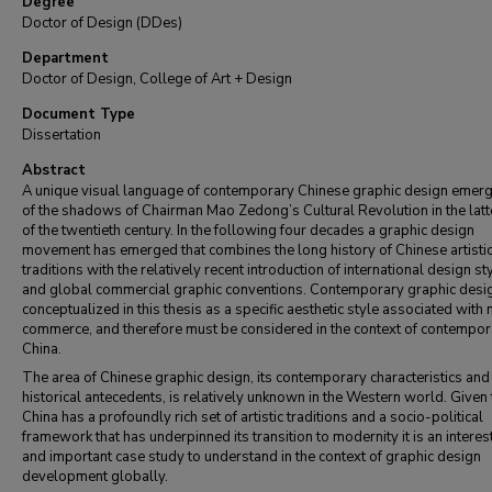
Degree
Doctor of Design (DDes)
Department
Doctor of Design, College of Art + Design
Document Type
Dissertation
Abstract
A unique visual language of contemporary Chinese graphic design emer
of the shadows of Chairman Mao Zedong’s Cultural Revolution in the latt
of the twentieth century. In the following four decades a graphic design
movement has emerged that combines the long history of Chinese artisti
traditions with the relatively recent introduction of international design st
and global commercial graphic conventions. Contemporary graphic desig
conceptualized in this thesis as a specific aesthetic style associated wit
commerce, and therefore must be considered in the context of contempor
China.
The area of Chinese graphic design, its contemporary characteristics and
historical antecedents, is relatively unknown in the Western world. Given 
China has a profoundly rich set of artistic traditions and a socio-political
framework that has underpinned its transition to modernity it is an interes
and important case study to understand in the context of graphic design
development globally.