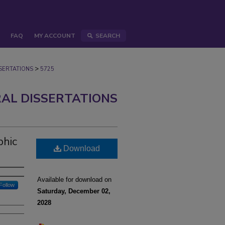
FAQ
MY ACCOUNT
SEARCH
>
ERTATIONS
5725
AL DISSERTATIONS
phic
Download
Available for download on
Follow
Saturday, December 02,
2028