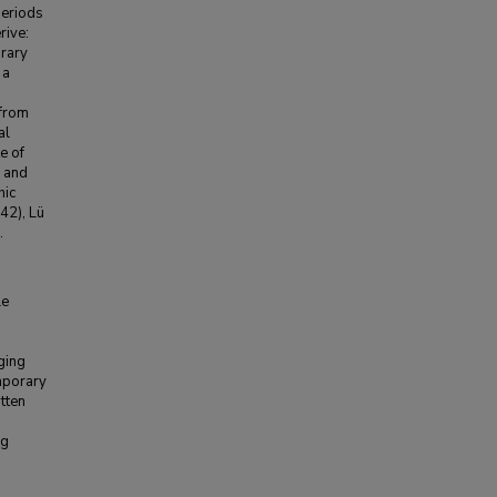
periods
rive:
rary
 a
 from
al
e of
y and
hic
2), Lü
.
le
ging
mporary
itten
ng