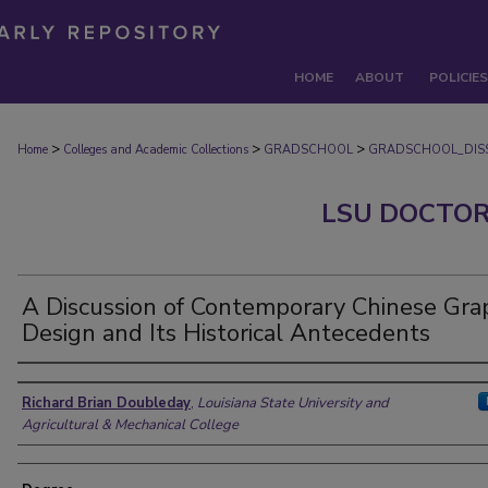
HOME
ABOUT
POLICIES
>
>
>
Home
Colleges and Academic Collections
GRADSCHOOL
GRADSCHOOL_DISS
LSU DOCTOR
A Discussion of Contemporary Chinese Gra
Design and Its Historical Antecedents
Author
Richard Brian Doubleday
,
Louisiana State University and
Agricultural & Mechanical College