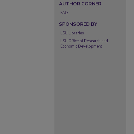
AUTHOR CORNER
FAQ
SPONSORED BY
LSU Libraries
LSU Office of Research and
Economic Development