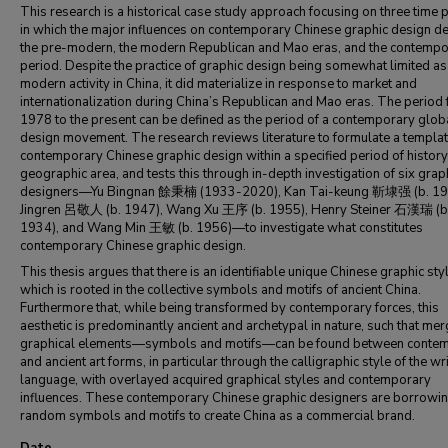
This research is a historical case study approach focusing on three time 
in which the major influences on contemporary Chinese graphic design de
the pre-modern, the modern Republican and Mao eras, and the contempo
period. Despite the practice of graphic design being somewhat limited as
modern activity in China, it did materialize in response to market and
internationalization during China’s Republican and Mao eras. The period
1978 to the present can be defined as the period of a contemporary glob
design movement. The research reviews literature to formulate a templat
contemporary Chinese graphic design within a specified period of histor
geographic area, and tests this through in-depth investigation of six grap
designers—Yu Bingnan 餘秉楠 (1933-2020), Kan Tai-keung 靳埭强 (b. 194
Jingren 呂敬人 (b. 1947), Wang Xu 王序 (b. 1955), Henry Steiner 石漢瑞 (b
1934), and Wang Min 王敏 (b. 1956)—to investigate what constitutes
contemporary Chinese graphic design.
This thesis argues that there is an identifiable unique Chinese graphic sty
which is rooted in the collective symbols and motifs of ancient China.
Furthermore that, while being transformed by contemporary forces, this
aesthetic is predominantly ancient and archetypal in nature, such that mer
graphical elements—symbols and motifs—can be found between conte
and ancient art forms, in particular through the calligraphic style of the wr
language, with overlayed acquired graphical styles and contemporary
influences. These contemporary Chinese graphic designers are borrowi
random symbols and motifs to create China as a commercial brand.