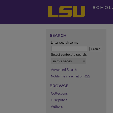
SEARCH
Enter search terms:
Select context to search:
Advanced Search
Notify me via email or
RSS
BROWSE
Collections
Disciplines
Authors