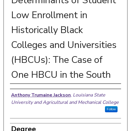
Determinants of Student
Low Enrollment in
Historically Black
Colleges and Universities
(HBCUs): The Case of
One HBCU in the South
Author
Anthony Trumaine Jackson
,
Louisiana State
University and Agricultural and Mechanical College
Follow
Degree