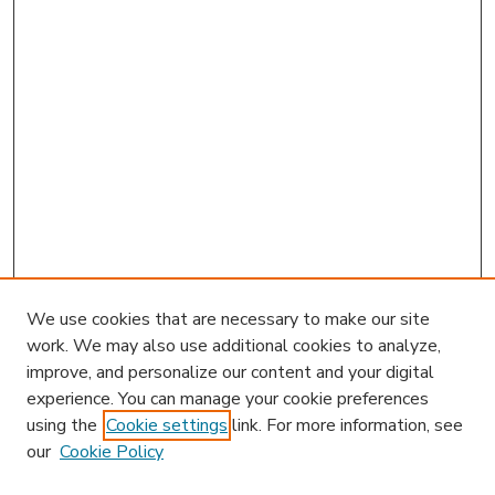
We use cookies that are necessary to make our site
work. We may also use additional cookies to analyze,
improve, and personalize our content and your digital
experience. You can manage your cookie preferences
using the
Cookie settings
link. For more information, see
our
Cookie Policy