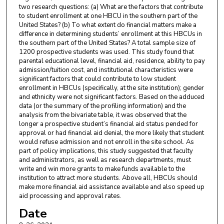
two research questions: (a) What are the factors that contribute
to student enrollment at one HBCU in the southern part of the
United States? (b) To what extent do financial matters make a
difference in determining students’ enrollment at this HBCUs in
the southern part of the United States? A total sample size of
1200 prospective students was used. This study found that
parental educational level, financial aid, residence, ability to pay
admission/tuition cost, and institutional characteristics were
significant factors that could contribute to low student
enrollment in HBCUs (specifically, at the site institution); gender
and ethnicity were not significant factors. Based on the adduced
data (or the summary of the profiling information) and the
analysis from the bivariate table, it was observed that the
longer a prospective student’s financial aid status pended for
approval or had financial aid denial, the more likely that student
would refuse admission and not enroll in the site school. As
part of policy implications, this study suggested that faculty
and administrators, as well as research departments, must
write and win more grants to make funds available to the
institution to attract more students. Above all, HBCUs should
make more financial aid assistance available and also speed up
aid processing and approval rates.
Date