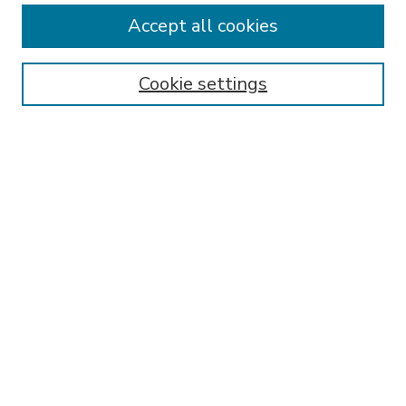
Accept all cookies
SEARCH
Enter search terms:
Cookie settings
Select context to search:
Advanced Search
Notify me via email or
RSS
BROWSE
Collections
Disciplines
Authors
AUTHOR CORNER