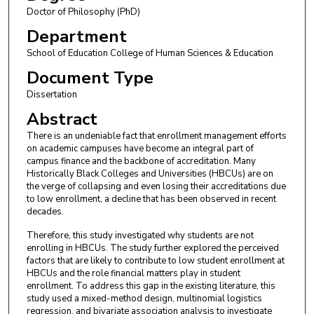
Doctor of Philosophy (PhD)
Department
School of Education College of Human Sciences & Education
Document Type
Dissertation
Abstract
There is an undeniable fact that enrollment management efforts
on academic campuses have become an integral part of
campus finance and the backbone of accreditation. Many
Historically Black Colleges and Universities (HBCUs) are on
the verge of collapsing and even losing their accreditations due
to low enrollment, a decline that has been observed in recent
decades.
Therefore, this study investigated why students are not
enrolling in HBCUs. The study further explored the perceived
factors that are likely to contribute to low student enrollment at
HBCUs and the role financial matters play in student
enrollment. To address this gap in the existing literature, this
study used a mixed-method design, multinomial logistics
regression, and bivariate association analysis to investigate