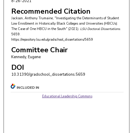
8-26-2021
Recommended Citation
Jackson, Anthony Trumaine, "Investigating the Determinants of Student
Low Enrollment in Historically Black Colleges and Universities (HBCUs):
The Case of One HBCU in the South" (2021).
LSU Doctoral Dissertations
.
5659.
https://repository.lsu.edu/gradschool_dissertations/5659
Committee Chair
Kennedy, Eugene
DOI
10.31390/gradschool_dissertations.5659
INCLUDED IN
Educational Leadership Commons