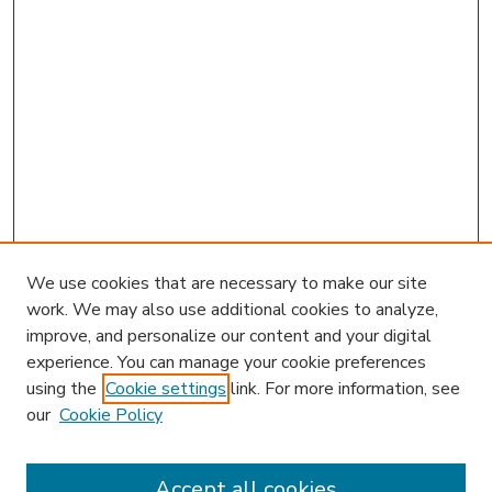
We use cookies that are necessary to make our site
work. We may also use additional cookies to analyze,
improve, and personalize our content and your digital
experience. You can manage your cookie preferences
using the
Cookie settings
link. For more information, see
our
Cookie Policy
Accept all cookies