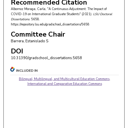
Recommended Citation
Albornoz Moraga, Carla, "A Continuous Adjustment: The Impact of
COVID-19 on International Graduate Students" (2021).
LSU Doctoral
Dissertations
. 5658.
https://repository.lsu.edu/gradschool_dissertations/5658
Committee Chair
Barrera, Estanislado S
DOI
10.31390/gradschool_dissertations.5658
INCLUDED IN
Bilingual, Multilingual, and Multicultural Education Commons
,
International and Comparative Education Commons