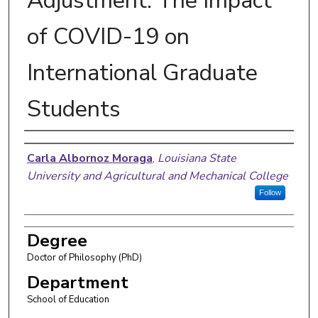
Adjustment: The Impact
of COVID-19 on
International Graduate
Students
Author
Carla Albornoz Moraga
,
Louisiana State
University and Agricultural and Mechanical College
Follow
Degree
Doctor of Philosophy (PhD)
Department
School of Education