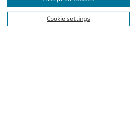
SEARCH
Enter search terms:
Cookie settings
Select context to search:
Advanced Search
Notify me via email or
RSS
BROWSE
Collections
Disciplines
Authors
AUTHOR CORNER
FAQ