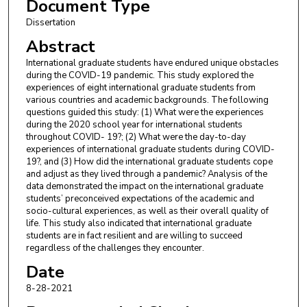
Document Type
Dissertation
Abstract
International graduate students have endured unique obstacles
during the COVID-19 pandemic. This study explored the
experiences of eight international graduate students from
various countries and academic backgrounds. The following
questions guided this study: (1) What were the experiences
during the 2020 school year for international students
throughout COVID- 19?; (2) What were the day-to-day
experiences of international graduate students during COVID-
19?, and (3) How did the international graduate students cope
and adjust as they lived through a pandemic? Analysis of the
data demonstrated the impact on the international graduate
students’ preconceived expectations of the academic and
socio-cultural experiences, as well as their overall quality of
life. This study also indicated that international graduate
students are in fact resilient and are willing to succeed
regardless of the challenges they encounter.
Date
8-28-2021