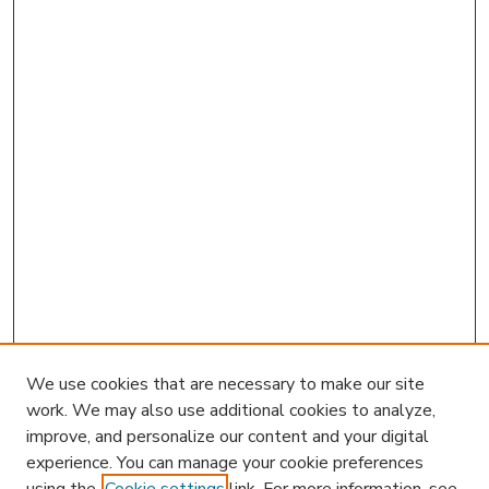
We use cookies that are necessary to make our site
work. We may also use additional cookies to analyze,
improve, and personalize our content and your digital
experience. You can manage your cookie preferences