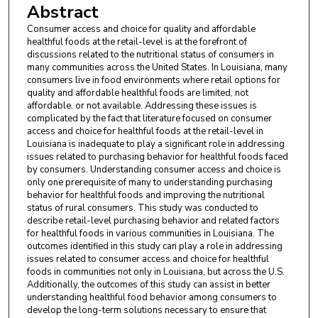
Abstract
Consumer access and choice for quality and affordable
healthful foods at the retail-level is at the forefront of
discussions related to the nutritional status of consumers in
many communities across the United States. In Louisiana, many
consumers live in food environments where retail options for
quality and affordable healthful foods are limited, not
affordable, or not available. Addressing these issues is
complicated by the fact that literature focused on consumer
access and choice for healthful foods at the retail-level in
Louisiana is inadequate to play a significant role in addressing
issues related to purchasing behavior for healthful foods faced
by consumers. Understanding consumer access and choice is
only one prerequisite of many to understanding purchasing
behavior for healthful foods and improving the nutritional
status of rural consumers. This study was conducted to
describe retail-level purchasing behavior and related factors
for healthful foods in various communities in Louisiana. The
outcomes identified in this study can play a role in addressing
issues related to consumer access and choice for healthful
foods in communities not only in Louisiana, but across the U.S.
Additionally, the outcomes of this study can assist in better
understanding healthful food behavior among consumers to
develop the long-term solutions necessary to ensure that