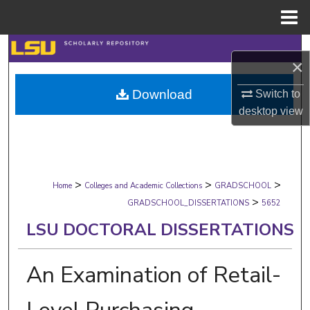
Menu
Home
Search
×
Browse Collections
Download
Switch to
desktop
view
My Account
About
>
>
>
Digital Commons Network™
Home
Colleges and Academic Collections
GRADSCHOOL
>
GRADSCHOOL_DISSERTATIONS
5652
LSU DOCTORAL DISSERTATIONS
An Examination of Retail-