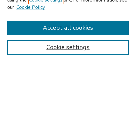
using the
Cookie settings
link. For more information, see
our
Cookie Policy
Accept all cookies
SEARCH
Enter search terms:
Cookie settings
Select context to search:
Advanced Search
Notify me via email or
RSS
BROWSE
Collections
Disciplines