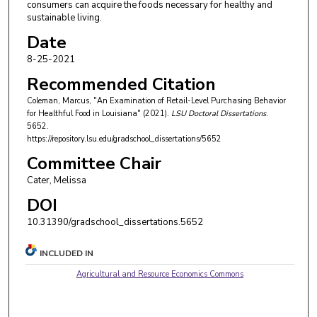
consumers can acquire the foods necessary for healthy and
sustainable living.
Date
8-25-2021
Recommended Citation
Coleman, Marcus, "An Examination of Retail-Level Purchasing Behavior
for Healthful Food in Louisiana" (2021).
LSU Doctoral Dissertations
.
5652.
https://repository.lsu.edu/gradschool_dissertations/5652
Committee Chair
Cater, Melissa
DOI
10.31390/gradschool_dissertations.5652
INCLUDED IN
Agricultural and Resource Economics Commons