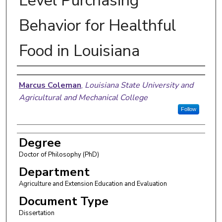
Level Purchasing
Behavior for Healthful
Food in Louisiana
Author
Marcus Coleman
,
Louisiana State University and
Agricultural and Mechanical College
Follow
Degree
Doctor of Philosophy (PhD)
Department
Agriculture and Extension Education and Evaluation
Document Type
Dissertation