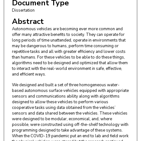
Document Type
Dissertation
Abstract
Autonomous vehicles are becoming ever more common and
offer many attractive benefits to society. They can operate for
long periods of time unattended, operate in environments that
may be dangerous to humans, perform time consuming or
repetitive tasks and all with greater efficiency and lower costs
than humans. For these vehicles to be able to do these things,
algorithms need to be designed and optimized that allow them
to interact with the real-world environment in safe, effective,
and efficient ways.
We designed and built a set of three homogeneous water-
based autonomous surface vehicles equipped with appropriate
sensors and communications ability along with algorithms
designed to allow these vehicles to perform various
cooperative tasks using data obtained from the vehicles’
sensors and data shared between the vehicles. These vehicles
were designed to be modular, economical, and, where
possible, were constructed using off-the-shelf technology with
programming designed to take advantage of these systems.
When the COVID-19 pandemic put an end to lab and field work