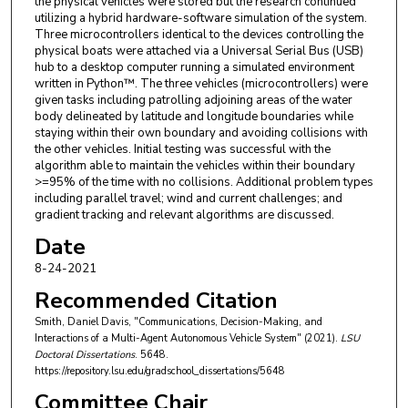
the physical vehicles were stored but the research continued
utilizing a hybrid hardware-software simulation of the system.
Three microcontrollers identical to the devices controlling the
physical boats were attached via a Universal Serial Bus (USB)
hub to a desktop computer running a simulated environment
written in Python™. The three vehicles (microcontrollers) were
given tasks including patrolling adjoining areas of the water
body delineated by latitude and longitude boundaries while
staying within their own boundary and avoiding collisions with
the other vehicles. Initial testing was successful with the
algorithm able to maintain the vehicles within their boundary
>=95% of the time with no collisions. Additional problem types
including parallel travel; wind and current challenges; and
gradient tracking and relevant algorithms are discussed.
Date
8-24-2021
Recommended Citation
Smith, Daniel Davis, "Communications, Decision-Making, and
Interactions of a Multi-Agent Autonomous Vehicle System" (2021).
LSU
Doctoral Dissertations
. 5648.
https://repository.lsu.edu/gradschool_dissertations/5648
Committee Chair