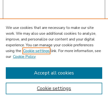
We use cookies that are necessary to make our site
work. We may also use additional cookies to analyze,
improve, and personalize our content and your digital
experience. You can manage your cookie preferences
using the
Cookie settings
link. For more information, see
our
Cookie Policy
Accept all cookies
SEARCH
Enter search terms:
Cookie settings