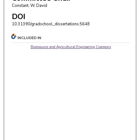
Constant, W. David
DOI
10.31390/gradschool_dissertations.5648
INCLUDED IN
Bioresource and Agricultural Engineering Commons