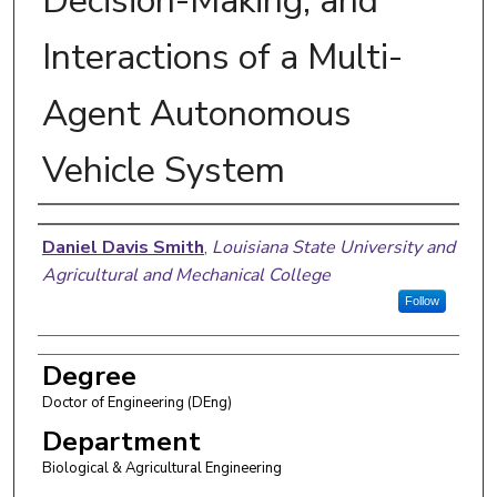
Decision-Making, and
Interactions of a Multi-
Agent Autonomous
Vehicle System
Author
Daniel Davis Smith
,
Louisiana State University and
Agricultural and Mechanical College
Follow
Degree
Doctor of Engineering (DEng)
Department
Biological & Agricultural Engineering