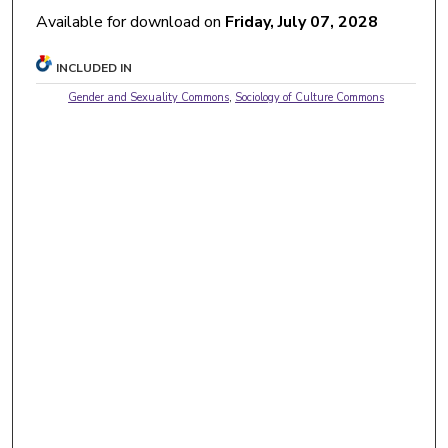
Available for download on
Friday, July 07, 2028
INCLUDED IN
Gender and Sexuality Commons
,
Sociology of Culture Commons