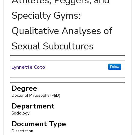
Athletes, Peggers, and
Specialty Gyms:
Qualitative Analyses of
Sexual Subcultures
Author
Lynnette Coto
Follow
Degree
Doctor of Philosophy (PhD)
Department
Sociology
Document Type
Dissertation