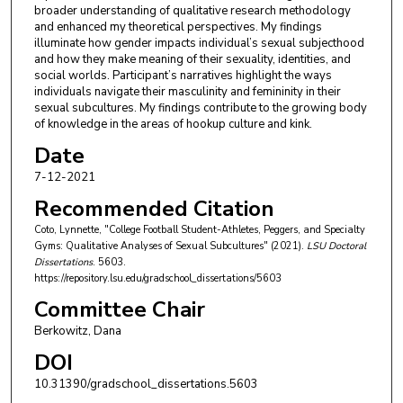
broader understanding of qualitative research methodology
and enhanced my theoretical perspectives. My findings
illuminate how gender impacts individual’s sexual subjecthood
and how they make meaning of their sexuality, identities, and
social worlds. Participant’s narratives highlight the ways
individuals navigate their masculinity and femininity in their
sexual subcultures. My findings contribute to the growing body
of knowledge in the areas of hookup culture and kink.
Date
7-12-2021
Recommended Citation
Coto, Lynnette, "College Football Student-Athletes, Peggers, and Specialty
Gyms: Qualitative Analyses of Sexual Subcultures" (2021).
LSU Doctoral
Dissertations
. 5603.
https://repository.lsu.edu/gradschool_dissertations/5603
Committee Chair
Berkowitz, Dana
DOI
10.31390/gradschool_dissertations.5603