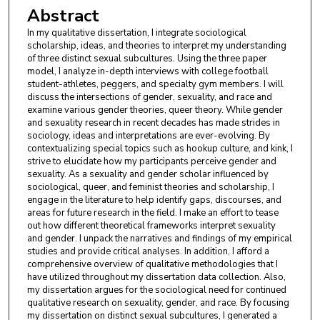
Abstract
In my qualitative dissertation, I integrate sociological
scholarship, ideas, and theories to interpret my understanding
of three distinct sexual subcultures. Using the three paper
model, I analyze in-depth interviews with college football
student-athletes, peggers, and specialty gym members. I will
discuss the intersections of gender, sexuality, and race and
examine various gender theories, queer theory. While gender
and sexuality research in recent decades has made strides in
sociology, ideas and interpretations are ever-evolving. By
contextualizing special topics such as hookup culture, and kink, I
strive to elucidate how my participants perceive gender and
sexuality. As a sexuality and gender scholar influenced by
sociological, queer, and feminist theories and scholarship, I
engage in the literature to help identify gaps, discourses, and
areas for future research in the field. I make an effort to tease
out how different theoretical frameworks interpret sexuality
and gender. I unpack the narratives and findings of my empirical
studies and provide critical analyses. In addition, I afford a
comprehensive overview of qualitative methodologies that I
have utilized throughout my dissertation data collection. Also,
my dissertation argues for the sociological need for continued
qualitative research on sexuality, gender, and race. By focusing
my dissertation on distinct sexual subcultures, I generated a