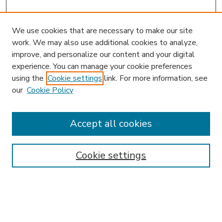
We use cookies that are necessary to make our site
work. We may also use additional cookies to analyze,
improve, and personalize our content and your digital
experience. You can manage your cookie preferences
using the
Cookie settings
link. For more information, see
our
Cookie Policy
Accept all cookies
SEARCH
Enter search terms:
Cookie settings
Select context to search: