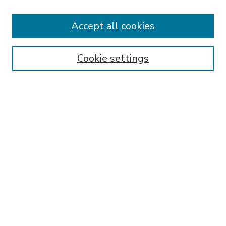
Accept all cookies
SEARCH
Enter search terms:
Cookie settings
Select context to search:
Advanced Search
Notify me via email or
RSS
BROWSE
Collections
Disciplines
Authors