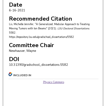
Date
6-16-2021
Recommended Citation
Lis, Michelle Jennifer, "A Generalized, Modular Approach to Treating
Moving Tumors with Ion Beams" (2021).
LSU Doctoral Dissertations
.
5582.
https://repository.lsu.edu/gradschool_dissertations/5582
Committee Chair
Newhauser, Wayne
DOI
10.31390/gradschool_dissertations.5582
INCLUDED IN
Physics Commons