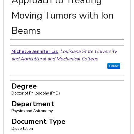
Approach to Treating
Moving Tumors with Ion
Beams
Author
Michelle Jennifer Lis
,
Louisiana State University
and Agricultural and Mechanical College
Follow
Degree
Doctor of Philosophy (PhD)
Department
Physics and Astronomy
Document Type
Dissertation