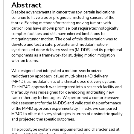
Abstract
Despite advancements in cancer therapy, certain indications
continue to have a poor prognosis, including cancers of the
thorax. Existing methods for treating moving tumors with
carbon ions have shown promise, but require technologically
complex facilities and still have inherent limitations to
mitigating tumor motion. The goal of this dissertation was to
develop and test a safe, portable, and modular motion-
synchronized dose delivery system (M-DDS) and its peripheral
components as a framework for studying motion mitigation
with ion beams.
We designed and integrated a motion-synchronized
radiotherapy approach, called multi-phase 4D delivery
(MP4D), as modular units of a clinical dose delivery system.
The MP4D approach was integrated into a research facility and
the facility was redesigned for developing and testing new
cancer therapy technologies. We performed a comprehensive
risk assessment for the M-DDS and validated the performance
of the MP4D approach experimentally. Finally, we compared
MP4D to other delivery strategies in terms of dosimetric quality
and projected therapeutic outcomes.
The prototype system was implemented and characterized at