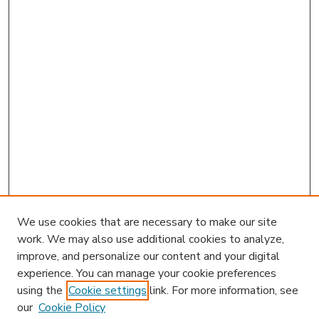
We use cookies that are necessary to make our site
work. We may also use additional cookies to analyze,
improve, and personalize our content and your digital
experience. You can manage your cookie preferences
using the
Cookie settings
link. For more information, see
our
Cookie Policy