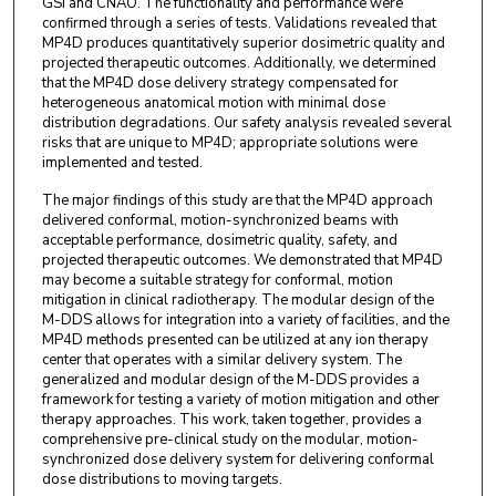
GSI and CNAO. The functionality and performance were
confirmed through a series of tests. Validations revealed that
MP4D produces quantitatively superior dosimetric quality and
projected therapeutic outcomes. Additionally, we determined
that the MP4D dose delivery strategy compensated for
heterogeneous anatomical motion with minimal dose
distribution degradations. Our safety analysis revealed several
risks that are unique to MP4D; appropriate solutions were
implemented and tested.
The major findings of this study are that the MP4D approach
delivered conformal, motion-synchronized beams with
acceptable performance, dosimetric quality, safety, and
projected therapeutic outcomes. We demonstrated that MP4D
may become a suitable strategy for conformal, motion
mitigation in clinical radiotherapy. The modular design of the
M-DDS allows for integration into a variety of facilities, and the
MP4D methods presented can be utilized at any ion therapy
center that operates with a similar delivery system. The
generalized and modular design of the M-DDS provides a
framework for testing a variety of motion mitigation and other
therapy approaches. This work, taken together, provides a
comprehensive pre-clinical study on the modular, motion-
synchronized dose delivery system for delivering conformal
dose distributions to moving targets.