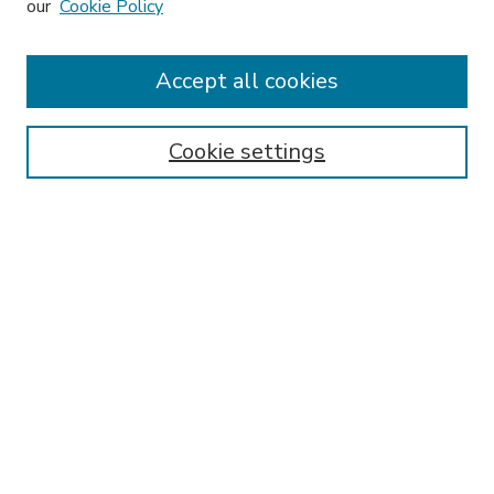
our
Cookie Policy
Accept all cookies
SEARCH
Enter search terms:
Cookie settings
Select context to search:
Advanced Search
Notify me via email or
RSS
BROWSE
Collections
Disciplines
Authors