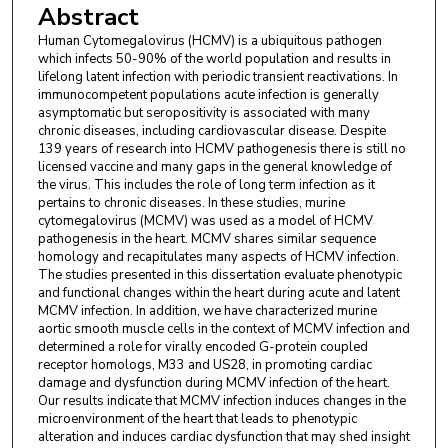
Abstract
Human Cytomegalovirus (HCMV) is a ubiquitous pathogen
which infects 50-90% of the world population and results in
lifelong latent infection with periodic transient reactivations. In
immunocompetent populations acute infection is generally
asymptomatic but seropositivity is associated with many
chronic diseases, including cardiovascular disease. Despite
139 years of research into HCMV pathogenesis there is still no
licensed vaccine and many gaps in the general knowledge of
the virus. This includes the role of long term infection as it
pertains to chronic diseases. In these studies, murine
cytomegalovirus (MCMV) was used as a model of HCMV
pathogenesis in the heart. MCMV shares similar sequence
homology and recapitulates many aspects of HCMV infection.
The studies presented in this dissertation evaluate phenotypic
and functional changes within the heart during acute and latent
MCMV infection. In addition, we have characterized murine
aortic smooth muscle cells in the context of MCMV infection and
determined a role for virally encoded G-protein coupled
receptor homologs, M33 and US28, in promoting cardiac
damage and dysfunction during MCMV infection of the heart.
Our results indicate that MCMV infection induces changes in the
microenvironment of the heart that leads to phenotypic
alteration and induces cardiac dysfunction that may shed insight