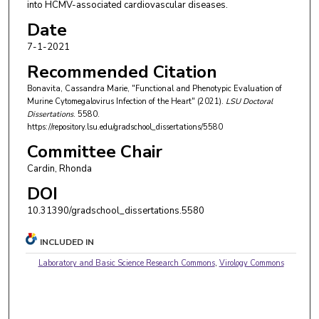
into HCMV-associated cardiovascular diseases.
Date
7-1-2021
Recommended Citation
Bonavita, Cassandra Marie, "Functional and Phenotypic Evaluation of
Murine Cytomegalovirus Infection of the Heart" (2021).
LSU Doctoral
Dissertations
. 5580.
https://repository.lsu.edu/gradschool_dissertations/5580
Committee Chair
Cardin, Rhonda
DOI
10.31390/gradschool_dissertations.5580
INCLUDED IN
Laboratory and Basic Science Research Commons
,
Virology Commons