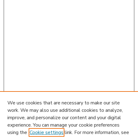
We use cookies that are necessary to make our site
work. We may also use additional cookies to analyze,
improve, and personalize our content and your digital
experience. You can manage your cookie preferences
using the
Cookie settings
link. For more information, see