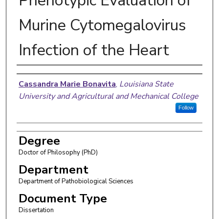
Phenotypic Evaluation of
Murine Cytomegalovirus
Infection of the Heart
Author
Cassandra Marie Bonavita
,
Louisiana State
University and Agricultural and Mechanical College
Follow
Degree
Doctor of Philosophy (PhD)
Department
Department of Pathobiological Sciences
Document Type
Dissertation