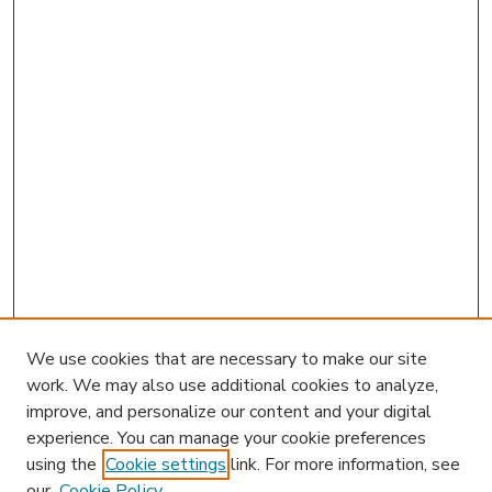
We use cookies that are necessary to make our site
work. We may also use additional cookies to analyze,
improve, and personalize our content and your digital
experience. You can manage your cookie preferences
using the
Cookie settings
link. For more information, see
our
Cookie Policy