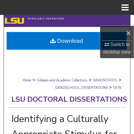
Menu
Home
Search
×
Browse Collections
Download
Switch to
My Account
desktop
view
About
>
>
>
Digital Commons Network™
Home
Colleges and Academic Collections
GRADSCHOOL
>
GRADSCHOOL_DISSERTATIONS
5578
LSU DOCTORAL DISSERTATIONS
Identifying a Culturally