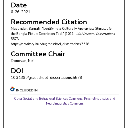
Date
6-26-2021
Recommended Citation
Mazumdar, Barnali, "Identifying a Culturally Appropriate Stimulus for
the Bangla Picture Description Task" (2021).
LSU Doctoral Dissertations
.
5578.
https://repository.lsu.edu/gradschool_dissertations/5578
Committee Chair
Donovan, Neila J.
DOI
10.31390/gradschool_dissertations.5578
INCLUDED IN
Other Social and Behavioral Sciences Commons
,
Psycholinguistics and
Neurolinguistics Commons