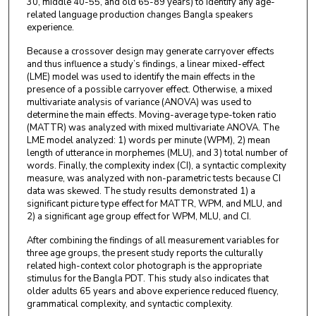
30, middle 40-55, and old 65-89 years) to identify any age-
related language production changes Bangla speakers
experience.
Because a crossover design may generate carryover effects
and thus influence a study’s findings, a linear mixed-effect
(LME) model was used to identify the main effects in the
presence of a possible carryover effect. Otherwise, a mixed
multivariate analysis of variance (ANOVA) was used to
determine the main effects. Moving-average type-token ratio
(MATTR) was analyzed with mixed multivariate ANOVA. The
LME model analyzed: 1) words per minute (WPM), 2) mean
length of utterance in morphemes (MLU), and 3) total number of
words. Finally, the complexity index (CI), a syntactic complexity
measure, was analyzed with non-parametric tests because CI
data was skewed. The study results demonstrated 1) a
significant picture type effect for MATTR, WPM, and MLU, and
2) a significant age group effect for WPM, MLU, and CI.
After combining the findings of all measurement variables for
three age groups, the present study reports the culturally
related high-context color photograph is the appropriate
stimulus for the Bangla PDT. This study also indicates that
older adults 65 years and above experience reduced fluency,
grammatical complexity, and syntactic complexity.