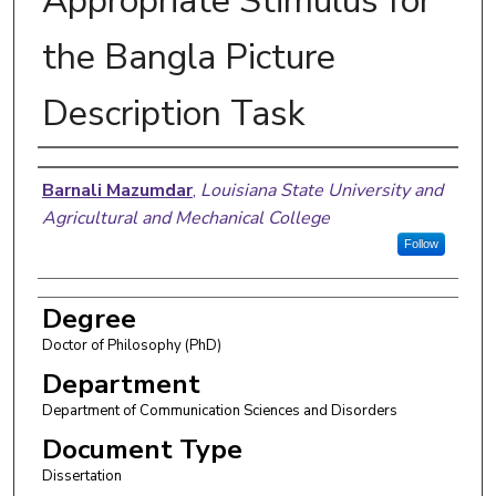
Appropriate Stimulus for
the Bangla Picture
Description Task
Author
Barnali Mazumdar
,
Louisiana State University and
Agricultural and Mechanical College
Follow
Degree
Doctor of Philosophy (PhD)
Department
Department of Communication Sciences and Disorders
Document Type
Dissertation