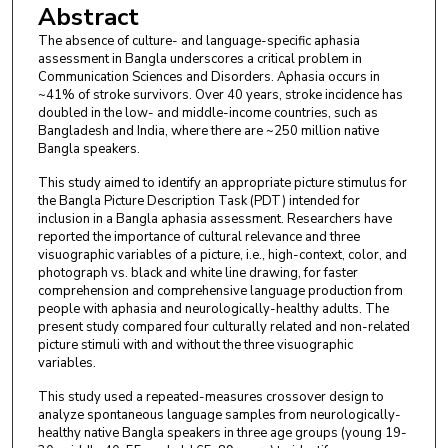
Abstract
The absence of culture- and language-specific aphasia
assessment in Bangla underscores a critical problem in
Communication Sciences and Disorders. Aphasia occurs in
~41% of stroke survivors. Over 40 years, stroke incidence has
doubled in the low- and middle-income countries, such as
Bangladesh and India, where there are ~250 million native
Bangla speakers.
This study aimed to identify an appropriate picture stimulus for
the Bangla Picture Description Task (PDT) intended for
inclusion in a Bangla aphasia assessment. Researchers have
reported the importance of cultural relevance and three
visuographic variables of a picture, i.e., high-context, color, and
photograph vs. black and white line drawing, for faster
comprehension and comprehensive language production from
people with aphasia and neurologically-healthy adults. The
present study compared four culturally related and non-related
picture stimuli with and without the three visuographic
variables.
This study used a repeated-measures crossover design to
analyze spontaneous language samples from neurologically-
healthy native Bangla speakers in three age groups (young 19-