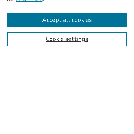
Accept all cookies
SEARCH
Enter search terms:
Cookie settings
Select context to search:
Advanced Search
Notify me via email or
RSS
BROWSE
Collections
Disciplines
Authors