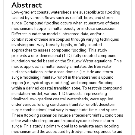
Abstract
Low-gradient coastal watersheds are susceptible to flooding
caused by various flows such as rainfall, tides, and storm
surge. Compound flooding occurs when at least two of these
mechanisms happen simultaneously or in close succession.
Different inundation models, observed data, and/or a
combination of these are coupled through varying techniques
involving one-way, loosely, tightly, or fully coupled
approaches to assess compound flooding. This study
presents a one-dimensional (1-D), fully coupled compound
inundation model based on the Shallow Water equations. This
model approach simultaneously simulates the free water
surface variations in the ocean domain (i.e., tide and storm
surge modeling), rainfall-runoff in the watershed’s upland
region (i.e., hydrology modeling), and compound flooding
within a defined coastal transition zone. To test this compound
inundation model, various 1-D transects, representing
idealized low-gradient coastal watersheds, were applied
under various forcing conditions (rainfall-runoff/tides/storm
surge combinations) that vary in magnitude, time, and space.
These flooding scenarios include antecedent rainfall conditions
in the watershed region and tropical cyclone-driven storm
surge. This study’s primary goal is to evaluate each flooding
mechanism and the associated hydrodynamic responses to aid