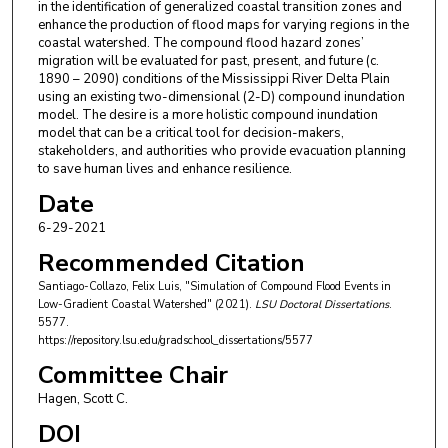
in the identification of generalized coastal transition zones and
enhance the production of flood maps for varying regions in the
coastal watershed. The compound flood hazard zones’
migration will be evaluated for past, present, and future (c.
1890 – 2090) conditions of the Mississippi River Delta Plain
using an existing two-dimensional (2-D) compound inundation
model. The desire is a more holistic compound inundation
model that can be a critical tool for decision-makers,
stakeholders, and authorities who provide evacuation planning
to save human lives and enhance resilience.
Date
6-29-2021
Recommended Citation
Santiago-Collazo, Felix Luis, "Simulation of Compound Flood Events in
Low-Gradient Coastal Watershed" (2021).
LSU Doctoral Dissertations
.
5577.
https://repository.lsu.edu/gradschool_dissertations/5577
Committee Chair
Hagen, Scott C.
DOI