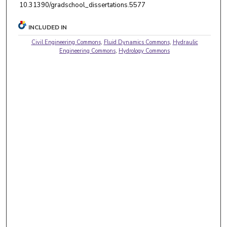
10.31390/gradschool_dissertations.5577
INCLUDED IN
Civil Engineering Commons
,
Fluid Dynamics Commons
,
Hydraulic
Engineering Commons
,
Hydrology Commons