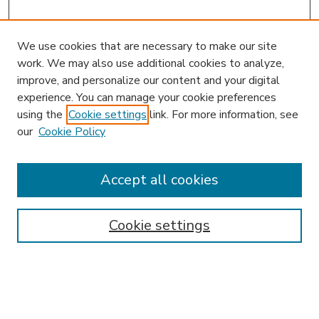
We use cookies that are necessary to make our site
work. We may also use additional cookies to analyze,
improve, and personalize our content and your digital
experience. You can manage your cookie preferences
using the
Cookie settings
link. For more information, see
our
Cookie Policy
Accept all cookies
SEARCH
Enter search terms:
Cookie settings
Select context to search: