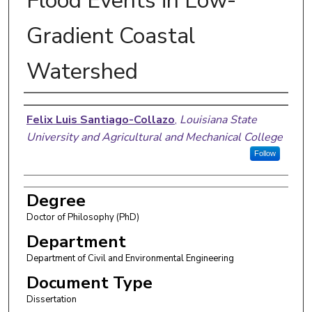
Flood Events in Low-
Gradient Coastal
Watershed
Author
Felix Luis Santiago-Collazo
,
Louisiana State
University and Agricultural and Mechanical College
Follow
Degree
Doctor of Philosophy (PhD)
Department
Department of Civil and Environmental Engineering
Document Type
Dissertation