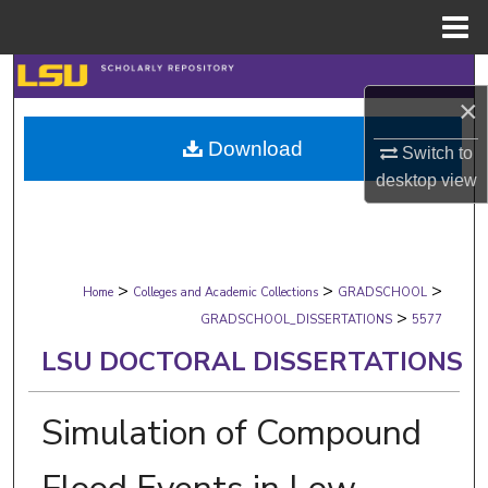
Menu
Home
Search
×
Browse Collections
Download
Switch to
desktop
view
My Account
About
>
>
>
Digital Commons Network™
Home
Colleges and Academic Collections
GRADSCHOOL
>
GRADSCHOOL_DISSERTATIONS
5577
LSU DOCTORAL DISSERTATIONS
Simulation of Compound