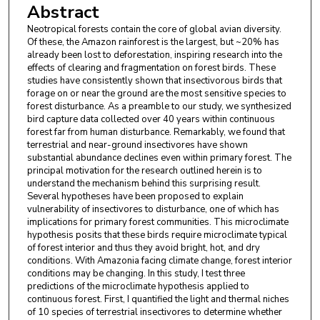
Abstract
Neotropical forests contain the core of global avian diversity.
Of these, the Amazon rainforest is the largest, but ~20% has
already been lost to deforestation, inspiring research into the
effects of clearing and fragmentation on forest birds. These
studies have consistently shown that insectivorous birds that
forage on or near the ground are the most sensitive species to
forest disturbance. As a preamble to our study, we synthesized
bird capture data collected over 40 years within continuous
forest far from human disturbance. Remarkably, we found that
terrestrial and near-ground insectivores have shown
substantial abundance declines even within primary forest. The
principal motivation for the research outlined herein is to
understand the mechanism behind this surprising result.
Several hypotheses have been proposed to explain
vulnerability of insectivores to disturbance, one of which has
implications for primary forest communities. This microclimate
hypothesis posits that these birds require microclimate typical
of forest interior and thus they avoid bright, hot, and dry
conditions. With Amazonia facing climate change, forest interior
conditions may be changing. In this study, I test three
predictions of the microclimate hypothesis applied to
continuous forest. First, I quantified the light and thermal niches
of 10 species of terrestrial insectivores to determine whether