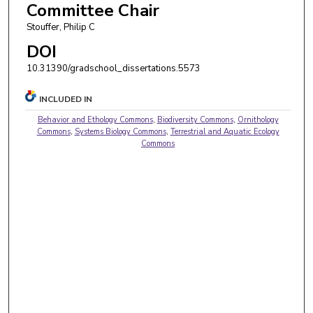
Committee Chair
Stouffer, Philip C
DOI
10.31390/gradschool_dissertations.5573
INCLUDED IN
Behavior and Ethology Commons
,
Biodiversity Commons
,
Ornithology
Commons
,
Systems Biology Commons
,
Terrestrial and Aquatic Ecology
Commons