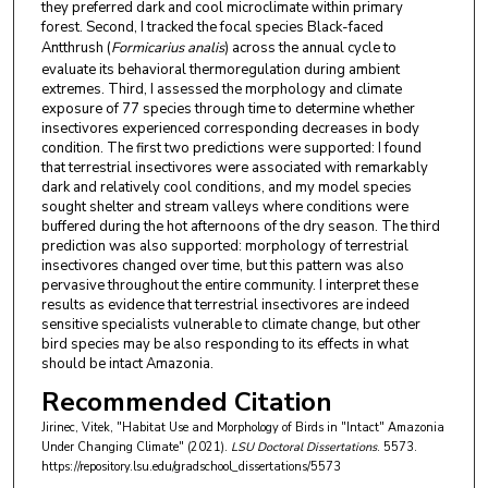
they preferred dark and cool microclimate within primary
forest. Second, I tracked the focal species Black-faced
Antthrush (
Formicarius analis
) across the annual cycle to
evaluate its behavioral thermoregulation during ambient
extremes. Third, I assessed the morphology and climate
exposure of 77 species through time to determine whether
insectivores experienced corresponding decreases in body
condition. The first two predictions were supported: I found
that terrestrial insectivores were associated with remarkably
dark and relatively cool conditions, and my model species
sought shelter and stream valleys where conditions were
buffered during the hot afternoons of the dry season. The third
prediction was also supported: morphology of terrestrial
insectivores changed over time, but this pattern was also
pervasive throughout the entire community. I interpret these
results as evidence that terrestrial insectivores are indeed
sensitive specialists vulnerable to climate change, but other
bird species may be also responding to its effects in what
should be intact Amazonia.
Recommended Citation
Jirinec, Vitek, "Habitat Use and Morphology of Birds in "Intact" Amazonia
Under Changing Climate" (2021).
LSU Doctoral Dissertations
. 5573.
https://repository.lsu.edu/gradschool_dissertations/5573