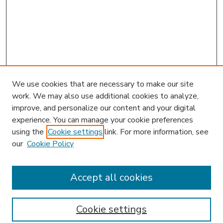
We use cookies that are necessary to make our site
work. We may also use additional cookies to analyze,
improve, and personalize our content and your digital
experience. You can manage your cookie preferences
using the
Cookie settings
link. For more information, see
our
Cookie Policy
Accept all cookies
SEARCH
Enter search terms:
Cookie settings