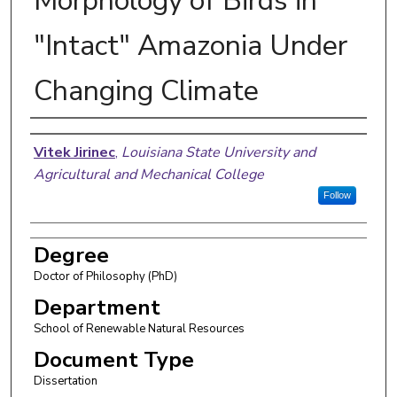
Morphology of Birds in
"Intact" Amazonia Under
Changing Climate
Author
Vitek Jirinec
,
Louisiana State University and
Agricultural and Mechanical College
Follow
Degree
Doctor of Philosophy (PhD)
Department
School of Renewable Natural Resources
Document Type
Dissertation