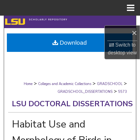
Menu
Home
Search
×
Browse Collections
Download
Switch to
My Account
desktop
view
About
>
>
>
Digital Commons Network™
Home
Colleges and Academic Collections
GRADSCHOOL
>
GRADSCHOOL_DISSERTATIONS
5573
LSU DOCTORAL DISSERTATIONS
Habitat Use and