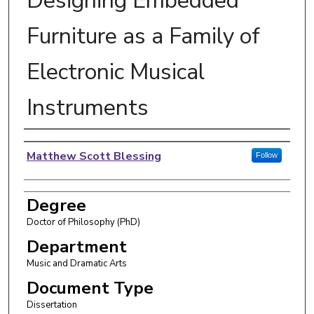
Designing Embedded
Furniture as a Family of
Electronic Musical
Instruments
Author
Matthew Scott Blessing
Follow
Degree
Doctor of Philosophy (PhD)
Department
Music and Dramatic Arts
Document Type
Dissertation