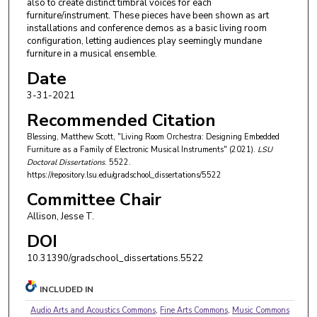
also to create distinct timbral voices for each
furniture/instrument. These pieces have been shown as art
installations and conference demos as a basic living room
configuration, letting audiences play seemingly mundane
furniture in a musical ensemble.
Date
3-31-2021
Recommended Citation
Blessing, Matthew Scott, "Living Room Orchestra: Designing Embedded
Furniture as a Family of Electronic Musical Instruments" (2021).
LSU
Doctoral Dissertations
. 5522.
https://repository.lsu.edu/gradschool_dissertations/5522
Committee Chair
Allison, Jesse T.
DOI
10.31390/gradschool_dissertations.5522
INCLUDED IN
Audio Arts and Acoustics Commons
,
Fine Arts Commons
,
Music Commons