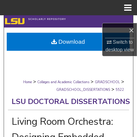
Menu
Home
Search
×
Browse Collections
Download
Switch to
desktop
view
My Account
About
>
>
>
Digital Commons Network™
Home
Colleges and Academic Collections
GRADSCHOOL
>
GRADSCHOOL_DISSERTATIONS
5522
LSU DOCTORAL DISSERTATIONS
Living Room Orchestra: