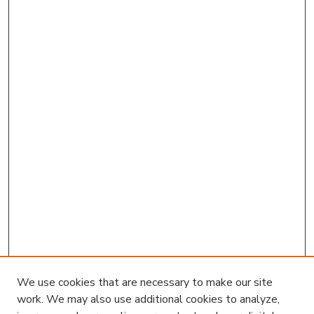
We use cookies that are necessary to make our site
work. We may also use additional cookies to analyze,