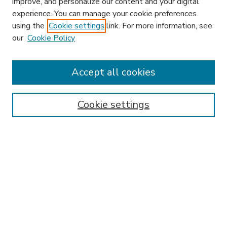
improve, and personalize our content and your digital
experience. You can manage your cookie preferences
using the
Cookie settings
link. For more information, see
our
Cookie Policy
Accept all cookies
SEARCH
Enter search terms:
Cookie settings
Select context to search:
Advanced Search
Notify me via email or
RSS
BROWSE