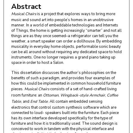
Abstract
Musical Chairs
is a project that explores ways to bring more
music and sound art into people’s homes in an unobtrusive
manner. In a world of embeddable technologies and Internets
of Things, the home is getting increasingly “smarter” and not all
things are as they once seemed–a refrigerator can tell you the
weather, a smart speaker can order a dollhouse. By embedding
musicality in everyday home objects, performable sonic beauty
can be all around without requiring any dedicated space to hold
instruments. One no longer requires a grand piano taking up
space in order to host a Salon.
This dissertation discusses the author’s philosophies on the
benefits of such a paradigm, and provides four examples of
how this could be implemented in common household furniture
pieces.
Musical Chairs
consists of a set of hand-crafted living
room furniture: an
Ottoman
,
Wingback-style Armchair
,
Coffee
Table
, and
End Table
. All contain embedded sensing
electronics that control custom synthesis software which are
connected to loud- speakers built into the furniture. Each piece
has its own interface developed specifically for the type of
furniture and how it is traditionally used. The sound design is
conceived to work in tandem with the physical interface and