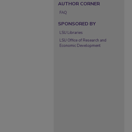
AUTHOR CORNER
FAQ
SPONSORED BY
LSU Libraries
LSU Office of Research and
Economic Development