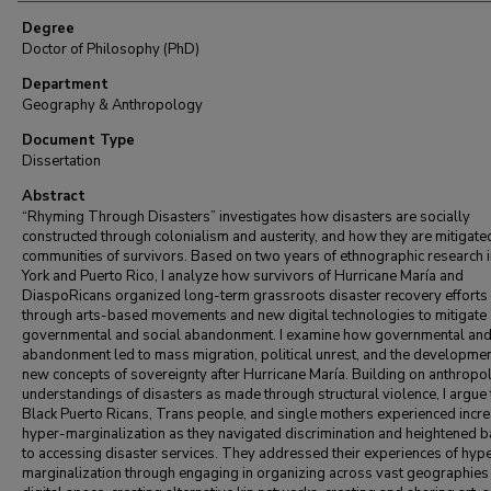
Degree
Doctor of Philosophy (PhD)
Department
Geography & Anthropology
Document Type
Dissertation
Abstract
“Rhyming Through Disasters” investigates how disasters are socially
constructed through colonialism and austerity, and how they are mitigate
communities of survivors. Based on two years of ethnographic research 
York and Puerto Rico, I analyze how survivors of Hurricane María and
DiaspoRicans organized long-term grassroots disaster recovery efforts
through arts-based movements and new digital technologies to mitigate
governmental and social abandonment. I examine how governmental and
abandonment led to mass migration, political unrest, and the developmen
new concepts of sovereignty after Hurricane María. Building on anthropo
understandings of disasters as made through structural violence, I argue 
Black Puerto Ricans, Trans people, and single mothers experienced incr
hyper-marginalization as they navigated discrimination and heightened b
to accessing disaster services. They addressed their experiences of hyp
marginalization through engaging in organizing across vast geographies