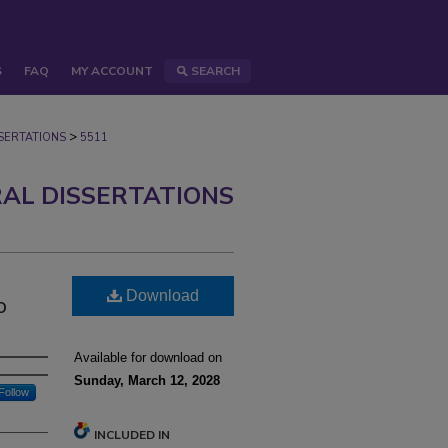
S
FAQ
MY ACCOUNT
SEARCH
>
ERTATIONS
5511
AL DISSERTATIONS
Download
o
Available for download on
Sunday, March 12, 2028
Follow
INCLUDED IN