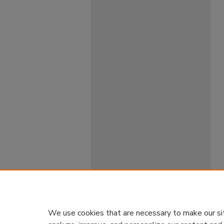
We use cookies that are necessary to make our si