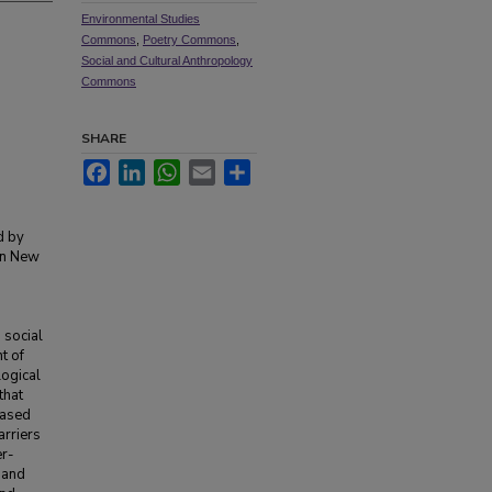
Environmental Studies
Commons
,
Poetry Commons
,
Social and Cultural Anthropology
Commons
SHARE
Facebook
LinkedIn
WhatsApp
Email
Share
d by
in New
 social
t of
logical
that
eased
arriers
er-
 and