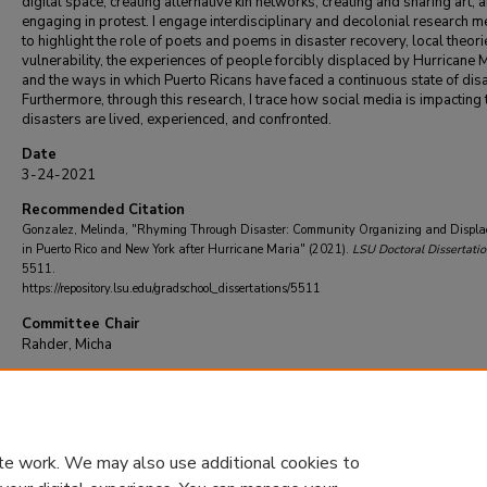
digital space, creating alternative kin networks, creating and sharing art, 
engaging in protest. I engage interdisciplinary and decolonial research 
to highlight the role of poets and poems in disaster recovery, local theori
vulnerability, the experiences of people forcibly displaced by Hurricane M
and the ways in which Puerto Ricans have faced a continuous state of disa
Furthermore, through this research, I trace how social media is impacting
disasters are lived, experienced, and confronted.
Date
3-24-2021
Recommended Citation
Gonzalez, Melinda, "Rhyming Through Disaster: Community Organizing and Displ
in Puerto Rico and New York after Hurricane Maria" (2021).
LSU Doctoral Dissertatio
5511.
https://repository.lsu.edu/gradschool_dissertations/5511
Committee Chair
Rahder, Micha
DOI
10.31390/gradschool_dissertations.5511
te work. We may also use additional cookies to