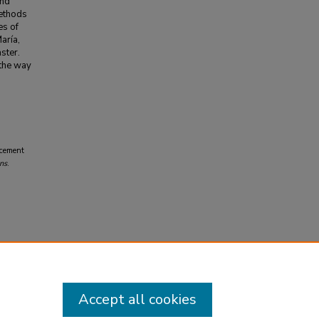
and
methods
es of
aría,
ster.
 the way
acement
ns
.
Accept all cookies