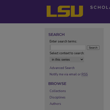
SEARCH
Enter search terms:
Select context to search:
Advanced Search
Notify me via email or
RSS
BROWSE
Collections
Disciplines
Authors