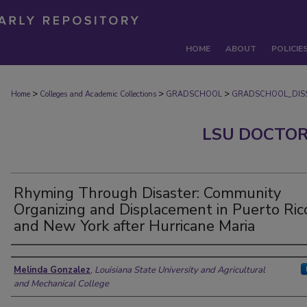
HOME
ABOUT
POLICIE
>
>
>
Home
Colleges and Academic Collections
GRADSCHOOL
GRADSCHOOL_DISS
LSU DOCTOR
Rhyming Through Disaster: Community
Organizing and Displacement in Puerto Ric
and New York after Hurricane Maria
Author
Melinda Gonzalez
,
Louisiana State University and Agricultural
and Mechanical College