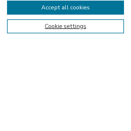
Accept all cookies
SEARCH
Enter search terms:
Cookie settings
Select context to search:
Advanced Search
Notify me via email or
RSS
BROWSE
Collections
Disciplines
Authors
AUTHOR CORNER