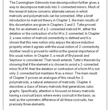
The Cunningham-Edmonds tree decomposition further gives a
way to decompose matroids into 3-connected minors. Much of
the research below concerns alternate senses in which
matroids and polymatroids can be connected. After a brief
introduction to matroid theory in Chapter 1, the main results of
this dissertation are given in Chapters 2 and 3. Tutte proved
that, for an element e of a 2- connected matroid M , either the
deletion or the contraction of e for M is 2-connected. In Chapter
2, a new notion of matroid connectivity is defined and it is
shown that this new notion only enjoys the above inductive
property when it agrees with the usual notion of 2-connectivity.
Another result is proved to reinforce the special importance of
this usual notion. In Chapter 3, a result of Brylawski and
Seymour is considered. That result extends Tutte’s theorem by
showing that if the element e is chosen to avoid a 2-connected
minor N of M, then the deletion or contraction of e form M is not
only 2-connected but maintains N as a minor. The main result
of Chapter 3 proves an analogue of this result for 2-
polymatroids, a natural extension of matroids. Chapter 4
describes a class of binary matroids that generalizes cubic
graphs. Specifically, attention is focused on binary matroids
having a cocircuit basis where every cocircuit in the basis, as
well as the symmetric difference of all these cocircuits, has
precisely three elements.