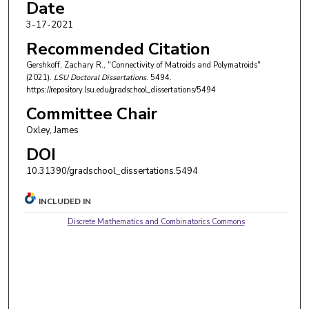
Date
3-17-2021
Recommended Citation
Gershkoff, Zachary R., "Connectivity of Matroids and Polymatroids"
(2021).
LSU Doctoral Dissertations
. 5494.
https://repository.lsu.edu/gradschool_dissertations/5494
Committee Chair
Oxley, James
DOI
10.31390/gradschool_dissertations.5494
INCLUDED IN
Discrete Mathematics and Combinatorics Commons