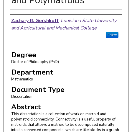
and Polymatroids
Author
Zachary R. Gershkoff
,
Louisiana State University
and Agricultural and Mechanical College
Follow
Degree
Doctor of Philosophy (PhD)
Department
Mathematics
Document Type
Dissertation
Abstract
This dissertation is a collection of work on matroid and
polymatroid connectivity. Connectivity is a useful property of
matroids that allows a matroid to be decomposed naturally
into its connected components, which are like blocks in a graph.