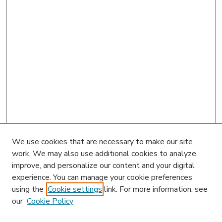
We use cookies that are necessary to make our site
work. We may also use additional cookies to analyze,
improve, and personalize our content and your digital
experience. You can manage your cookie preferences
using the
Cookie settings
link. For more information, see
our
Cookie Policy