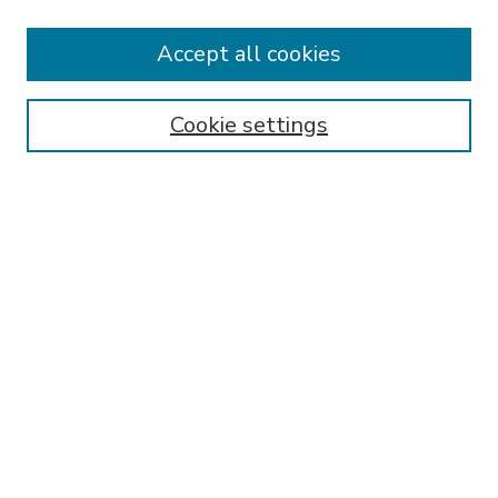
Accept all cookies
SEARCH
Enter search terms:
Cookie settings
Select context to search:
Advanced Search
Notify me via email or
RSS
BROWSE
Collections
Disciplines
Authors