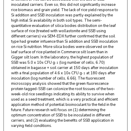
inoculated carriers. Even so, this did not significantly increase
rice biomass and grain yield. The lack of rice yield response to
Si addition and SSB inoculation was partly explained by the
high initial Si availability in both soil types. The semi-
quantitative evaluation of silica bodies distribution on the leaf
surface of rice (treated with wollastonite and SSB using
different carriers) via SEM-EDX further confirmed that the soil
type had greater influence than Si addition and SSB inoculation
on rice Si nutrition. More silica bodies were observed on the
leaf surface of rice planted in Commerce silt loam than in
Gigger silt loam. In the laboratory, the highest population of
SSB was 5.0 x 10
CFU g
(log number of cells, 6.70)
6
-1
obtained in bagasse + soil carrier at 150 days after inoculation
with a final population of 4.6 x 10
CFU g
at 180 days after
6
-1
inoculation (log number of cells, 6.66). The fluorescent
microscopy analysis showed that the green fluorescence
protein tagged-SSB can colonize the root tissues of the two-
week-old rice seedlings indicating its ability to survive when
used as a seed treatment, which is a very practical and efficient
application method of potential bioinoculant to the field in the
future. Future research will focus on (1) determining the
optimum concentration of SSB to be inoculated in different
carriers, and (2) evaluating the benefits of SSB application in
varying field conditions.