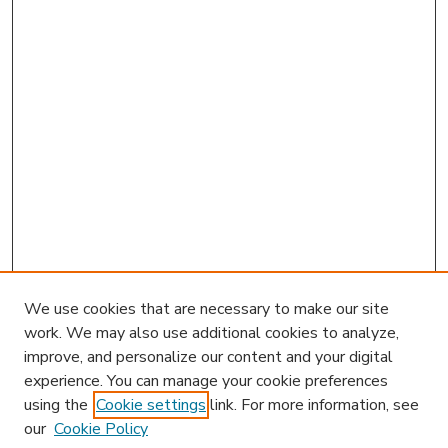
We use cookies that are necessary to make our site
work. We may also use additional cookies to analyze,
improve, and personalize our content and your digital
experience. You can manage your cookie preferences
using the
Cookie settings
link. For more information, see
our
Cookie Policy