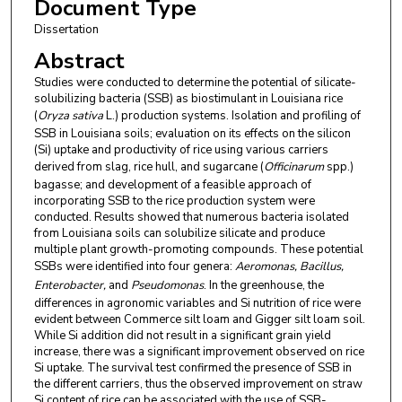
Document Type
Dissertation
Abstract
Studies were conducted to determine the potential of silicate-
solubilizing bacteria (SSB) as biostimulant in Louisiana rice
(
Oryza sativa
L.) production systems. Isolation and profiling of
SSB in Louisiana soils; evaluation on its effects on the silicon
(Si) uptake and productivity of rice using various carriers
derived from slag, rice hull, and sugarcane (
Officinarum
spp.)
bagasse; and development of a feasible approach of
incorporating SSB to the rice production system were
conducted. Results showed that numerous bacteria isolated
from Louisiana soils can solubilize silicate and produce
multiple plant growth-promoting compounds. These potential
SSBs were identified into four genera:
Aeromonas, Bacillus,
Enterobacter,
and
Pseudomonas
. In the greenhouse, the
differences in agronomic variables and Si nutrition of rice were
evident between Commerce silt loam and Gigger silt loam soil.
While Si addition did not result in a significant grain yield
increase, there was a significant improvement observed on rice
Si uptake. The survival test confirmed the presence of SSB in
the different carriers, thus the observed improvement on straw
Si content of rice can be associated with the use of SSB-