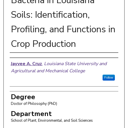
Bacteria in Louisiana
Soils: Identification,
Profiling, and Functions in
Crop Production
Author
Jayvee A. Cruz
,
Louisiana State University and
Agricultural and Mechanical College
Follow
Degree
Doctor of Philosophy (PhD)
Department
School of Plant, Environmental, and Soil Sciences