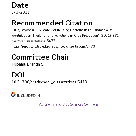
Date
3-8-2021
Recommended Citation
Cruz, Jayvee A., "Silicate-Solubilizing Bacteria in Louisiana Soils:
Identification, Profiling, and Functions in Crop Production" (2021).
LSU
Doctoral Dissertations
. 5473.
https://repository.lsu.edu/gradschool_dissertations/5473
Committee Chair
Tubana, Brenda S.
DOI
10.31390/gradschool_dissertations.5473
INCLUDED IN
Agronomy and Crop Sciences Commons