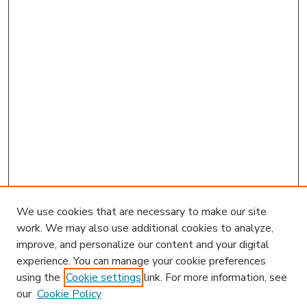
We use cookies that are necessary to make our site
work. We may also use additional cookies to analyze,
improve, and personalize our content and your digital
experience. You can manage your cookie preferences
using the
Cookie settings
link. For more information, see
our
Cookie Policy