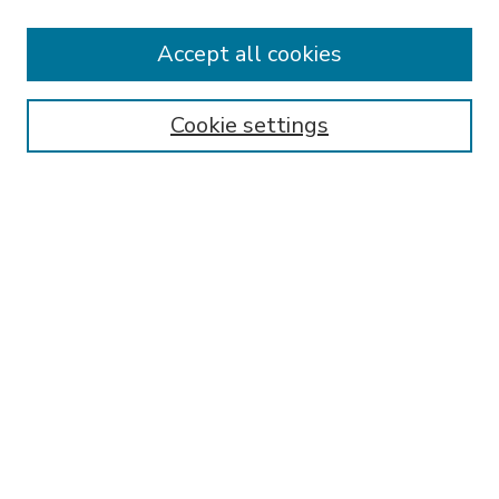
Accept all cookies
SEARCH
Enter search terms:
Cookie settings
Select context to search:
Advanced Search
Notify me via email or
RSS
BROWSE
Collections
Disciplines
Authors