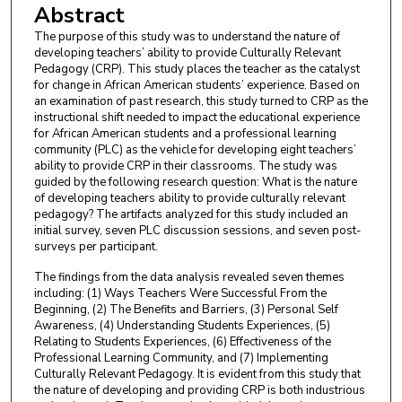
Abstract
The purpose of this study was to understand the nature of
developing teachers’ ability to provide Culturally Relevant
Pedagogy (CRP). This study places the teacher as the catalyst
for change in African American students’ experience. Based on
an examination of past research, this study turned to CRP as the
instructional shift needed to impact the educational experience
for African American students and a professional learning
community (PLC) as the vehicle for developing eight teachers’
ability to provide CRP in their classrooms. The study was
guided by the following research question: What is the nature
of developing teachers ability to provide culturally relevant
pedagogy? The artifacts analyzed for this study included an
initial survey, seven PLC discussion sessions, and seven post-
surveys per participant.
The findings from the data analysis revealed seven themes
including: (1) Ways Teachers Were Successful From the
Beginning, (2) The Benefits and Barriers, (3) Personal Self
Awareness, (4) Understanding Students Experiences, (5)
Relating to Students Experiences, (6) Effectiveness of the
Professional Learning Community, and (7) Implementing
Culturally Relevant Pedagogy. It is evident from this study that
the nature of developing and providing CRP is both industrious