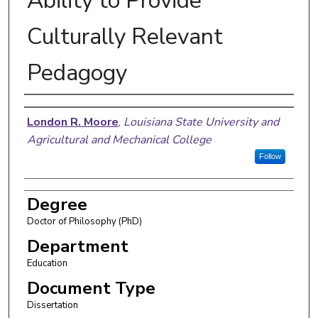
Ability to Provide
Culturally Relevant
Pedagogy
Author
London R. Moore
,
Louisiana State University and
Agricultural and Mechanical College
Follow
Degree
Doctor of Philosophy (PhD)
Department
Education
Document Type
Dissertation