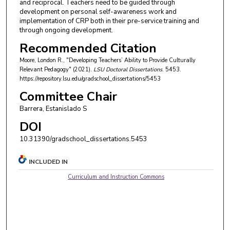
and reciprocal. Teachers need to be guided through
development on personal self-awareness work and
implementation of CRP both in their pre-service training and
through ongoing development.
Recommended Citation
Moore, London R., "Developing Teachers’ Ability to Provide Culturally
Relevant Pedagogy" (2021).
LSU Doctoral Dissertations
. 5453.
https://repository.lsu.edu/gradschool_dissertations/5453
Committee Chair
Barrera, Estanislado S
DOI
10.31390/gradschool_dissertations.5453
INCLUDED IN
Curriculum and Instruction Commons