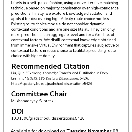
labels in a self-paced fashion, using a novel iterative matching
technique based on majority consistency over high-confidence
predictions. Finally, we explore knowledge distillation and
apply it for discovering high-fidelity route choice models.
Existing route choice models do not consider dynamic
contextual conditions and are one size fits all. They can only
make predictions at an aggregate level and for a fixed set of
contextual factors. We distill contextual knowledge obtained
from Immersive Virtual Environment that captures subjective or
contextual factors in route choice to facilitate predicting route
choice with higher fidelity.
Recommended Citation
Liu, Qun, "Exploring Knowledge Transfer and Distillation in Deep
Learning" (2020).
LSU Doctoral Dissertations
. 5426.
https://repository.lsu.edu/gradschool_dissertations/5426
Committee Chair
Mukhopadhyay, Supratik
DOI
10.31390/gradschool_dissertations.5426
Available for download on
Tuesday, November 09,