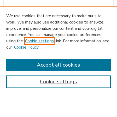
We use cookies that are necessary to make our site
work. We may also use additional cookies to analyze,
improve, and personalize our content and your digital
experience. You can manage your cookie preferences
using the
Cookie settings
link. For more information, see
our
Cookie Policy
Accept all cookies
SEARCH
Enter search terms:
Cookie settings
Select context to search: