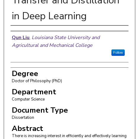
Transfer and Distillation
in Deep Learning
Author
Qun Liu
,
Louisiana State University and
Agricultural and Mechanical College
Follow
Degree
Doctor of Philosophy (PhD)
Department
Computer Science
Document Type
Dissertation
Abstract
There is increasing interest in efficiently and effectively learning