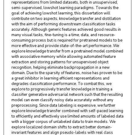
representations from limited datasets, both in unsupervised,
semi-supervised, lowshot learning paradigms. Towards the
goal of achieving lowshot learning, this dissertation will
contribute on two aspects, knowledge transfer and distillation
with the aim of performing downstream classification tasks
accurately. Although generic features achieved good results in
many visual tasks, fine-tuning is a time, data, and resource-
consuming process but is required for pretrained models to be
more effective and provide state-of-the-art performance. We
explore knowledge transfer from a pretrained model combined
with associative memory while allowing automated feature
extraction and storing patterns for unsupervised object
recognition, helping eliminate backpropagation in a new
domain. Due to the sparsity of features, noise has proven to be
a great inhibitor in learning efficient representations and
degrades classification performance. To combat this, we
explore to progressively transfer knowledge in training a
classifier generative adversarial network such that the resulting
model can even classify noisy data accurately without any
preprocessing. Since data labeling is expensive, we further
explore knowledge transfer combined with self-paced learning
to efficiently and effectively use limited amounts of labeled data
with a bigger corpus of unlabeled data to train models. We
explore localized domain shifts to extract better domain-
invariant features and align pseudo-labels with real class