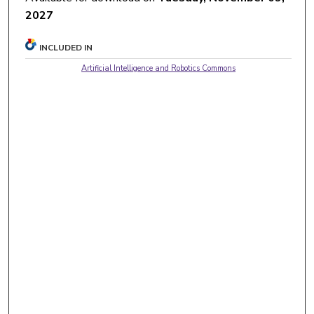
2027
INCLUDED IN
Artificial Intelligence and Robotics Commons