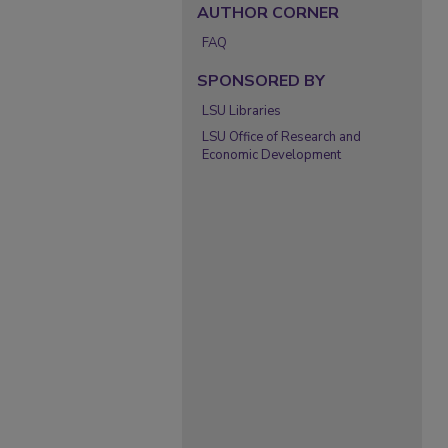
AUTHOR CORNER
FAQ
SPONSORED BY
LSU Libraries
LSU Office of Research and
Economic Development