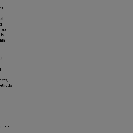
cs
nal
nd
pite
 is
ania
al
f
of
sets,
methods
genetic