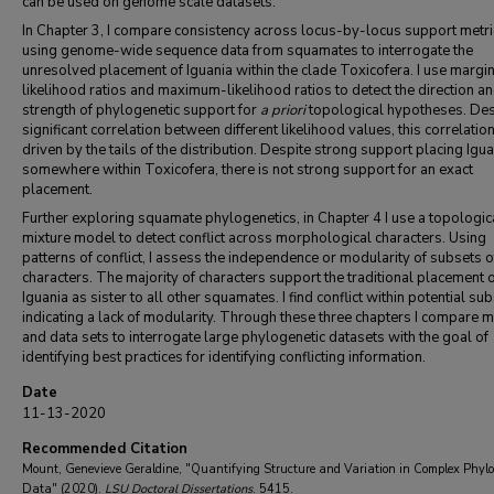
can be used on genome scale datasets.
In Chapter 3, I compare consistency across locus-by-locus support metri
using genome-wide sequence data from squamates to interrogate the
unresolved placement of Iguania within the clade Toxicofera. I use margi
likelihood ratios and maximum-likelihood ratios to detect the direction a
strength of phylogenetic support for
a priori
topological hypotheses. Des
significant correlation between different likelihood values, this correlation
driven by the tails of the distribution. Despite strong support placing Igu
somewhere within Toxicofera, there is not strong support for an exact
placement.
Further exploring squamate phylogenetics, in Chapter 4 I use a topologic
mixture model to detect conflict across morphological characters. Using
patterns of conflict, I assess the independence or modularity of subsets o
characters. The majority of characters support the traditional placement 
Iguania as sister to all other squamates. I find conflict within potential sub
indicating a lack of modularity. Through these three chapters I compare 
and data sets to interrogate large phylogenetic datasets with the goal of
identifying best practices for identifying conflicting information.
Date
11-13-2020
Recommended Citation
Mount, Genevieve Geraldine, "Quantifying Structure and Variation in Complex Phylo
Data" (2020).
LSU Doctoral Dissertations
. 5415.