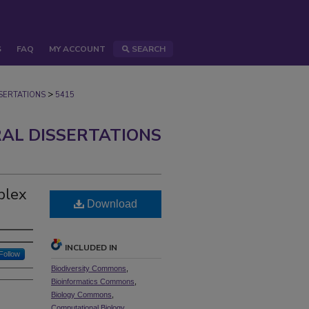
S
FAQ
MY ACCOUNT
SEARCH
>
ERTATIONS
5415
AL DISSERTATIONS
plex
Download
INCLUDED IN
Follow
Biodiversity Commons
,
Bioinformatics Commons
,
Biology Commons
,
Computational Biology