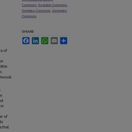
Commons
,
Evolution Commons
,
Genetics Commons
,
Genomics
Commons
SHARE
Facebook
LinkedIn
WhatsApp
Email
Share
ra of
on
ithin
ss
unusual
o
ee
ed
in
er of
ds
e that