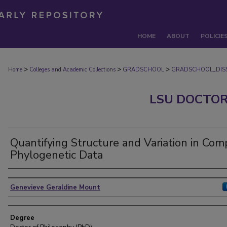
HOME
ABOUT
POLICIE
>
>
>
Home
Colleges and Academic Collections
GRADSCHOOL
GRADSCHOOL_DISS
LSU DOCTOR
Quantifying Structure and Variation in Com
Phylogenetic Data
Author
Genevieve Geraldine Mount
Degree