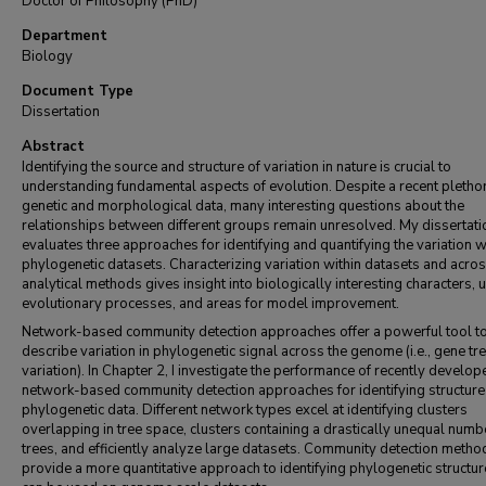
Doctor of Philosophy (PhD)
Department
Biology
Document Type
Dissertation
Abstract
Identifying the source and structure of variation in nature is crucial to
understanding fundamental aspects of evolution. Despite a recent pletho
genetic and morphological data, many interesting questions about the
relationships between different groups remain unresolved. My dissertati
evaluates three approaches for identifying and quantifying the variation w
phylogenetic datasets. Characterizing variation within datasets and acro
analytical methods gives insight into biologically interesting characters, 
evolutionary processes, and areas for model improvement.
Network-based community detection approaches offer a powerful tool t
describe variation in phylogenetic signal across the genome (i.e., gene tr
variation). In Chapter 2, I investigate the performance of recently develop
network-based community detection approaches for identifying structure 
phylogenetic data. Different network types excel at identifying clusters
overlapping in tree space, clusters containing a drastically unequal numb
trees, and efficiently analyze large datasets. Community detection metho
provide a more quantitative approach to identifying phylogenetic structur