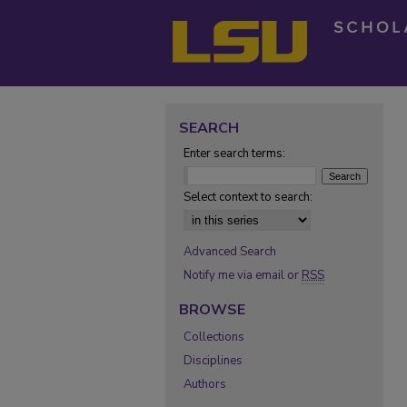
SEARCH
Enter search terms:
Select context to search:
Advanced Search
Notify me via email or
RSS
BROWSE
Collections
Disciplines
Authors