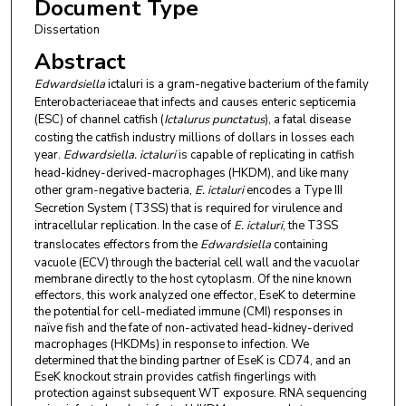
Document Type
Dissertation
Abstract
Edwardsiella
ictaluri is a gram-negative bacterium of the family
Enterobacteriaceae that infects and causes enteric septicemia
(ESC) of channel catfish (
Ictalurus punctatus
), a fatal disease
costing the catfish industry millions of dollars in losses each
year.
Edwardsiella. ictaluri
is capable of replicating in catfish
head-kidney-derived-macrophages (HKDM), and like many
other gram-negative bacteria,
E. ictaluri
encodes a Type III
Secretion System (T3SS) that is required for virulence and
intracellular replication. In the case of
E. ictaluri
, the T3SS
translocates effectors from the
Edwardsiella
containing
vacuole (ECV) through the bacterial cell wall and the vacuolar
membrane directly to the host cytoplasm. Of the nine known
effectors, this work analyzed one effector, EseK to determine
the potential for cell-mediated immune (CMI) responses in
naïve fish and the fate of non-activated head-kidney-derived
macrophages (HKDMs) in response to infection. We
determined that the binding partner of EseK is CD74, and an
EseK knockout strain provides catfish fingerlings with
protection against subsequent WT exposure. RNA sequencing