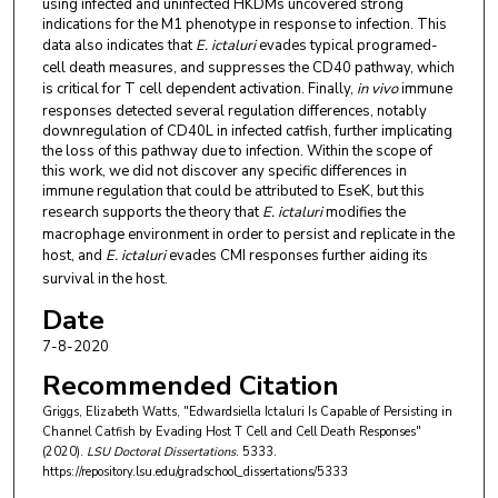
using infected and uninfected HKDMs uncovered strong
indications for the M1 phenotype in response to infection. This
data also indicates that
E. ictaluri
evades typical programed-
cell death measures, and suppresses the CD40 pathway, which
is critical for T cell dependent activation. Finally,
in vivo
immune
responses detected several regulation differences, notably
downregulation of CD40L in infected catfish, further implicating
the loss of this pathway due to infection. Within the scope of
this work, we did not discover any specific differences in
immune regulation that could be attributed to EseK, but this
research supports the theory that
E. ictaluri
modifies the
macrophage environment in order to persist and replicate in the
host, and
E. ictaluri
evades CMI responses further aiding its
survival in the host.
Date
7-8-2020
Recommended Citation
Griggs, Elizabeth Watts, "Edwardsiella Ictaluri Is Capable of Persisting in
Channel Catfish by Evading Host T Cell and Cell Death Responses"
(2020).
LSU Doctoral Dissertations
. 5333.
https://repository.lsu.edu/gradschool_dissertations/5333