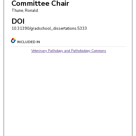
Committee Chair
Thune, Ronald
DOI
10.31390/gradschool_dissertations.5333
INCLUDED IN
Veterinary Pathology and Pathobiology Commons