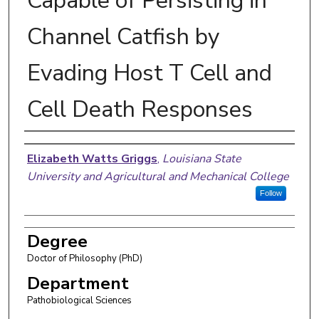
Capable of Persisting in
Channel Catfish by
Evading Host T Cell and
Cell Death Responses
Author
Elizabeth Watts Griggs
,
Louisiana State
University and Agricultural and Mechanical College
Follow
Degree
Doctor of Philosophy (PhD)
Department
Pathobiological Sciences