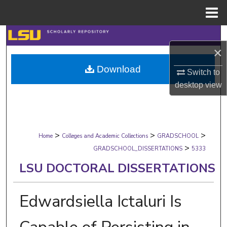
Menu
Home
Search
×
Browse Collections
Download
Switch to
desktop
view
My Account
About
>
>
>
Digital Commons Network™
Home
Colleges and Academic Collections
GRADSCHOOL
>
GRADSCHOOL_DISSERTATIONS
5333
LSU DOCTORAL DISSERTATIONS
Edwardsiella Ictaluri Is