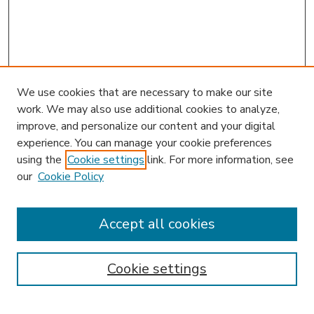
We use cookies that are necessary to make our site
work. We may also use additional cookies to analyze,
improve, and personalize our content and your digital
experience. You can manage your cookie preferences
using the
Cookie settings
link. For more information, see
our
Cookie Policy
Accept all cookies
SEARCH
Enter search terms:
Cookie settings