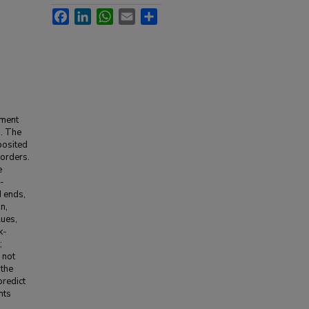
Facebook
LinkedIn
WhatsApp
Email
Share
oment
s. The
 posited
sorders.
e
f-
d ends,
n,
lues,
k-
;
 not
 the
predict
nts