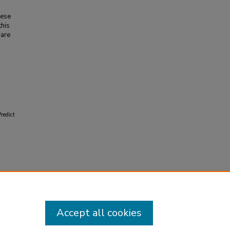
hese
this
 are
redict
Accept all cookies