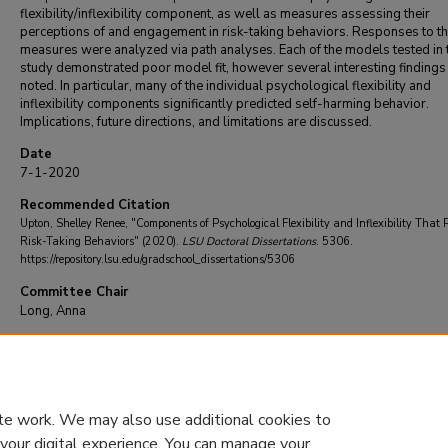
flexibility/inflexibility component, as well as measures assessing their
perceptions of and engagement in risk-taking behaviors. Responses to t
measures were analyzed via path analyses. Each of the models tested in 
study demonstrated poor model fit, however several interesting findings
noted. In particular, many of the individual psychological flexibility and
inflexibility components significantly predicted self-harming behavior.
Implications, future directions, and limitations are discussed.
Date
7-1-2020
Recommended Citation
Upton, Shelley Renee, "Components of Psychological Flexibility and Inflexibility That P
Risk-Taking Behaviors" (2020).
LSU Doctoral Dissertations
. 5306.
https://repository.lsu.edu/gradschool_dissertations/5306
Committee Chair
Long, Anna
DOI
10.31390/gradschool_dissertations.5306
te work. We may also use additional cookies to
 your digital experience. You can manage your