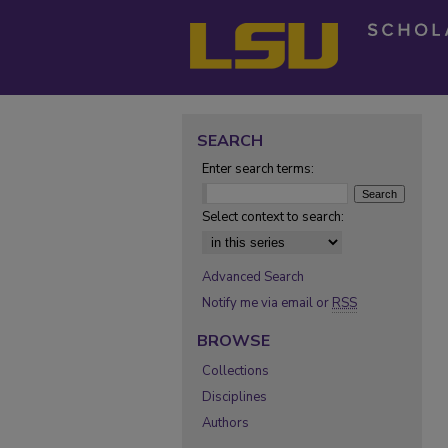
SEARCH
Enter search terms:
Select context to search:
Advanced Search
Notify me via email or
RSS
BROWSE
Collections
Disciplines
Authors