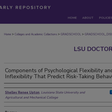
HOME
ABOUT
POLICIE
>
>
>
Home
Colleges and Academic Collections
GRADSCHOOL
GRADSCHOOL_DISS
LSU DOCTOR
Components of Psychological Flexibility an
Inflexibility That Predict Risk-Taking Behav
Author
Shelley Renee Upton
,
Louisiana State University and
Agricultural and Mechanical College