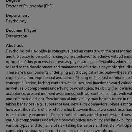
Degree
Doctor of Philosophy (PhD)
Department
Psychology
Document Type
Dissertation
Abstract
Psychological flexibility is conceptualized as contact with the present m
and the ability to persist or change one’s behavior to achieve valued end
opposite of this process is known as psychological inflexibility, which is
to lead to the development and maintenance of various psychological di
There are 6 components underlying psychological inflexibility—these ar
cognitive fusion, experiential avoidance, fixating on the past or future, sel
conceptualization, lacking contact with values, and inaction toward value
as well as 6 components underlying psychological flexibility (i.e., defusio
acceptance, present moment awareness, self-as-context, contact with va
and committed action). Psychological inflexibility may be implicated in ris
taking behaviors (e.g., substance use, sexual risk behaviors, binge eating)
however, the nature of the relationship between these two constructs has
been explicitly examined. The proposed study aimed to understand how
various components underlying psychological flexibility and inflexibility 
various types and domains of risk-taking behaviors and beliefs. Participa
completed various self-report measures on each psychological