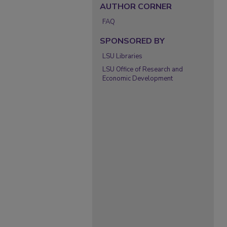
AUTHOR CORNER
FAQ
SPONSORED BY
LSU Libraries
LSU Office of Research and
Economic Development