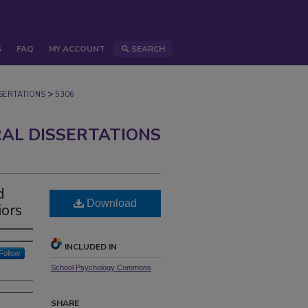
S
FAQ
MY ACCOUNT
SEARCH
>
ERTATIONS
5306
AL DISSERTATIONS
d
Download
iors
INCLUDED IN
Follow
School Psychology Commons
SHARE