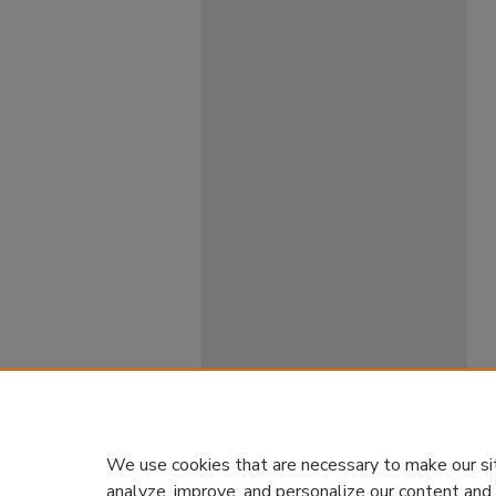
We use cookies that are necessary to make our si
analyze, improve, and personalize our content and