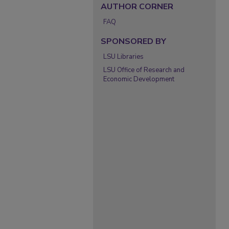
AUTHOR CORNER
FAQ
SPONSORED BY
LSU Libraries
LSU Office of Research and
Economic Development