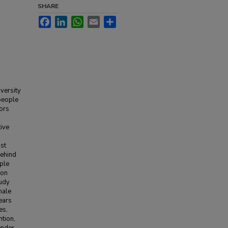
SHARE
Facebook
LinkedIn
WhatsApp
Email
Share
versity
people
ors
ive
ast
behind
iple
ion
tudy
male
ears
es,
ntion,