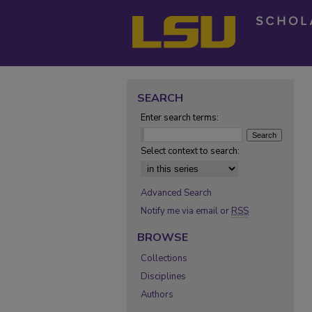
SEARCH
Enter search terms:
Select context to search:
Advanced Search
Notify me via email or
RSS
BROWSE
Collections
Disciplines
Authors