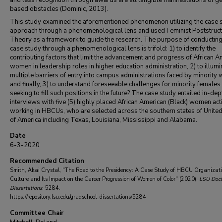
and less recognition through awards are all tangible manifestations of g
based obstacles (Dominic, 2013).
This study examined the aforementioned phenomenon utilizing the case 
approach through a phenomenological lens and used Feminist Poststruct
Theory as a framework to guide the research. The purpose of conducting
case study through a phenomenological lens is trifold: 1) to identify the
contributing factors that limit the advancement and progress of African A
women in leadership roles in higher education administration, 2) to illumi
multiple barriers of entry into campus administrations faced by minority
and finally, 3) to understand foreseeable challenges for minority females
seeking to fill such positions in the future? The case study entailed in-dep
interviews with five (5) highly placed African American (Black) women act
working in HBCUs, who are selected across the southern states of United
of America including Texas, Louisiana, Mississippi and Alabama.
Date
6-3-2020
Recommended Citation
Smith, Akai Crystal, "The Road to the Presidency: A Case Study of HBCU Organizat
Culture and Its Impact on the Career Progression of Women of Color" (2020).
LSU Doct
Dissertations
. 5284.
https://repository.lsu.edu/gradschool_dissertations/5284
Committee Chair