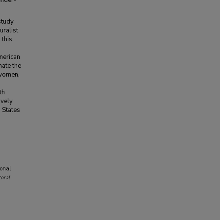
ender-
study
uralist
 this
merican
nate the
 women,
th
ively
 States
ional
oral