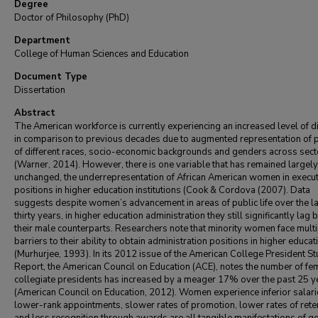
Degree
Doctor of Philosophy (PhD)
Department
College of Human Sciences and Education
Document Type
Dissertation
Abstract
The American workforce is currently experiencing an increased level of di
in comparison to previous decades due to augmented representation of 
of different races, socio-economic backgrounds and genders across sect
(Warner, 2014). However, there is one variable that has remained largely
unchanged, the underrepresentation of African American women in execut
positions in higher education institutions (Cook & Cordova (2007). Data
suggests despite women’s advancement in areas of public life over the l
thirty years, in higher education administration they still significantly lag 
their male counterparts. Researchers note that minority women face mult
barriers to their ability to obtain administration positions in higher educat
(Murhurjee, 1993). In its 2012 issue of the American College President S
Report, the American Council on Education (ACE), notes the number of fe
collegiate presidents has increased by a meager 17% over the past 25 y
(American Council on Education, 2012). Women experience inferior salari
lower-rank appointments, slower rates of promotion, lower rates of rete