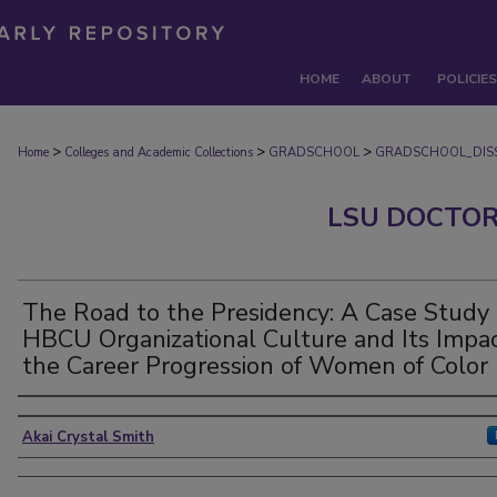
HOME
ABOUT
POLICIES
>
>
>
Home
Colleges and Academic Collections
GRADSCHOOL
GRADSCHOOL_DISS
LSU DOCTOR
The Road to the Presidency: A Case Study 
HBCU Organizational Culture and Its Impa
the Career Progression of Women of Color
Author
Akai Crystal Smith