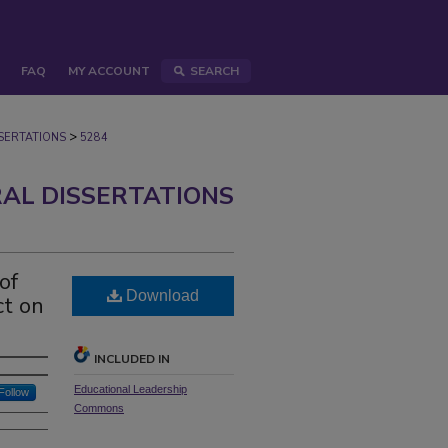
FAQ
MY ACCOUNT
SEARCH
>
ERTATIONS
5284
AL DISSERTATIONS
of
Download
ct on
INCLUDED IN
Educational Leadership
Follow
Commons